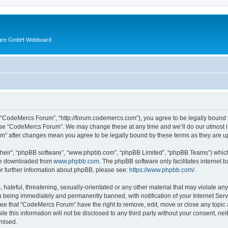
ware GmbH Webboard
 “CodeMercs Forum”, “http://forum.codemercs.com”), you agree to be legally bound by
 use “CodeMercs Forum”. We may change these at any time and we’ll do our utmost in
um” after changes mean you agree to be legally bound by these terms as they are
their”, “phpBB software”, “www.phpbb.com”, “phpBB Limited”, “phpBB Teams”) which i
 be downloaded from
www.phpbb.com
. The phpBB software only facilitates internet
or further information about phpBB, please see:
https://www.phpbb.com/
.
 hateful, threatening, sexually-orientated or any other material that may violate an
 being immediately and permanently banned, with notification of your Internet Serv
ree that “CodeMercs Forum” have the right to remove, edit, move or close any topic 
le this information will not be disclosed to any third party without your consent,
omised.