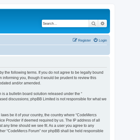
Search
Advanced search
Register
Login
 the following terms. If you do not agree to be legally bound
 informing you, though it would be prudent to review this
 updated and/or amended.
s a bulletin board solution released under the “
 based discussions; phpBB Limited is not responsible for what we
y laws be it of your country, the country where “CodeMercs
ice Provider if deemed required by us. The IP address of all
at any time should we see fit. As a user you agree to any
 neither “CodeMercs Forum” nor phpBB shall be held responsible