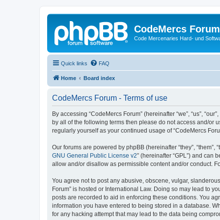
CodeMercs Forum
Code Mercenaries Hard- und Soft
Quick links
FAQ
Home
Board index
CodeMercs Forum - Terms of use
By accessing “CodeMercs Forum” (hereinafter “we”, “us”, “our”,
by all of the following terms then please do not access and/or
regularly yourself as your continued usage of “CodeMercs For
Our forums are powered by phpBB (hereinafter “they”, “them”, “
GNU General Public License v2
” (hereinafter “GPL”) and can
allow and/or disallow as permissible content and/or conduct. F
You agree not to post any abusive, obscene, vulgar, slanderous,
Forum” is hosted or International Law. Doing so may lead to you
posts are recorded to aid in enforcing these conditions. You ag
information you have entered to being stored in a database. Whi
for any hacking attempt that may lead to the data being compr