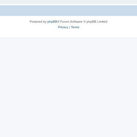
Powered by
phpBB
® Forum Software © phpBB Limited
Privacy
|
Terms