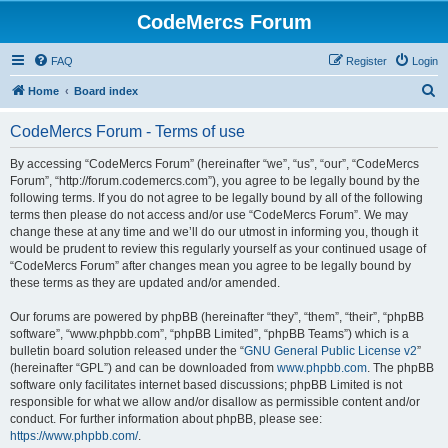
CodeMercs Forum
FAQ
Register
Login
S
Home
Board index
e
CodeMercs Forum - Terms of use
a
r
By accessing “CodeMercs Forum” (hereinafter “we”, “us”, “our”, “CodeMercs
Forum”, “http://forum.codemercs.com”), you agree to be legally bound by the
c
following terms. If you do not agree to be legally bound by all of the following
h
terms then please do not access and/or use “CodeMercs Forum”. We may
change these at any time and we’ll do our utmost in informing you, though it
would be prudent to review this regularly yourself as your continued usage of
“CodeMercs Forum” after changes mean you agree to be legally bound by
these terms as they are updated and/or amended.
Our forums are powered by phpBB (hereinafter “they”, “them”, “their”, “phpBB
software”, “www.phpbb.com”, “phpBB Limited”, “phpBB Teams”) which is a
bulletin board solution released under the “
GNU General Public License v2
”
(hereinafter “GPL”) and can be downloaded from
www.phpbb.com
. The phpBB
software only facilitates internet based discussions; phpBB Limited is not
responsible for what we allow and/or disallow as permissible content and/or
conduct. For further information about phpBB, please see:
https://www.phpbb.com/
.