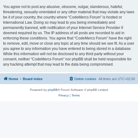
You agree not to post any abusive, obscene, vulgar, slanderous, hateful,
threatening, sexually-orientated or any other material that may violate any laws
be it of your country, the country where “CodeMercs Forum” is hosted or
International Law. Doing so may lead to you being immediately and
permanently banned, with notification of your Internet Service Provider if
deemed required by us. The IP address of all posts are recorded to aid in
enforcing these conditions. You agree that “CodeMercs Forum” have the right
to remove, edit, move or close any topic at any time should we see fit. As a user
you agree to any information you have entered to being stored in a database.
While this information will not be disclosed to any third party without your
consent, neither “CodeMercs Forum” nor phpBB shall be held responsible for
any hacking attempt that may lead to the data being compromised.
Home
Board index
Delete cookies
All times are
UTC+02:00
Powered by
phpBB
® Forum Software © phpBB Limited
Privacy
|
Terms