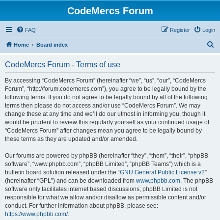
CodeMercs Forum
FAQ
Register
Login
S
Home
Board index
e
CodeMercs Forum - Terms of use
a
r
By accessing “CodeMercs Forum” (hereinafter “we”, “us”, “our”, “CodeMercs
Forum”, “http://forum.codemercs.com”), you agree to be legally bound by the
c
following terms. If you do not agree to be legally bound by all of the following
h
terms then please do not access and/or use “CodeMercs Forum”. We may
change these at any time and we’ll do our utmost in informing you, though it
would be prudent to review this regularly yourself as your continued usage of
“CodeMercs Forum” after changes mean you agree to be legally bound by
these terms as they are updated and/or amended.
Our forums are powered by phpBB (hereinafter “they”, “them”, “their”, “phpBB
software”, “www.phpbb.com”, “phpBB Limited”, “phpBB Teams”) which is a
bulletin board solution released under the “
GNU General Public License v2
”
(hereinafter “GPL”) and can be downloaded from
www.phpbb.com
. The phpBB
software only facilitates internet based discussions; phpBB Limited is not
responsible for what we allow and/or disallow as permissible content and/or
conduct. For further information about phpBB, please see:
https://www.phpbb.com/
.