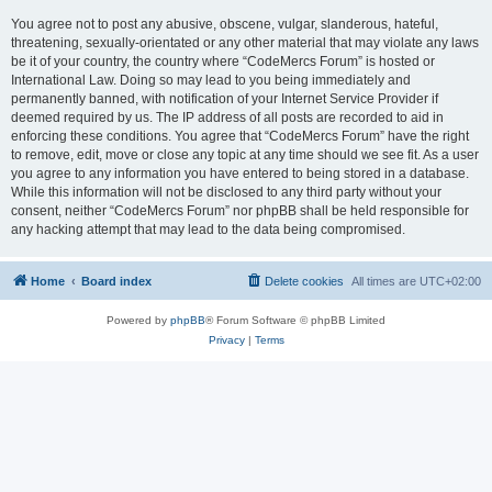
You agree not to post any abusive, obscene, vulgar, slanderous, hateful,
threatening, sexually-orientated or any other material that may violate any laws
be it of your country, the country where “CodeMercs Forum” is hosted or
International Law. Doing so may lead to you being immediately and
permanently banned, with notification of your Internet Service Provider if
deemed required by us. The IP address of all posts are recorded to aid in
enforcing these conditions. You agree that “CodeMercs Forum” have the right
to remove, edit, move or close any topic at any time should we see fit. As a user
you agree to any information you have entered to being stored in a database.
While this information will not be disclosed to any third party without your
consent, neither “CodeMercs Forum” nor phpBB shall be held responsible for
any hacking attempt that may lead to the data being compromised.
Home
Board index
Delete cookies
All times are
UTC+02:00
Powered by
phpBB
® Forum Software © phpBB Limited
Privacy
|
Terms