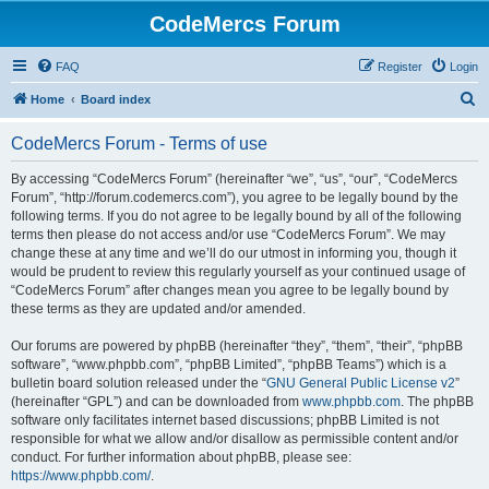
CodeMercs Forum
FAQ
Register
Login
S
Home
Board index
e
CodeMercs Forum - Terms of use
a
r
By accessing “CodeMercs Forum” (hereinafter “we”, “us”, “our”, “CodeMercs
Forum”, “http://forum.codemercs.com”), you agree to be legally bound by the
c
following terms. If you do not agree to be legally bound by all of the following
h
terms then please do not access and/or use “CodeMercs Forum”. We may
change these at any time and we’ll do our utmost in informing you, though it
would be prudent to review this regularly yourself as your continued usage of
“CodeMercs Forum” after changes mean you agree to be legally bound by
these terms as they are updated and/or amended.
Our forums are powered by phpBB (hereinafter “they”, “them”, “their”, “phpBB
software”, “www.phpbb.com”, “phpBB Limited”, “phpBB Teams”) which is a
bulletin board solution released under the “
GNU General Public License v2
”
(hereinafter “GPL”) and can be downloaded from
www.phpbb.com
. The phpBB
software only facilitates internet based discussions; phpBB Limited is not
responsible for what we allow and/or disallow as permissible content and/or
conduct. For further information about phpBB, please see:
https://www.phpbb.com/
.