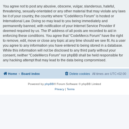
You agree not to post any abusive, obscene, vulgar, slanderous, hateful,
threatening, sexually-orientated or any other material that may violate any laws
be it of your country, the country where “CodeMercs Forum” is hosted or
International Law. Doing so may lead to you being immediately and
permanently banned, with notification of your Internet Service Provider if
deemed required by us. The IP address of all posts are recorded to aid in
enforcing these conditions. You agree that “CodeMercs Forum” have the right
to remove, edit, move or close any topic at any time should we see fit. As a user
you agree to any information you have entered to being stored in a database.
While this information will not be disclosed to any third party without your
consent, neither “CodeMercs Forum” nor phpBB shall be held responsible for
any hacking attempt that may lead to the data being compromised.
Home
Board index
Delete cookies
All times are
UTC+02:00
Powered by
phpBB
® Forum Software © phpBB Limited
Privacy
|
Terms