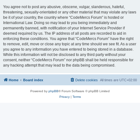
You agree not to post any abusive, obscene, vulgar, slanderous, hateful,
threatening, sexually-orientated or any other material that may violate any laws
be it of your country, the country where “CodeMercs Forum” is hosted or
International Law. Doing so may lead to you being immediately and
permanently banned, with notification of your Internet Service Provider if
deemed required by us. The IP address of all posts are recorded to aid in
enforcing these conditions. You agree that “CodeMercs Forum” have the right
to remove, edit, move or close any topic at any time should we see fit. As a user
you agree to any information you have entered to being stored in a database.
While this information will not be disclosed to any third party without your
consent, neither “CodeMercs Forum” nor phpBB shall be held responsible for
any hacking attempt that may lead to the data being compromised.
Home
Board index
Delete cookies
All times are
UTC+02:00
Powered by
phpBB
® Forum Software © phpBB Limited
Privacy
|
Terms