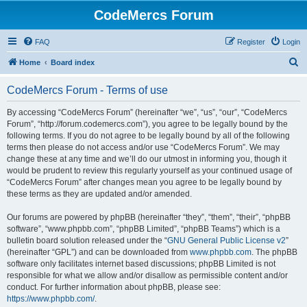
CodeMercs Forum
FAQ
Register
Login
S
Home
Board index
e
CodeMercs Forum - Terms of use
a
r
By accessing “CodeMercs Forum” (hereinafter “we”, “us”, “our”, “CodeMercs
Forum”, “http://forum.codemercs.com”), you agree to be legally bound by the
c
following terms. If you do not agree to be legally bound by all of the following
h
terms then please do not access and/or use “CodeMercs Forum”. We may
change these at any time and we’ll do our utmost in informing you, though it
would be prudent to review this regularly yourself as your continued usage of
“CodeMercs Forum” after changes mean you agree to be legally bound by
these terms as they are updated and/or amended.
Our forums are powered by phpBB (hereinafter “they”, “them”, “their”, “phpBB
software”, “www.phpbb.com”, “phpBB Limited”, “phpBB Teams”) which is a
bulletin board solution released under the “
GNU General Public License v2
”
(hereinafter “GPL”) and can be downloaded from
www.phpbb.com
. The phpBB
software only facilitates internet based discussions; phpBB Limited is not
responsible for what we allow and/or disallow as permissible content and/or
conduct. For further information about phpBB, please see:
https://www.phpbb.com/
.