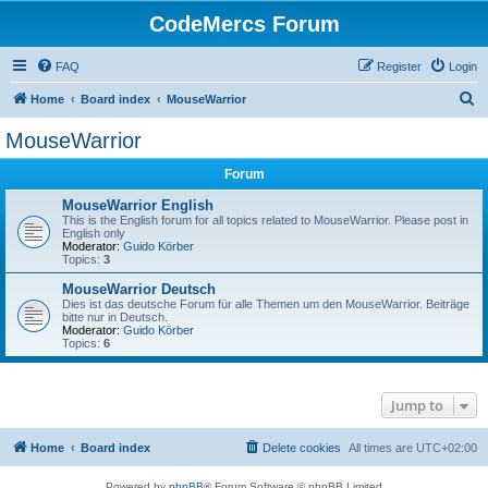
CodeMercs Forum
FAQ
Register
Login
S
Home
Board index
MouseWarrior
e
MouseWarrior
a
Forum
r
c
MouseWarrior English
This is the English forum for all topics related to MouseWarrior. Please post in
h
English only
Moderator:
Guido Körber
Topics:
3
MouseWarrior Deutsch
Dies ist das deutsche Forum für alle Themen um den MouseWarrior. Beiträge
bitte nur in Deutsch.
Moderator:
Guido Körber
Topics:
6
Jump to
Home
Board index
Delete cookies
All times are
UTC+02:00
Powered by
phpBB
® Forum Software © phpBB Limited