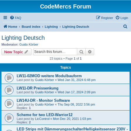
CodeMercs Forum
FAQ
Register
Login
S
Home
Board index
Lighting
Lighting Deutsch
e
Lighting Deutsch
a
Moderator:
Guido Körber
r
Search
Advanced search
New Topic
c
23 topics • Page
1
of
1
h
Topics
LW11-02MOD weitere Modulbauform
Last post by
Guido Körber
«
Wed Jan 31, 2024 6:48 pm
LW11-DR Preissenkung
Last post by
Guido Körber
«
Wed Jan 17, 2024 2:09 pm
LW14U-DR - Monitor Software
Last post by
Guido Körber
«
Thu Sep 08, 2022 3:56 pm
Replies:
1
Scheme for two LED-Warrior12
Last post by
LicControl
«
Mon Dec 20, 2021 1:03 pm
Replies:
2
LED Strips mit Dämmerungsschalter/Helligkeitssensor 230V -