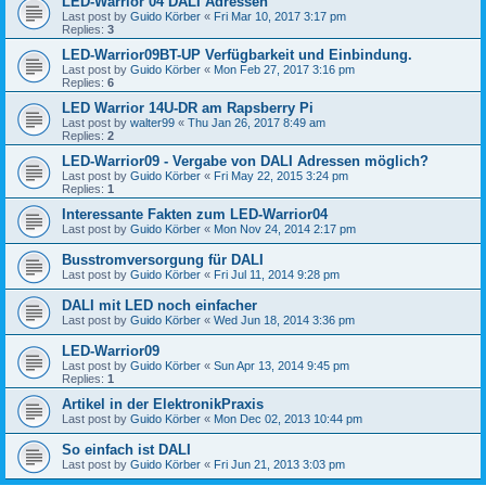
LED-Warrior 04 DALI Adressen
Last post by
Guido Körber
«
Fri Mar 10, 2017 3:17 pm
Replies:
3
LED-Warrior09BT-UP Verfügbarkeit und Einbindung.
Last post by
Guido Körber
«
Mon Feb 27, 2017 3:16 pm
Replies:
6
LED Warrior 14U-DR am Rapsberry Pi
Last post by
walter99
«
Thu Jan 26, 2017 8:49 am
Replies:
2
LED-Warrior09 - Vergabe von DALI Adressen möglich?
Last post by
Guido Körber
«
Fri May 22, 2015 3:24 pm
Replies:
1
Interessante Fakten zum LED-Warrior04
Last post by
Guido Körber
«
Mon Nov 24, 2014 2:17 pm
Busstromversorgung für DALI
Last post by
Guido Körber
«
Fri Jul 11, 2014 9:28 pm
DALI mit LED noch einfacher
Last post by
Guido Körber
«
Wed Jun 18, 2014 3:36 pm
LED-Warrior09
Last post by
Guido Körber
«
Sun Apr 13, 2014 9:45 pm
Replies:
1
Artikel in der ElektronikPraxis
Last post by
Guido Körber
«
Mon Dec 02, 2013 10:44 pm
So einfach ist DALI
Last post by
Guido Körber
«
Fri Jun 21, 2013 3:03 pm