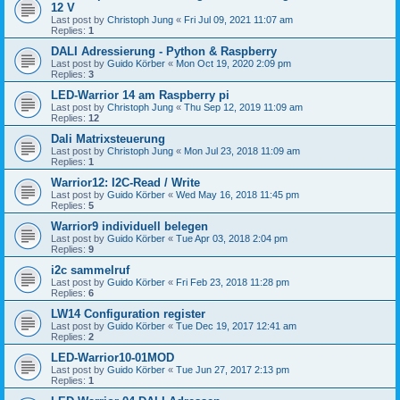
12 V
Last post by
Christoph Jung
«
Fri Jul 09, 2021 11:07 am
Replies:
1
DALI Adressierung - Python & Raspberry
Last post by
Guido Körber
«
Mon Oct 19, 2020 2:09 pm
Replies:
3
LED-Warrior 14 am Raspberry pi
Last post by
Christoph Jung
«
Thu Sep 12, 2019 11:09 am
Replies:
12
Dali Matrixsteuerung
Last post by
Christoph Jung
«
Mon Jul 23, 2018 11:09 am
Replies:
1
Warrior12: I2C-Read / Write
Last post by
Guido Körber
«
Wed May 16, 2018 11:45 pm
Replies:
5
Warrior9 individuell belegen
Last post by
Guido Körber
«
Tue Apr 03, 2018 2:04 pm
Replies:
9
i2c sammelruf
Last post by
Guido Körber
«
Fri Feb 23, 2018 11:28 pm
Replies:
6
LW14 Configuration register
Last post by
Guido Körber
«
Tue Dec 19, 2017 12:41 am
Replies:
2
LED-Warrior10-01MOD
Last post by
Guido Körber
«
Tue Jun 27, 2017 2:13 pm
Replies:
1