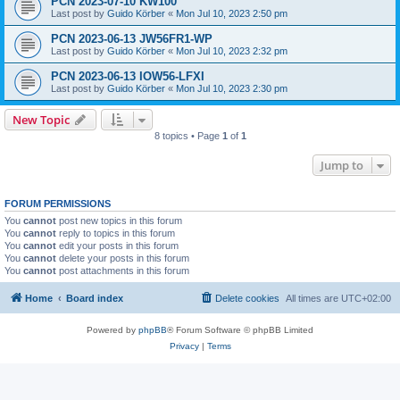
PCN 2023-07-10 KW100
Last post by
Guido Körber
«
Mon Jul 10, 2023 2:50 pm
PCN 2023-06-13 JW56FR1-WP
Last post by
Guido Körber
«
Mon Jul 10, 2023 2:32 pm
PCN 2023-06-13 IOW56-LFXI
Last post by
Guido Körber
«
Mon Jul 10, 2023 2:30 pm
New Topic
8 topics • Page
1
of
1
Jump to
FORUM PERMISSIONS
You
cannot
post new topics in this forum
You
cannot
reply to topics in this forum
You
cannot
edit your posts in this forum
You
cannot
delete your posts in this forum
You
cannot
post attachments in this forum
Home
Board index
Delete cookies
All times are
UTC+02:00
Powered by
phpBB
® Forum Software © phpBB Limited
Privacy
|
Terms