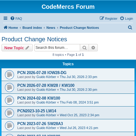
CodeMercs Forum
FAQ
Register
Login
S
Home
Board index
News
Product Change Notices
e
Product Change Notices
a
Search
Advanced search
New Topic
r
8 topics • Page
1
of
1
c
Topics
h
PCN 2026-07-28 IOW28-DG
Last post by
Guido Körber
«
Thu Jul 30, 2026 2:33 pm
PCN 2026-07-28 KW28 / KW100
Last post by
Guido Körber
«
Thu Jul 30, 2026 2:30 pm
PCN 2024-02-08 KW100
Last post by
Guido Körber
«
Thu Feb 08, 2024 3:51 pm
PCN2023-10-25 LW14
Last post by
Guido Körber
«
Wed Oct 25, 2023 2:34 pm
PCN 2023-07-26 SW28A3
Last post by
Guido Körber
«
Wed Jul 26, 2023 4:21 pm