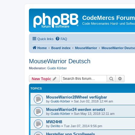
CodeMercs Forum
Code Mercenaries Hard- und Soft
Quick links
FAQ
Home
Board index
MouseWarrior
MouseWarrior Deuts
MouseWarrior Deutsch
Moderator:
Guido Körber
Search
Advanc
New Topic
TOPICS
MouseWarrior28Wheel verfügbar
by
Guido Körber
»
Sat Jun 02, 2018 12:44 am
MouseWarrior24 werden ersetzt
by
Guido Körber
»
Sun May 13, 2018 12:11 am
MW24H8
by
DeVito
»
Tue Jan 07, 2014 9:56 pm
Hersteller von Scrollweels