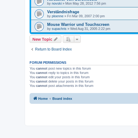
by
novski
»
Mon May 28, 2012 7:56 pm
Verständnisfrage
by
ploenne
»
Fri Mar 09, 2007 2:00 pm
Mouse Warrior und Touchscreen
by
supachris
»
Wed Aug 31, 2005 2:22 pm
New Topic
Return to Board Index
FORUM PERMISSIONS
You
cannot
post new topics in this forum
You
cannot
reply to topics in this forum
You
cannot
edit your posts in this forum
You
cannot
delete your posts in this forum
You
cannot
post attachments in this forum
Home
Board index