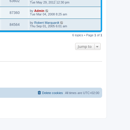
63602
Tue May 29, 2012 12:30 pm
by
Admin
87360
Tue Mar 04, 2008 8:25 am
by
Robert Marquardt
84564
Thu Sep 01, 2005 6:01 am
6 topics • Page
1
of
1
Jump to
Delete cookies
All times are
UTC+02:00