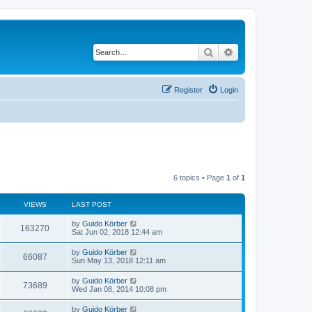
Search
Advanced search
Register
Login
6 topics • Page
1
of
1
VIEWS
LAST POST
by
Guido Körber
163270
Sat Jun 02, 2018 12:44 am
by
Guido Körber
66087
Sun May 13, 2018 12:11 am
by
Guido Körber
73689
Wed Jan 08, 2014 10:08 pm
by
Guido Körber