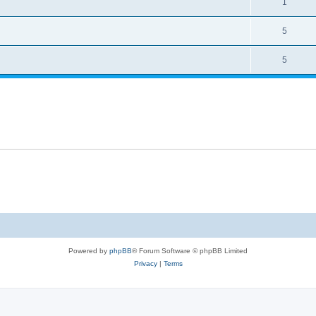
1
5
5
Powered by
phpBB
® Forum Software © phpBB Limited
Privacy
|
Terms