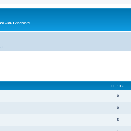
ware GmbH Webboard
ch
ed search
REPLIES
0
0
5