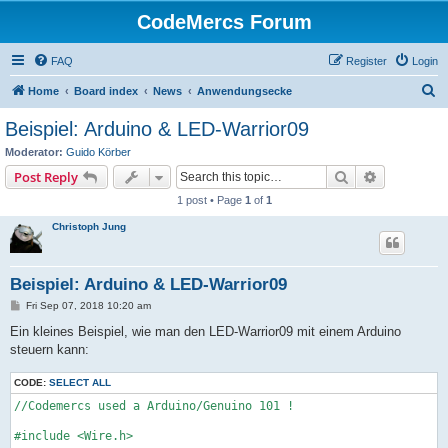
CodeMercs Forum
FAQ
Register
Login
S
Home
Board index
News
Anwendungsecke
e
Beispiel: Arduino & LED-Warrior09
a
Moderator:
Guido Körber
r
Search
Advanced s
Post Reply
c
1 post • Page
1
of
1
h
Christoph Jung
Beispiel: Arduino & LED-Warrior09
P
Fri Sep 07, 2018 10:20 am
o
s
Ein kleines Beispiel, wie man den LED-Warrior09 mit einem Arduino
t
steuern kann:
CODE:
SELECT ALL
//Codemercs used a Arduino/Genuino 101 !

#include <Wire.h>
