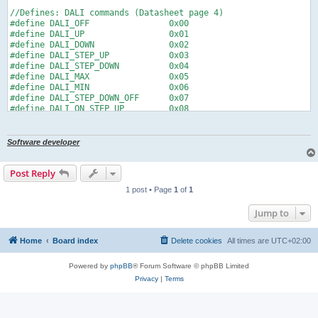
//Defines: DALI commands (Datasheet page 4)

#define DALI_OFF                0x00

#define DALI_UP                 0x01

#define DALI_DOWN               0x02

#define DALI_STEP_UP            0x03

#define DALI_STEP_DOWN          0x04

#define DALI_MAX                0x05

#define DALI_MIN                0x06

#define DALI_STEP_DOWN_OFF      0x07

#define DALI_ON_STEP_UP         0x08

#define DALI_SCENE              0x10  //0x10 - 0x1F

//Defines: I2C register (Datasheet page 3)

Software developer
#define REG_STATUS 		0x00

#define REG_CMD 		  0x01

Post Reply
#define REG_CONFIG		0x02

#define REG_I2CADR		0x03

1 post • Page
1
of
1
//Defines: DALI constants

Jump to
#define DALI_MODE_DACP			0x00	//dimm values

#define DALI_MODE_COMMAND		0x01	//commands (MAX, MIN, OFF, etc.)

Home
Board index
Delete cookies
All times are
UTC+02:00
#define DALI_MAX_SHORT			0x3F	//0...63 -> 64 devices

#define DALI_MAX_GROUP			0x0F	//0...15 -> 16 groups

Powered by
phpBB
® Forum Software © phpBB Limited
#define DALI_MAX_SCENE			0x0F	//0...15 -> 16 scenes

Privacy
|
Terms
//Defines: dafauls I2C address

#define I2C_ADDR    0x20
