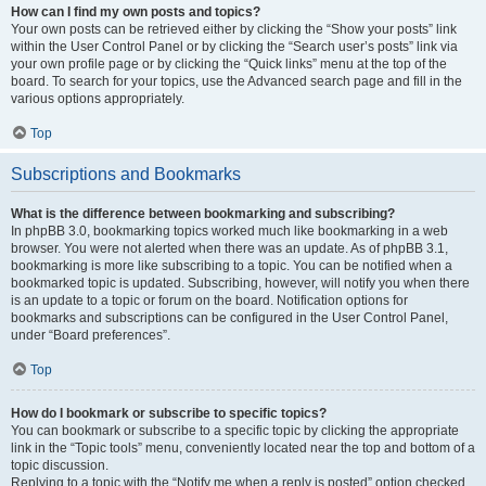
How can I find my own posts and topics?
Your own posts can be retrieved either by clicking the “Show your posts” link
within the User Control Panel or by clicking the “Search user’s posts” link via
your own profile page or by clicking the “Quick links” menu at the top of the
board. To search for your topics, use the Advanced search page and fill in the
various options appropriately.
Top
Subscriptions and Bookmarks
What is the difference between bookmarking and subscribing?
In phpBB 3.0, bookmarking topics worked much like bookmarking in a web
browser. You were not alerted when there was an update. As of phpBB 3.1,
bookmarking is more like subscribing to a topic. You can be notified when a
bookmarked topic is updated. Subscribing, however, will notify you when there
is an update to a topic or forum on the board. Notification options for
bookmarks and subscriptions can be configured in the User Control Panel,
under “Board preferences”.
Top
How do I bookmark or subscribe to specific topics?
You can bookmark or subscribe to a specific topic by clicking the appropriate
link in the “Topic tools” menu, conveniently located near the top and bottom of a
topic discussion.
Replying to a topic with the “Notify me when a reply is posted” option checked