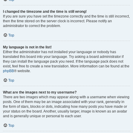
I changed the timezone and the time is still wrong!
If you are sure you have set the timezone correctly and the time is still incorrect,
then the time stored on the server clock is incorrect. Please notify an
administrator to correct the problem.
Top
My language is not in the list!
Either the administrator has not installed your language or nobody has
translated this board into your language. Try asking a board administrator if
they can install the language pack you need. If the language pack does not
exist, feel free to create a new translation. More information can be found at the
phpBB
® website.
Top
What are the images next to my username?
There are two images which may appear along with a username when viewing
posts. One of them may be an image associated with your rank, generally in
the form of stars, blocks or dots, indicating how many posts you have made or
your status on the board. Another, usually larger, image is known as an avatar
and is generally unique or personal to each user.
Top