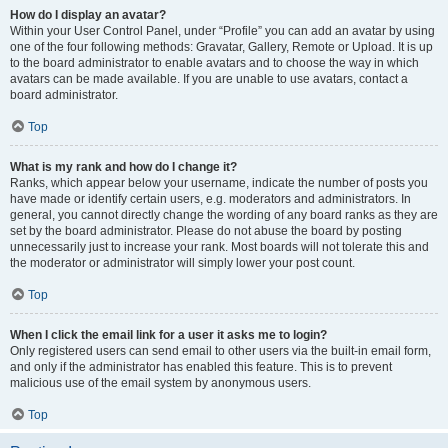
How do I display an avatar?
Within your User Control Panel, under “Profile” you can add an avatar by using
one of the four following methods: Gravatar, Gallery, Remote or Upload. It is up
to the board administrator to enable avatars and to choose the way in which
avatars can be made available. If you are unable to use avatars, contact a
board administrator.
Top
What is my rank and how do I change it?
Ranks, which appear below your username, indicate the number of posts you
have made or identify certain users, e.g. moderators and administrators. In
general, you cannot directly change the wording of any board ranks as they are
set by the board administrator. Please do not abuse the board by posting
unnecessarily just to increase your rank. Most boards will not tolerate this and
the moderator or administrator will simply lower your post count.
Top
When I click the email link for a user it asks me to login?
Only registered users can send email to other users via the built-in email form,
and only if the administrator has enabled this feature. This is to prevent
malicious use of the email system by anonymous users.
Top