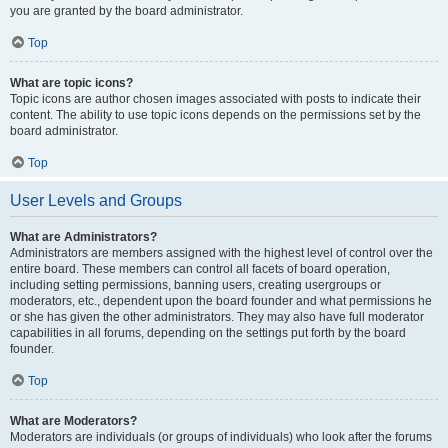
you are granted by the board administrator.
Top
What are topic icons?
Topic icons are author chosen images associated with posts to indicate their
content. The ability to use topic icons depends on the permissions set by the
board administrator.
Top
User Levels and Groups
What are Administrators?
Administrators are members assigned with the highest level of control over the
entire board. These members can control all facets of board operation,
including setting permissions, banning users, creating usergroups or
moderators, etc., dependent upon the board founder and what permissions he
or she has given the other administrators. They may also have full moderator
capabilities in all forums, depending on the settings put forth by the board
founder.
Top
What are Moderators?
Moderators are individuals (or groups of individuals) who look after the forums