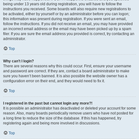
being under 13 years old during registration, you will have to follow the
instructions you received. Some boards will also require new registrations to
be activated, either by yourself or by an administrator before you can logon;
this information was present during registration. If you were sent an email,
follow the instructions. If you did not receive an email, you may have provided
an incorrect email address or the email may have been picked up by a spam
filer. If you are sure the email address you provided is correct, try contacting an
administrator.
Top
Why can’t I login?
There are several reasons why this could occur. First, ensure your username
and password are correct. If they are, contact a board administrator to make
sure you haven’t been banned. It is also possible the website owner has a
configuration error on their end, and they would need to fix it.
Top
I registered in the past but cannot login any more?!
It is possible an administrator has deactivated or deleted your account for some
reason. Also, many boards periodically remove users who have not posted for
a long time to reduce the size of the database. If this has happened, try
registering again and being more involved in discussions.
Top