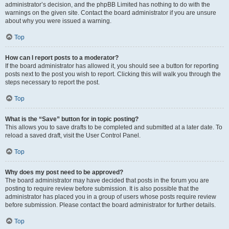
administrator’s decision, and the phpBB Limited has nothing to do with the
warnings on the given site. Contact the board administrator if you are unsure
about why you were issued a warning.
Top
How can I report posts to a moderator?
If the board administrator has allowed it, you should see a button for reporting
posts next to the post you wish to report. Clicking this will walk you through the
steps necessary to report the post.
Top
What is the “Save” button for in topic posting?
This allows you to save drafts to be completed and submitted at a later date. To
reload a saved draft, visit the User Control Panel.
Top
Why does my post need to be approved?
The board administrator may have decided that posts in the forum you are
posting to require review before submission. It is also possible that the
administrator has placed you in a group of users whose posts require review
before submission. Please contact the board administrator for further details.
Top