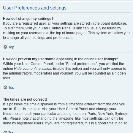
User Preferences and settings
How do I change my settings?
If you are a registered user, all your settings are stored in the board database.
To alter them, visit your User Control Panel; a link can usually be found by
clicking on your username at the top of board pages. This system will allow you
to change all your settings and preferences.
Top
How do I prevent my username appearing in the online user listings?
Within your User Control Panel, under “Board preferences”, you will find the
option
Hide your online status
. Enable this option and you will only appear to
the administrators, moderators and yourself. You will be counted as a hidden
user.
Top
The times are not correct!
It is possible the time displayed is from a timezone different from the one you
are in. If this is the case, visit your User Control Panel and change your
timezone to match your particular area, e.g. London, Paris, New York, Sydney,
etc. Please note that changing the timezone, like most settings, can only be
done by registered users. If you are not registered, this is a good time to do so.
Top