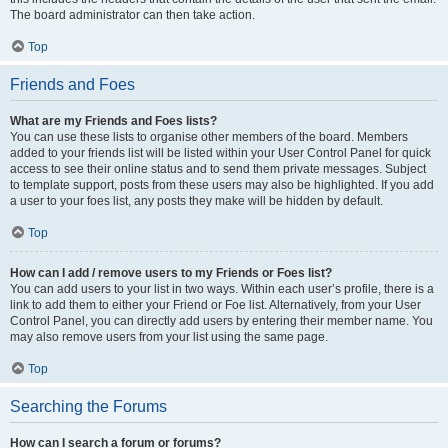
The board administrator can then take action.
Top
Friends and Foes
What are my Friends and Foes lists?
You can use these lists to organise other members of the board. Members
added to your friends list will be listed within your User Control Panel for quick
access to see their online status and to send them private messages. Subject
to template support, posts from these users may also be highlighted. If you add
a user to your foes list, any posts they make will be hidden by default.
Top
How can I add / remove users to my Friends or Foes list?
You can add users to your list in two ways. Within each user’s profile, there is a
link to add them to either your Friend or Foe list. Alternatively, from your User
Control Panel, you can directly add users by entering their member name. You
may also remove users from your list using the same page.
Top
Searching the Forums
How can I search a forum or forums?