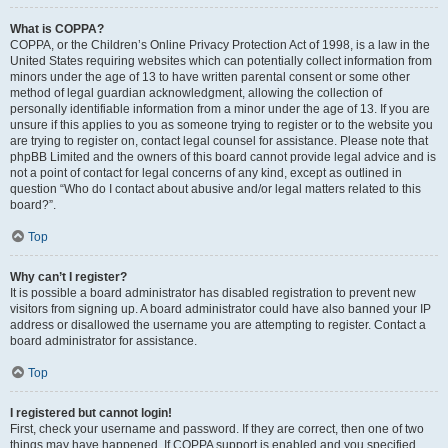
What is COPPA?
COPPA, or the Children’s Online Privacy Protection Act of 1998, is a law in the
United States requiring websites which can potentially collect information from
minors under the age of 13 to have written parental consent or some other
method of legal guardian acknowledgment, allowing the collection of
personally identifiable information from a minor under the age of 13. If you are
unsure if this applies to you as someone trying to register or to the website you
are trying to register on, contact legal counsel for assistance. Please note that
phpBB Limited and the owners of this board cannot provide legal advice and is
not a point of contact for legal concerns of any kind, except as outlined in
question “Who do I contact about abusive and/or legal matters related to this
board?”.
Top
Why can’t I register?
It is possible a board administrator has disabled registration to prevent new
visitors from signing up. A board administrator could have also banned your IP
address or disallowed the username you are attempting to register. Contact a
board administrator for assistance.
Top
I registered but cannot login!
First, check your username and password. If they are correct, then one of two
things may have happened. If COPPA support is enabled and you specified