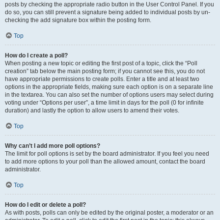
posts by checking the appropriate radio button in the User Control Panel. If you
do so, you can still prevent a signature being added to individual posts by un-
checking the add signature box within the posting form.
Top
How do I create a poll?
When posting a new topic or editing the first post of a topic, click the “Poll
creation” tab below the main posting form; if you cannot see this, you do not
have appropriate permissions to create polls. Enter a title and at least two
options in the appropriate fields, making sure each option is on a separate line
in the textarea. You can also set the number of options users may select during
voting under “Options per user”, a time limit in days for the poll (0 for infinite
duration) and lastly the option to allow users to amend their votes.
Top
Why can’t I add more poll options?
The limit for poll options is set by the board administrator. If you feel you need
to add more options to your poll than the allowed amount, contact the board
administrator.
Top
How do I edit or delete a poll?
As with posts, polls can only be edited by the original poster, a moderator or an