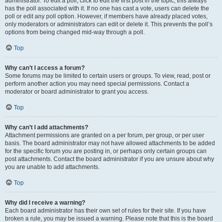
administrator. To edit a poll, click to edit the first post in the topic; this always
has the poll associated with it. If no one has cast a vote, users can delete the
poll or edit any poll option. However, if members have already placed votes,
only moderators or administrators can edit or delete it. This prevents the poll’s
options from being changed mid-way through a poll.
Top
Why can’t I access a forum?
Some forums may be limited to certain users or groups. To view, read, post or
perform another action you may need special permissions. Contact a
moderator or board administrator to grant you access.
Top
Why can’t I add attachments?
Attachment permissions are granted on a per forum, per group, or per user
basis. The board administrator may not have allowed attachments to be added
for the specific forum you are posting in, or perhaps only certain groups can
post attachments. Contact the board administrator if you are unsure about why
you are unable to add attachments.
Top
Why did I receive a warning?
Each board administrator has their own set of rules for their site. If you have
broken a rule, you may be issued a warning. Please note that this is the board