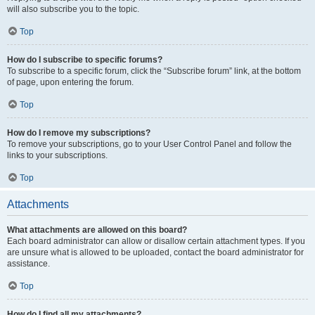
will also subscribe you to the topic.
Top
How do I subscribe to specific forums?
To subscribe to a specific forum, click the “Subscribe forum” link, at the bottom
of page, upon entering the forum.
Top
How do I remove my subscriptions?
To remove your subscriptions, go to your User Control Panel and follow the
links to your subscriptions.
Top
Attachments
What attachments are allowed on this board?
Each board administrator can allow or disallow certain attachment types. If you
are unsure what is allowed to be uploaded, contact the board administrator for
assistance.
Top
How do I find all my attachments?