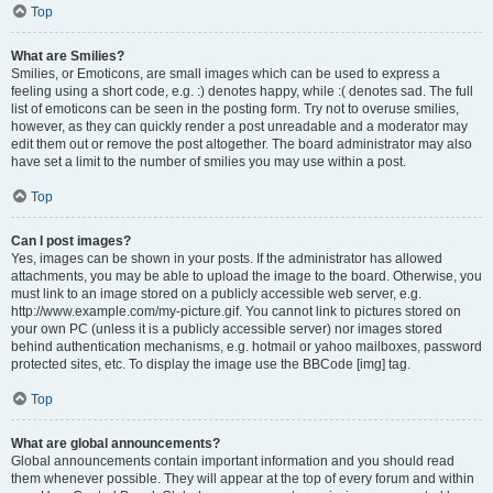
Top
What are Smilies?
Smilies, or Emoticons, are small images which can be used to express a
feeling using a short code, e.g. :) denotes happy, while :( denotes sad. The full
list of emoticons can be seen in the posting form. Try not to overuse smilies,
however, as they can quickly render a post unreadable and a moderator may
edit them out or remove the post altogether. The board administrator may also
have set a limit to the number of smilies you may use within a post.
Top
Can I post images?
Yes, images can be shown in your posts. If the administrator has allowed
attachments, you may be able to upload the image to the board. Otherwise, you
must link to an image stored on a publicly accessible web server, e.g.
http://www.example.com/my-picture.gif. You cannot link to pictures stored on
your own PC (unless it is a publicly accessible server) nor images stored
behind authentication mechanisms, e.g. hotmail or yahoo mailboxes, password
protected sites, etc. To display the image use the BBCode [img] tag.
Top
What are global announcements?
Global announcements contain important information and you should read
them whenever possible. They will appear at the top of every forum and within