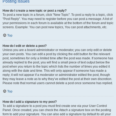
Posting Issues
How do I create a new topic or post a reply?
To post a new topic in a forum, click "New Topic". To post a reply to a topic, click
"Post Reply". You may need to register before you can post a message. A list of
your permissions in each forum is available at the bottom of the forum and topic
screens. Example: You can post new topics, You can post attachments, etc.
Top
How do I edit or delete a post?
Unless you are a board administrator or moderator, you can only edit or delete
your own posts. You can edit a post by clicking the edit button for the relevant
post, sometimes for only a limited time after the post was made. If someone has
already replied to the post, you will find a small piece of text output below the
post when you return to the topic which lists the number of times you edited it
along with the date and time. This will only appear if someone has made a
reply; it will not appear if a moderator or administrator edited the post, though
they may leave a note as to why they’ve edited the post at their own discretion.
Please note that normal users cannot delete a post once someone has replied.
Top
How do I add a signature to my post?
To add a signature to a post you must first create one via your User Control
Panel. Once created, you can check the
Attach a signature
box on the posting
form to add your signature. You can also add a signature by default to all your