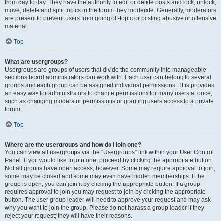
from day to day. They have the authority to edit or delete posts and lock, unlock,
move, delete and split topics in the forum they moderate. Generally, moderators
are present to prevent users from going off-topic or posting abusive or offensive
material.
Top
What are usergroups?
Usergroups are groups of users that divide the community into manageable
sections board administrators can work with. Each user can belong to several
groups and each group can be assigned individual permissions. This provides
an easy way for administrators to change permissions for many users at once,
such as changing moderator permissions or granting users access to a private
forum.
Top
Where are the usergroups and how do I join one?
You can view all usergroups via the “Usergroups” link within your User Control
Panel. If you would like to join one, proceed by clicking the appropriate button.
Not all groups have open access, however. Some may require approval to join,
some may be closed and some may even have hidden memberships. If the
group is open, you can join it by clicking the appropriate button. If a group
requires approval to join you may request to join by clicking the appropriate
button. The user group leader will need to approve your request and may ask
why you want to join the group. Please do not harass a group leader if they
reject your request; they will have their reasons.