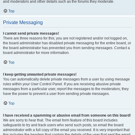
and moderators and other details such as the forums they moderate.
Top
Private Messaging
I cannot send private messages!
There are three reasons for this; you are not registered and/or not logged on,
the board administrator has disabled private messaging for the entire board, or
the board administrator has prevented you from sending messages. Contact a
board administrator for more information.
Top
I keep getting unwanted private messages!
You can automatically delete private messages from a user by using message
rules within your User Control Panel. If you are receiving abusive private
messages from a particular user, report the messages to the moderators; they
have the power to prevent a user from sending private messages.
Top
I have received a spamming or abusive email from someone on this board!
We are sorry to hear that. The email form feature of this board includes
safeguards to try and track users who send such posts, so email the board
administrator with a full copy of the email you received. It is very important that
this includes the headers that contain the details of the user that sent the email.