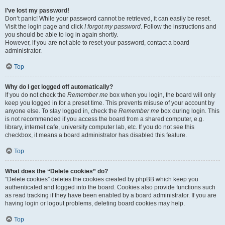
I’ve lost my password!
Don’t panic! While your password cannot be retrieved, it can easily be reset.
Visit the login page and click
I forgot my password
. Follow the instructions and
you should be able to log in again shortly.
However, if you are not able to reset your password, contact a board
administrator.
Top
Why do I get logged off automatically?
If you do not check the
Remember me
box when you login, the board will only
keep you logged in for a preset time. This prevents misuse of your account by
anyone else. To stay logged in, check the
Remember me
box during login. This
is not recommended if you access the board from a shared computer, e.g.
library, internet cafe, university computer lab, etc. If you do not see this
checkbox, it means a board administrator has disabled this feature.
Top
What does the “Delete cookies” do?
“Delete cookies” deletes the cookies created by phpBB which keep you
authenticated and logged into the board. Cookies also provide functions such
as read tracking if they have been enabled by a board administrator. If you are
having login or logout problems, deleting board cookies may help.
Top