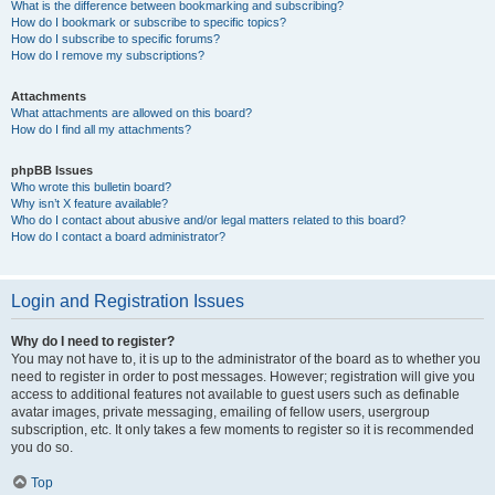
What is the difference between bookmarking and subscribing?
How do I bookmark or subscribe to specific topics?
How do I subscribe to specific forums?
How do I remove my subscriptions?
Attachments
What attachments are allowed on this board?
How do I find all my attachments?
phpBB Issues
Who wrote this bulletin board?
Why isn’t X feature available?
Who do I contact about abusive and/or legal matters related to this board?
How do I contact a board administrator?
Login and Registration Issues
Why do I need to register?
You may not have to, it is up to the administrator of the board as to whether you
need to register in order to post messages. However; registration will give you
access to additional features not available to guest users such as definable
avatar images, private messaging, emailing of fellow users, usergroup
subscription, etc. It only takes a few moments to register so it is recommended
you do so.
Top