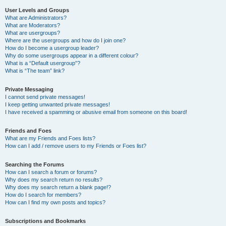
User Levels and Groups
What are Administrators?
What are Moderators?
What are usergroups?
Where are the usergroups and how do I join one?
How do I become a usergroup leader?
Why do some usergroups appear in a different colour?
What is a “Default usergroup”?
What is “The team” link?
Private Messaging
I cannot send private messages!
I keep getting unwanted private messages!
I have received a spamming or abusive email from someone on this board!
Friends and Foes
What are my Friends and Foes lists?
How can I add / remove users to my Friends or Foes list?
Searching the Forums
How can I search a forum or forums?
Why does my search return no results?
Why does my search return a blank page!?
How do I search for members?
How can I find my own posts and topics?
Subscriptions and Bookmarks