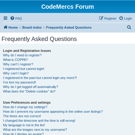
CodeMercs Forum
FAQ
Register
Login
S
Home
Board index
Frequently Asked Questions
e
Frequently Asked Questions
a
r
Login and Registration Issues
Why do I need to register?
c
What is COPPA?
h
Why can’t I register?
I registered but cannot login!
Why can’t I login?
I registered in the past but cannot login any more?!
I’ve lost my password!
Why do I get logged off automatically?
What does the “Delete cookies” do?
User Preferences and settings
How do I change my settings?
How do I prevent my username appearing in the online user listings?
The times are not correct!
I changed the timezone and the time is still wrong!
My language is not in the list!
What are the images next to my username?
How do I display an avatar?