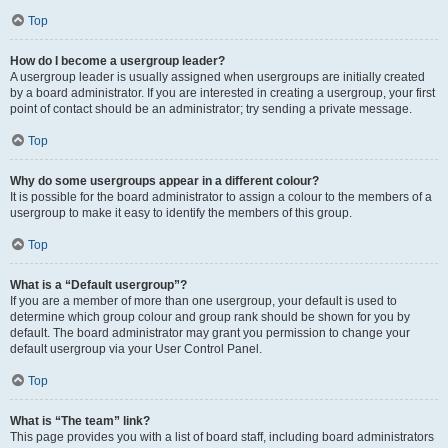
Top
How do I become a usergroup leader?
A usergroup leader is usually assigned when usergroups are initially created
by a board administrator. If you are interested in creating a usergroup, your first
point of contact should be an administrator; try sending a private message.
Top
Why do some usergroups appear in a different colour?
It is possible for the board administrator to assign a colour to the members of a
usergroup to make it easy to identify the members of this group.
Top
What is a “Default usergroup”?
If you are a member of more than one usergroup, your default is used to
determine which group colour and group rank should be shown for you by
default. The board administrator may grant you permission to change your
default usergroup via your User Control Panel.
Top
What is “The team” link?
This page provides you with a list of board staff, including board administrators