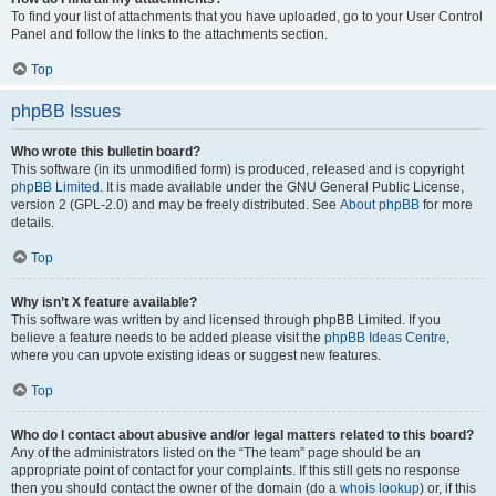
To find your list of attachments that you have uploaded, go to your User Control
Panel and follow the links to the attachments section.
Top
phpBB Issues
Who wrote this bulletin board?
This software (in its unmodified form) is produced, released and is copyright
phpBB Limited
. It is made available under the GNU General Public License,
version 2 (GPL-2.0) and may be freely distributed. See
About phpBB
for more
details.
Top
Why isn’t X feature available?
This software was written by and licensed through phpBB Limited. If you
believe a feature needs to be added please visit the
phpBB Ideas Centre
,
where you can upvote existing ideas or suggest new features.
Top
Who do I contact about abusive and/or legal matters related to this board?
Any of the administrators listed on the “The team” page should be an
appropriate point of contact for your complaints. If this still gets no response
then you should contact the owner of the domain (do a
whois lookup
) or, if this