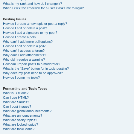
What is my rank and how do I change it?
When I click the email link for a user it asks me to login?
Posting Issues
How do I create a new topic or post a reply?
How do I edit or delete a post?
How do I add a signature to my post?
How do I create a poll?
Why can’t I add more poll options?
How do I edit or delete a poll?
Why can’t I access a forum?
Why can’t I add attachments?
Why did I receive a warning?
How can I report posts to a moderator?
What is the “Save” button for in topic posting?
Why does my post need to be approved?
How do I bump my topic?
Formatting and Topic Types
What is BBCode?
Can I use HTML?
What are Smilies?
Can I post images?
What are global announcements?
What are announcements?
What are sticky topics?
What are locked topics?
What are topic icons?