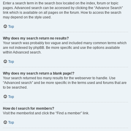
Enter a search term in the search box located on the index, forum or topic
pages. Advanced search can be accessed by clicking the “Advance Search”
link which is available on all pages on the forum. How to access the search
may depend on the style used.
Top
Why does my search return no results?
Your search was probably too vague and included many common terms which
are not indexed by phpBB. Be more specific and use the options available
within Advanced search.
Top
Why does my search return a blank page!?
Your search returned too many results for the webserver to handle. Use
“Advanced search” and be more specific in the terms used and forums that are
to be searched.
Top
How do I search for members?
Visit the memberlist and click the “Find a member” link.
Top