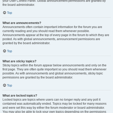
your User Control Panel. Global announcement permissions are granted by
the board administrator.
Top
What are announcements?
Announcements often contain important information for the forum you are
currently reading and you should read them whenever possible.
Announcements appear at the top of every page in the forum to which they are
posted. As with global announcements, announcement permissions are
granted by the board administrator.
Top
What are sticky topics?
Sticky topics within the forum appear below announcements and only on the
first page. They are often quite important so you should read them whenever
possible. As with announcements and global announcements, sticky topic
permissions are granted by the board administrator.
Top
What are locked topics?
Locked topics are topics where users can no longer reply and any poll it
contained was automatically ended. Topics may be locked for many reasons
and were set this way by either the forum moderator or board administrator.
You may also be able to lock your own topics depending on the permissions