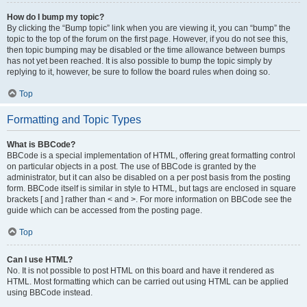
How do I bump my topic?
By clicking the “Bump topic” link when you are viewing it, you can “bump” the
topic to the top of the forum on the first page. However, if you do not see this,
then topic bumping may be disabled or the time allowance between bumps
has not yet been reached. It is also possible to bump the topic simply by
replying to it, however, be sure to follow the board rules when doing so.
Top
Formatting and Topic Types
What is BBCode?
BBCode is a special implementation of HTML, offering great formatting control
on particular objects in a post. The use of BBCode is granted by the
administrator, but it can also be disabled on a per post basis from the posting
form. BBCode itself is similar in style to HTML, but tags are enclosed in square
brackets [ and ] rather than < and >. For more information on BBCode see the
guide which can be accessed from the posting page.
Top
Can I use HTML?
No. It is not possible to post HTML on this board and have it rendered as
HTML. Most formatting which can be carried out using HTML can be applied
using BBCode instead.