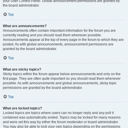
your User Control Panel. Global announcement permissions are granted by
the board administrator.
Top
What are announcements?
Announcements often contain important information for the forum you are
currently reading and you should read them whenever possible.
Announcements appear at the top of every page in the forum to which they are
posted. As with global announcements, announcement permissions are
granted by the board administrator.
Top
What are sticky topics?
Sticky topics within the forum appear below announcements and only on the
first page. They are often quite important so you should read them whenever
possible. As with announcements and global announcements, sticky topic
permissions are granted by the board administrator.
Top
What are locked topics?
Locked topics are topics where users can no longer reply and any poll it
contained was automatically ended. Topics may be locked for many reasons
and were set this way by either the forum moderator or board administrator.
You may also be able to lock your own topics depending on the permissions