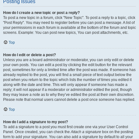
Posting Issues
How do I create a new topic or post a reply?
To post a new topic in a forum, click "New Topic". To post a reply to a topic, click
"Post Reply". You may need to register before you can post a message. A list of
your permissions in each forum is available at the bottom of the forum and topic
screens. Example: You can post new topics, You can post attachments, etc.
Top
How do I edit or delete a post?
Unless you are a board administrator or moderator, you can only edit or delete
your own posts. You can edit a post by clicking the edit button for the relevant
post, sometimes for only a limited time after the post was made. If someone has
already replied to the post, you will find a small piece of text output below the
post when you return to the topic which lists the number of times you edited it
along with the date and time. This will only appear if someone has made a
reply; it will not appear if a moderator or administrator edited the post, though
they may leave a note as to why they’ve edited the post at their own discretion.
Please note that normal users cannot delete a post once someone has replied.
Top
How do I add a signature to my post?
To add a signature to a post you must first create one via your User Control
Panel. Once created, you can check the
Attach a signature
box on the posting
form to add your signature. You can also add a signature by default to all your