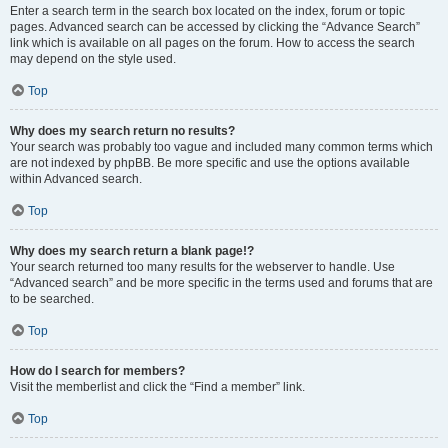
Enter a search term in the search box located on the index, forum or topic
pages. Advanced search can be accessed by clicking the “Advance Search”
link which is available on all pages on the forum. How to access the search
may depend on the style used.
Top
Why does my search return no results?
Your search was probably too vague and included many common terms which
are not indexed by phpBB. Be more specific and use the options available
within Advanced search.
Top
Why does my search return a blank page!?
Your search returned too many results for the webserver to handle. Use
“Advanced search” and be more specific in the terms used and forums that are
to be searched.
Top
How do I search for members?
Visit the memberlist and click the “Find a member” link.
Top