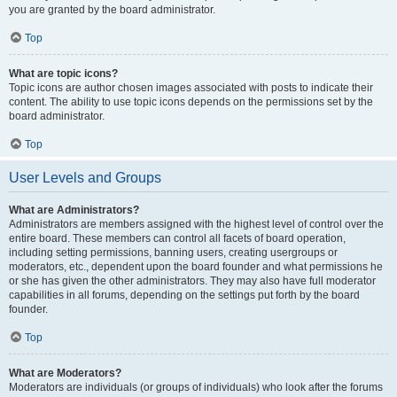
you are granted by the board administrator.
Top
What are topic icons?
Topic icons are author chosen images associated with posts to indicate their
content. The ability to use topic icons depends on the permissions set by the
board administrator.
Top
User Levels and Groups
What are Administrators?
Administrators are members assigned with the highest level of control over the
entire board. These members can control all facets of board operation,
including setting permissions, banning users, creating usergroups or
moderators, etc., dependent upon the board founder and what permissions he
or she has given the other administrators. They may also have full moderator
capabilities in all forums, depending on the settings put forth by the board
founder.
Top
What are Moderators?
Moderators are individuals (or groups of individuals) who look after the forums