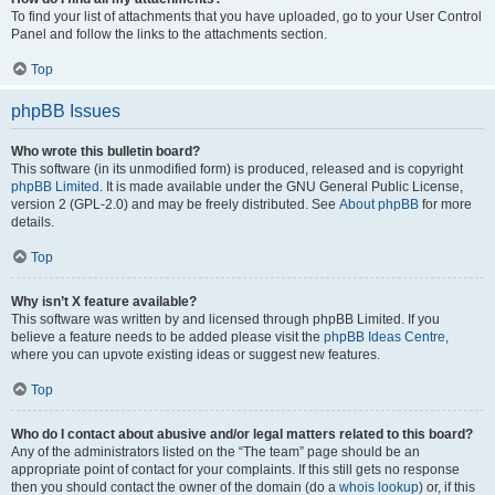
To find your list of attachments that you have uploaded, go to your User Control
Panel and follow the links to the attachments section.
Top
phpBB Issues
Who wrote this bulletin board?
This software (in its unmodified form) is produced, released and is copyright
phpBB Limited
. It is made available under the GNU General Public License,
version 2 (GPL-2.0) and may be freely distributed. See
About phpBB
for more
details.
Top
Why isn’t X feature available?
This software was written by and licensed through phpBB Limited. If you
believe a feature needs to be added please visit the
phpBB Ideas Centre
,
where you can upvote existing ideas or suggest new features.
Top
Who do I contact about abusive and/or legal matters related to this board?
Any of the administrators listed on the “The team” page should be an
appropriate point of contact for your complaints. If this still gets no response
then you should contact the owner of the domain (do a
whois lookup
) or, if this