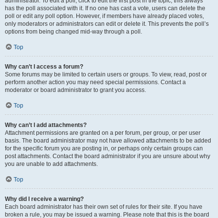
administrator. To edit a poll, click to edit the first post in the topic; this always
has the poll associated with it. If no one has cast a vote, users can delete the
poll or edit any poll option. However, if members have already placed votes,
only moderators or administrators can edit or delete it. This prevents the poll’s
options from being changed mid-way through a poll.
Top
Why can’t I access a forum?
Some forums may be limited to certain users or groups. To view, read, post or
perform another action you may need special permissions. Contact a
moderator or board administrator to grant you access.
Top
Why can’t I add attachments?
Attachment permissions are granted on a per forum, per group, or per user
basis. The board administrator may not have allowed attachments to be added
for the specific forum you are posting in, or perhaps only certain groups can
post attachments. Contact the board administrator if you are unsure about why
you are unable to add attachments.
Top
Why did I receive a warning?
Each board administrator has their own set of rules for their site. If you have
broken a rule, you may be issued a warning. Please note that this is the board