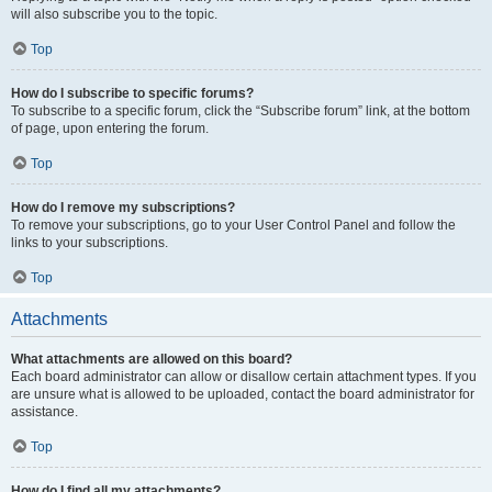
will also subscribe you to the topic.
Top
How do I subscribe to specific forums?
To subscribe to a specific forum, click the “Subscribe forum” link, at the bottom
of page, upon entering the forum.
Top
How do I remove my subscriptions?
To remove your subscriptions, go to your User Control Panel and follow the
links to your subscriptions.
Top
Attachments
What attachments are allowed on this board?
Each board administrator can allow or disallow certain attachment types. If you
are unsure what is allowed to be uploaded, contact the board administrator for
assistance.
Top
How do I find all my attachments?