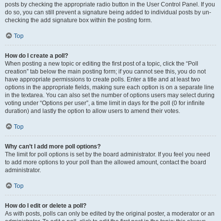
posts by checking the appropriate radio button in the User Control Panel. If you
do so, you can still prevent a signature being added to individual posts by un-
checking the add signature box within the posting form.
Top
How do I create a poll?
When posting a new topic or editing the first post of a topic, click the “Poll
creation” tab below the main posting form; if you cannot see this, you do not
have appropriate permissions to create polls. Enter a title and at least two
options in the appropriate fields, making sure each option is on a separate line
in the textarea. You can also set the number of options users may select during
voting under “Options per user”, a time limit in days for the poll (0 for infinite
duration) and lastly the option to allow users to amend their votes.
Top
Why can’t I add more poll options?
The limit for poll options is set by the board administrator. If you feel you need
to add more options to your poll than the allowed amount, contact the board
administrator.
Top
How do I edit or delete a poll?
As with posts, polls can only be edited by the original poster, a moderator or an