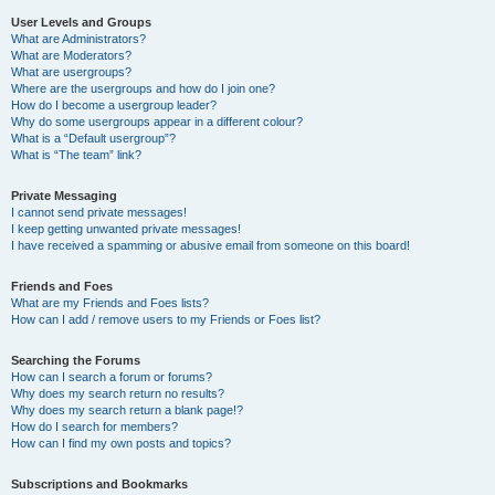
User Levels and Groups
What are Administrators?
What are Moderators?
What are usergroups?
Where are the usergroups and how do I join one?
How do I become a usergroup leader?
Why do some usergroups appear in a different colour?
What is a “Default usergroup”?
What is “The team” link?
Private Messaging
I cannot send private messages!
I keep getting unwanted private messages!
I have received a spamming or abusive email from someone on this board!
Friends and Foes
What are my Friends and Foes lists?
How can I add / remove users to my Friends or Foes list?
Searching the Forums
How can I search a forum or forums?
Why does my search return no results?
Why does my search return a blank page!?
How do I search for members?
How can I find my own posts and topics?
Subscriptions and Bookmarks