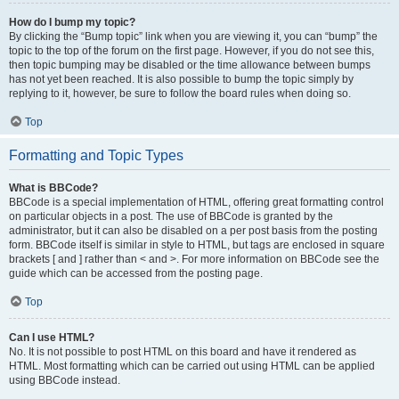
How do I bump my topic?
By clicking the “Bump topic” link when you are viewing it, you can “bump” the
topic to the top of the forum on the first page. However, if you do not see this,
then topic bumping may be disabled or the time allowance between bumps
has not yet been reached. It is also possible to bump the topic simply by
replying to it, however, be sure to follow the board rules when doing so.
Top
Formatting and Topic Types
What is BBCode?
BBCode is a special implementation of HTML, offering great formatting control
on particular objects in a post. The use of BBCode is granted by the
administrator, but it can also be disabled on a per post basis from the posting
form. BBCode itself is similar in style to HTML, but tags are enclosed in square
brackets [ and ] rather than < and >. For more information on BBCode see the
guide which can be accessed from the posting page.
Top
Can I use HTML?
No. It is not possible to post HTML on this board and have it rendered as
HTML. Most formatting which can be carried out using HTML can be applied
using BBCode instead.