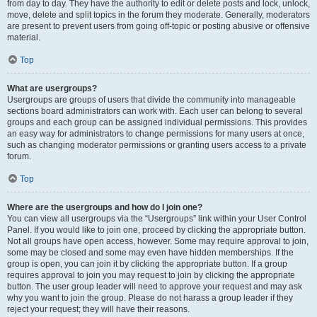
from day to day. They have the authority to edit or delete posts and lock, unlock,
move, delete and split topics in the forum they moderate. Generally, moderators
are present to prevent users from going off-topic or posting abusive or offensive
material.
Top
What are usergroups?
Usergroups are groups of users that divide the community into manageable
sections board administrators can work with. Each user can belong to several
groups and each group can be assigned individual permissions. This provides
an easy way for administrators to change permissions for many users at once,
such as changing moderator permissions or granting users access to a private
forum.
Top
Where are the usergroups and how do I join one?
You can view all usergroups via the “Usergroups” link within your User Control
Panel. If you would like to join one, proceed by clicking the appropriate button.
Not all groups have open access, however. Some may require approval to join,
some may be closed and some may even have hidden memberships. If the
group is open, you can join it by clicking the appropriate button. If a group
requires approval to join you may request to join by clicking the appropriate
button. The user group leader will need to approve your request and may ask
why you want to join the group. Please do not harass a group leader if they
reject your request; they will have their reasons.