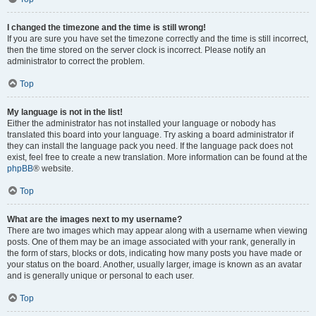
I changed the timezone and the time is still wrong!
If you are sure you have set the timezone correctly and the time is still incorrect,
then the time stored on the server clock is incorrect. Please notify an
administrator to correct the problem.
Top
My language is not in the list!
Either the administrator has not installed your language or nobody has
translated this board into your language. Try asking a board administrator if
they can install the language pack you need. If the language pack does not
exist, feel free to create a new translation. More information can be found at the
phpBB
® website.
Top
What are the images next to my username?
There are two images which may appear along with a username when viewing
posts. One of them may be an image associated with your rank, generally in
the form of stars, blocks or dots, indicating how many posts you have made or
your status on the board. Another, usually larger, image is known as an avatar
and is generally unique or personal to each user.
Top