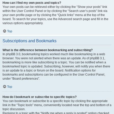
How can I find my own posts and topics?
Your own posts can be retrieved either by clicking the “Show your posts” link
within the User Control Panel or by clicking the “Search user’s posts” link via
your own profile page or by clicking the “Quick links” menu at the top of the
board. To search for your topics, use the Advanced search page and fill in the
various options appropriately.
Top
Subscriptions and Bookmarks
What is the difference between bookmarking and subscribing?
In phpBB 3.0, bookmarking topics worked much like bookmarking in a web
browser. You were not alerted when there was an update. As of phpBB 3.1,
bookmarking is more like subscribing to a topic. You can be notified when a
bookmarked topic is updated. Subscribing, however, will notify you when there
is an update to a topic or forum on the board. Notification options for
bookmarks and subscriptions can be configured in the User Control Panel,
under “Board preferences”.
Top
How do I bookmark or subscribe to specific topics?
You can bookmark or subscribe to a specific topic by clicking the appropriate
link in the “Topic tools” menu, conveniently located near the top and bottom of a
topic discussion.
Replying to a topic with the “Notify me when a reply is posted” option checked