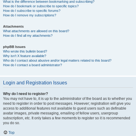
What is the difference between bookmarking and subscribing?
How do I bookmark or subscribe to specific topics?
How do I subscribe to specific forums?
How do I remove my subscriptions?
Attachments
What attachments are allowed on this board?
How do I find all my attachments?
phpBB Issues
Who wrote this bulletin board?
Why isn’t X feature available?
Who do I contact about abusive and/or legal matters related to this board?
How do I contact a board administrator?
Login and Registration Issues
Why do I need to register?
You may not have to, it is up to the administrator of the board as to whether you
need to register in order to post messages. However; registration will give you
access to additional features not available to guest users such as definable
avatar images, private messaging, emailing of fellow users, usergroup
subscription, etc. It only takes a few moments to register so it is recommended
you do so.
Top