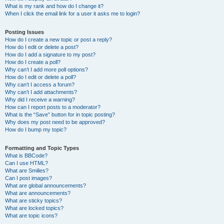
What is my rank and how do I change it?
When I click the email link for a user it asks me to login?
Posting Issues
How do I create a new topic or post a reply?
How do I edit or delete a post?
How do I add a signature to my post?
How do I create a poll?
Why can’t I add more poll options?
How do I edit or delete a poll?
Why can’t I access a forum?
Why can’t I add attachments?
Why did I receive a warning?
How can I report posts to a moderator?
What is the “Save” button for in topic posting?
Why does my post need to be approved?
How do I bump my topic?
Formatting and Topic Types
What is BBCode?
Can I use HTML?
What are Smilies?
Can I post images?
What are global announcements?
What are announcements?
What are sticky topics?
What are locked topics?
What are topic icons?