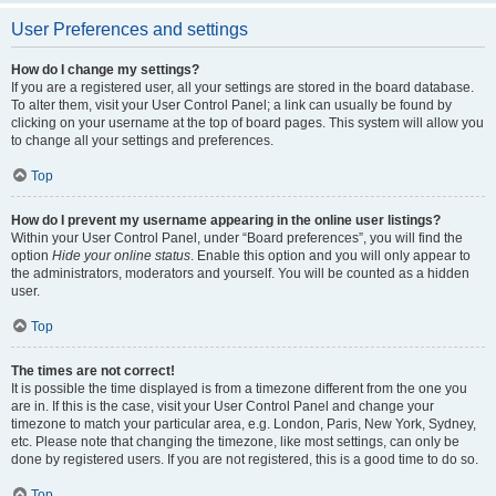
User Preferences and settings
How do I change my settings?
If you are a registered user, all your settings are stored in the board database.
To alter them, visit your User Control Panel; a link can usually be found by
clicking on your username at the top of board pages. This system will allow you
to change all your settings and preferences.
Top
How do I prevent my username appearing in the online user listings?
Within your User Control Panel, under “Board preferences”, you will find the
option
Hide your online status
. Enable this option and you will only appear to
the administrators, moderators and yourself. You will be counted as a hidden
user.
Top
The times are not correct!
It is possible the time displayed is from a timezone different from the one you
are in. If this is the case, visit your User Control Panel and change your
timezone to match your particular area, e.g. London, Paris, New York, Sydney,
etc. Please note that changing the timezone, like most settings, can only be
done by registered users. If you are not registered, this is a good time to do so.
Top