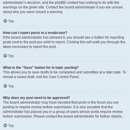
administrator’s decision, and the phpBB Limited has nothing to do with the
warnings on the given site. Contact the board administrator if you are unsure
about why you were issued a warning.
Top
How can I report posts to a moderator?
If the board administrator has allowed it, you should see a button for reporting
posts next to the post you wish to report. Clicking this will walk you through the
steps necessary to report the post.
Top
What is the “Save” button for in topic posting?
This allows you to save drafts to be completed and submitted at a later date. To
reload a saved draft, visit the User Control Panel.
Top
Why does my post need to be approved?
The board administrator may have decided that posts in the forum you are
posting to require review before submission. It is also possible that the
administrator has placed you in a group of users whose posts require review
before submission. Please contact the board administrator for further details.
Top