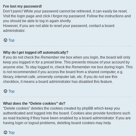
I’ve lost my password!
Don’t panic! While your password cannot be retrieved, it can easily be reset.
Visit the login page and click
I forgot my password
. Follow the instructions and
you should be able to log in again shortly.
However, if you are not able to reset your password, contact a board
administrator.
Top
Why do I get logged off automatically?
If you do not check the
Remember me
box when you login, the board will only
keep you logged in for a preset time. This prevents misuse of your account by
anyone else. To stay logged in, check the
Remember me
box during login. This
is not recommended if you access the board from a shared computer, e.g.
library, internet cafe, university computer lab, etc. If you do not see this
checkbox, it means a board administrator has disabled this feature.
Top
What does the “Delete cookies” do?
“Delete cookies” deletes the cookies created by phpBB which keep you
authenticated and logged into the board. Cookies also provide functions such
as read tracking if they have been enabled by a board administrator. If you are
having login or logout problems, deleting board cookies may help.
Top