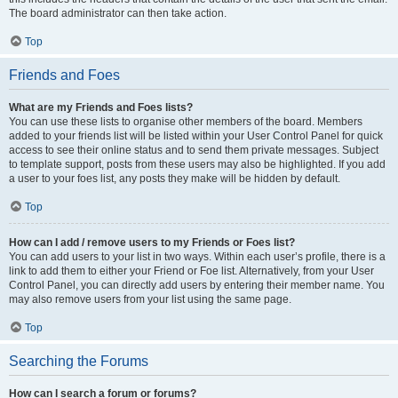
The board administrator can then take action.
Top
Friends and Foes
What are my Friends and Foes lists?
You can use these lists to organise other members of the board. Members
added to your friends list will be listed within your User Control Panel for quick
access to see their online status and to send them private messages. Subject
to template support, posts from these users may also be highlighted. If you add
a user to your foes list, any posts they make will be hidden by default.
Top
How can I add / remove users to my Friends or Foes list?
You can add users to your list in two ways. Within each user’s profile, there is a
link to add them to either your Friend or Foe list. Alternatively, from your User
Control Panel, you can directly add users by entering their member name. You
may also remove users from your list using the same page.
Top
Searching the Forums
How can I search a forum or forums?