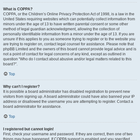
What is COPPA?
COPPA, or the Children’s Online Privacy Protection Act of 1998, is a law in the
United States requiring websites which can potentially collect information from
minors under the age of 13 to have written parental consent or some other
method of legal guardian acknowledgment, allowing the collection of
personally identifiable information from a minor under the age of 13. If you are
unsure if this applies to you as someone trying to register or to the website you
are trying to register on, contact legal counsel for assistance. Please note that
phpBB Limited and the owners of this board cannot provide legal advice and is
not a point of contact for legal concerns of any kind, except as outlined in
question “Who do I contact about abusive and/or legal matters related to this
board?”.
Top
Why can’t I register?
It is possible a board administrator has disabled registration to prevent new
visitors from signing up. A board administrator could have also banned your IP
address or disallowed the username you are attempting to register. Contact a
board administrator for assistance.
Top
I registered but cannot login!
First, check your username and password. If they are correct, then one of two
things may have happened. If COPPA support is enabled and you specified