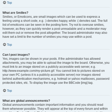
Top
What are Smilies?
Smilies, or Emoticons, are small images which can be used to express a
feeling using a short code, e.g. :) denotes happy, while :( denotes sad. The full
list of emoticons can be seen in the posting form. Try not to overuse smilies,
however, as they can quickly render a post unreadable and a moderator may
edit them out or remove the post altogether. The board administrator may also
have set a limit to the number of smilies you may use within a post.
Top
Can I post images?
Yes, images can be shown in your posts. If the administrator has allowed
attachments, you may be able to upload the image to the board. Otherwise, you
must link to an image stored on a publicly accessible web server, e.g.
http://www.example.com/my-picture.gif. You cannot link to pictures stored on
your own PC (unless it is a publicly accessible server) nor images stored
behind authentication mechanisms, e.g. hotmail or yahoo mailboxes, password
protected sites, etc. To display the image use the BBCode [img] tag.
Top
What are global announcements?
Global announcements contain important information and you should read
them whenever possible. They will appear at the top of every forum and within