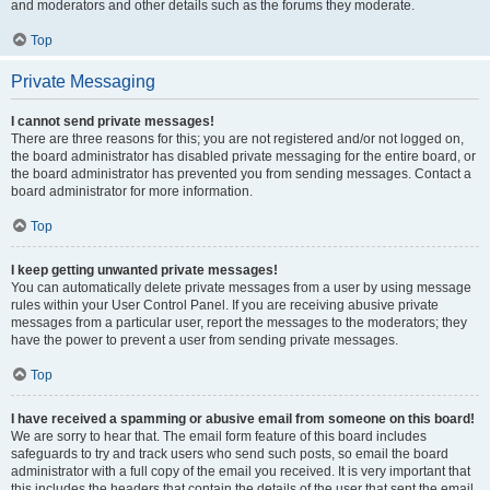
and moderators and other details such as the forums they moderate.
Top
Private Messaging
I cannot send private messages!
There are three reasons for this; you are not registered and/or not logged on,
the board administrator has disabled private messaging for the entire board, or
the board administrator has prevented you from sending messages. Contact a
board administrator for more information.
Top
I keep getting unwanted private messages!
You can automatically delete private messages from a user by using message
rules within your User Control Panel. If you are receiving abusive private
messages from a particular user, report the messages to the moderators; they
have the power to prevent a user from sending private messages.
Top
I have received a spamming or abusive email from someone on this board!
We are sorry to hear that. The email form feature of this board includes
safeguards to try and track users who send such posts, so email the board
administrator with a full copy of the email you received. It is very important that
this includes the headers that contain the details of the user that sent the email.