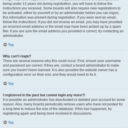
being under 13 years old during registration, you will have to follow the
instructions you received. Some boards will also require new registrations to
be activated, either by yourself or by an administrator before you can logon;
this information was present during registration. If you were sent an email,
follow the instructions. If you did not receive an email, you may have provided
an incorrect email address or the email may have been picked up by a spam
filer. If you are sure the email address you provided is correct, try contacting an
administrator.
Top
Why can’t I login?
There are several reasons why this could occur. First, ensure your username
and password are correct. If they are, contact a board administrator to make
sure you haven’t been banned. It is also possible the website owner has a
configuration error on their end, and they would need to fix it.
Top
I registered in the past but cannot login any more?!
It is possible an administrator has deactivated or deleted your account for some
reason. Also, many boards periodically remove users who have not posted for
a long time to reduce the size of the database. If this has happened, try
registering again and being more involved in discussions.
Top