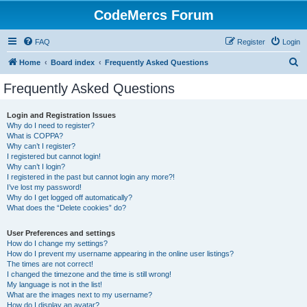
CodeMercs Forum
FAQ
Register
Login
S
Home
Board index
Frequently Asked Questions
e
Frequently Asked Questions
a
r
Login and Registration Issues
Why do I need to register?
c
What is COPPA?
h
Why can’t I register?
I registered but cannot login!
Why can’t I login?
I registered in the past but cannot login any more?!
I’ve lost my password!
Why do I get logged off automatically?
What does the “Delete cookies” do?
User Preferences and settings
How do I change my settings?
How do I prevent my username appearing in the online user listings?
The times are not correct!
I changed the timezone and the time is still wrong!
My language is not in the list!
What are the images next to my username?
How do I display an avatar?