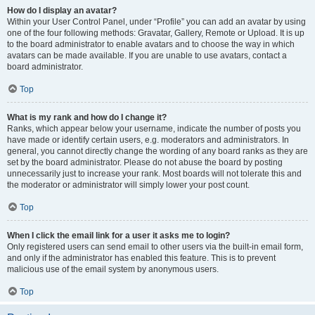
How do I display an avatar?
Within your User Control Panel, under “Profile” you can add an avatar by using
one of the four following methods: Gravatar, Gallery, Remote or Upload. It is up
to the board administrator to enable avatars and to choose the way in which
avatars can be made available. If you are unable to use avatars, contact a
board administrator.
Top
What is my rank and how do I change it?
Ranks, which appear below your username, indicate the number of posts you
have made or identify certain users, e.g. moderators and administrators. In
general, you cannot directly change the wording of any board ranks as they are
set by the board administrator. Please do not abuse the board by posting
unnecessarily just to increase your rank. Most boards will not tolerate this and
the moderator or administrator will simply lower your post count.
Top
When I click the email link for a user it asks me to login?
Only registered users can send email to other users via the built-in email form,
and only if the administrator has enabled this feature. This is to prevent
malicious use of the email system by anonymous users.
Top