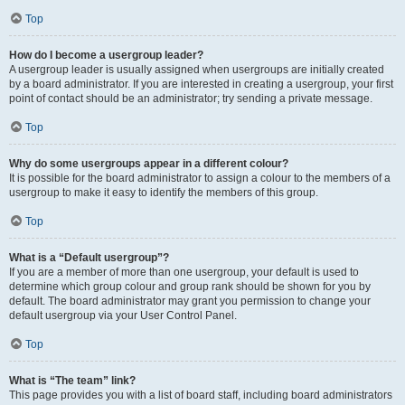
Top
How do I become a usergroup leader?
A usergroup leader is usually assigned when usergroups are initially created
by a board administrator. If you are interested in creating a usergroup, your first
point of contact should be an administrator; try sending a private message.
Top
Why do some usergroups appear in a different colour?
It is possible for the board administrator to assign a colour to the members of a
usergroup to make it easy to identify the members of this group.
Top
What is a “Default usergroup”?
If you are a member of more than one usergroup, your default is used to
determine which group colour and group rank should be shown for you by
default. The board administrator may grant you permission to change your
default usergroup via your User Control Panel.
Top
What is “The team” link?
This page provides you with a list of board staff, including board administrators