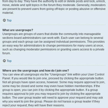
from day to day. They have the authority to edit or delete posts and lock, unlock,
move, delete and split topics in the forum they moderate. Generally, moderators
are present to prevent users from going off-topic or posting abusive or offensive
material.
Top
What are usergroups?
Usergroups are groups of users that divide the community into manageable
sections board administrators can work with. Each user can belong to several
groups and each group can be assigned individual permissions. This provides
an easy way for administrators to change permissions for many users at once,
such as changing moderator permissions or granting users access to a private
forum.
Top
Where are the usergroups and how do I join one?
You can view all usergroups via the “Usergroups” link within your User Control
Panel. If you would like to join one, proceed by clicking the appropriate button.
Not all groups have open access, however. Some may require approval to join,
some may be closed and some may even have hidden memberships. If the
group is open, you can join it by clicking the appropriate button. If a group
requires approval to join you may request to join by clicking the appropriate
button. The user group leader will need to approve your request and may ask
why you want to join the group. Please do not harass a group leader if they
reject your request; they will have their reasons.