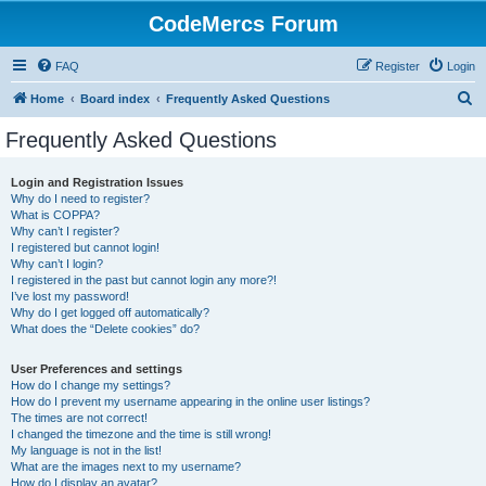
CodeMercs Forum
FAQ
Register
Login
S
Home
Board index
Frequently Asked Questions
e
Frequently Asked Questions
a
r
Login and Registration Issues
Why do I need to register?
c
What is COPPA?
h
Why can’t I register?
I registered but cannot login!
Why can’t I login?
I registered in the past but cannot login any more?!
I’ve lost my password!
Why do I get logged off automatically?
What does the “Delete cookies” do?
User Preferences and settings
How do I change my settings?
How do I prevent my username appearing in the online user listings?
The times are not correct!
I changed the timezone and the time is still wrong!
My language is not in the list!
What are the images next to my username?
How do I display an avatar?