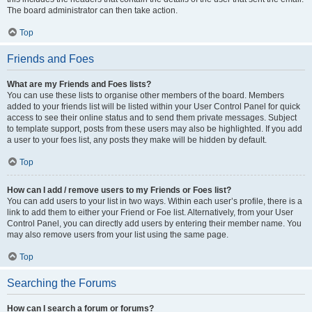
The board administrator can then take action.
Top
Friends and Foes
What are my Friends and Foes lists?
You can use these lists to organise other members of the board. Members
added to your friends list will be listed within your User Control Panel for quick
access to see their online status and to send them private messages. Subject
to template support, posts from these users may also be highlighted. If you add
a user to your foes list, any posts they make will be hidden by default.
Top
How can I add / remove users to my Friends or Foes list?
You can add users to your list in two ways. Within each user’s profile, there is a
link to add them to either your Friend or Foe list. Alternatively, from your User
Control Panel, you can directly add users by entering their member name. You
may also remove users from your list using the same page.
Top
Searching the Forums
How can I search a forum or forums?