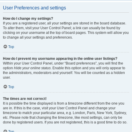
User Preferences and settings
How do I change my settings?
If you are a registered user, all your settings are stored in the board database.
To alter them, visit your User Control Panel; a link can usually be found by
clicking on your username at the top of board pages. This system will allow you
to change all your settings and preferences.
Top
How do I prevent my username appearing in the online user listings?
Within your User Control Panel, under “Board preferences”, you will find the
option
Hide your online status
. Enable this option and you will only appear to
the administrators, moderators and yourself. You will be counted as a hidden
user.
Top
The times are not correct!
It is possible the time displayed is from a timezone different from the one you
are in. If this is the case, visit your User Control Panel and change your
timezone to match your particular area, e.g. London, Paris, New York, Sydney,
etc. Please note that changing the timezone, like most settings, can only be
done by registered users. If you are not registered, this is a good time to do so.
Top