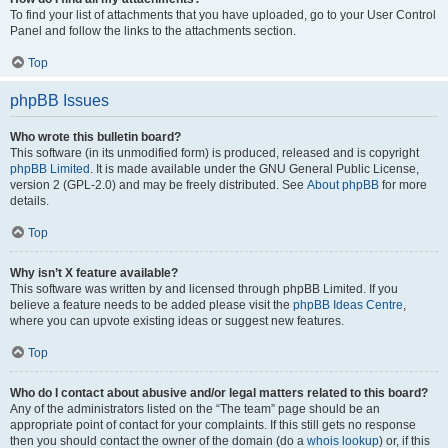
To find your list of attachments that you have uploaded, go to your User Control
Panel and follow the links to the attachments section.
Top
phpBB Issues
Who wrote this bulletin board?
This software (in its unmodified form) is produced, released and is copyright
phpBB Limited
. It is made available under the GNU General Public License,
version 2 (GPL-2.0) and may be freely distributed. See
About phpBB
for more
details.
Top
Why isn’t X feature available?
This software was written by and licensed through phpBB Limited. If you
believe a feature needs to be added please visit the
phpBB Ideas Centre
,
where you can upvote existing ideas or suggest new features.
Top
Who do I contact about abusive and/or legal matters related to this board?
Any of the administrators listed on the “The team” page should be an
appropriate point of contact for your complaints. If this still gets no response
then you should contact the owner of the domain (do a
whois lookup
) or, if this