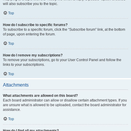
will also subscribe you to the topic.
Top
How do I subscribe to specific forums?
To subscribe to a specific forum, click the “Subscribe forum” link, at the bottom
of page, upon entering the forum.
Top
How do I remove my subscriptions?
To remove your subscriptions, go to your User Control Panel and follow the
links to your subscriptions.
Top
Attachments
What attachments are allowed on this board?
Each board administrator can allow or disallow certain attachment types. If you
are unsure what is allowed to be uploaded, contact the board administrator for
assistance.
Top
How do I find all my attachments?