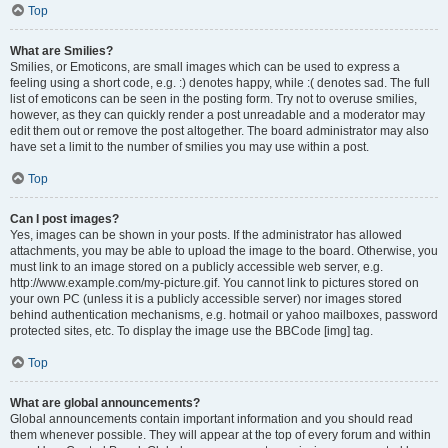
Top
What are Smilies?
Smilies, or Emoticons, are small images which can be used to express a
feeling using a short code, e.g. :) denotes happy, while :( denotes sad. The full
list of emoticons can be seen in the posting form. Try not to overuse smilies,
however, as they can quickly render a post unreadable and a moderator may
edit them out or remove the post altogether. The board administrator may also
have set a limit to the number of smilies you may use within a post.
Top
Can I post images?
Yes, images can be shown in your posts. If the administrator has allowed
attachments, you may be able to upload the image to the board. Otherwise, you
must link to an image stored on a publicly accessible web server, e.g.
http://www.example.com/my-picture.gif. You cannot link to pictures stored on
your own PC (unless it is a publicly accessible server) nor images stored
behind authentication mechanisms, e.g. hotmail or yahoo mailboxes, password
protected sites, etc. To display the image use the BBCode [img] tag.
Top
What are global announcements?
Global announcements contain important information and you should read
them whenever possible. They will appear at the top of every forum and within