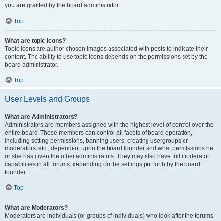
you are granted by the board administrator.
Top
What are topic icons?
Topic icons are author chosen images associated with posts to indicate their
content. The ability to use topic icons depends on the permissions set by the
board administrator.
Top
User Levels and Groups
What are Administrators?
Administrators are members assigned with the highest level of control over the
entire board. These members can control all facets of board operation,
including setting permissions, banning users, creating usergroups or
moderators, etc., dependent upon the board founder and what permissions he
or she has given the other administrators. They may also have full moderator
capabilities in all forums, depending on the settings put forth by the board
founder.
Top
What are Moderators?
Moderators are individuals (or groups of individuals) who look after the forums