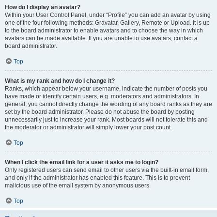
How do I display an avatar?
Within your User Control Panel, under “Profile” you can add an avatar by using
one of the four following methods: Gravatar, Gallery, Remote or Upload. It is up
to the board administrator to enable avatars and to choose the way in which
avatars can be made available. If you are unable to use avatars, contact a
board administrator.
Top
What is my rank and how do I change it?
Ranks, which appear below your username, indicate the number of posts you
have made or identify certain users, e.g. moderators and administrators. In
general, you cannot directly change the wording of any board ranks as they are
set by the board administrator. Please do not abuse the board by posting
unnecessarily just to increase your rank. Most boards will not tolerate this and
the moderator or administrator will simply lower your post count.
Top
When I click the email link for a user it asks me to login?
Only registered users can send email to other users via the built-in email form,
and only if the administrator has enabled this feature. This is to prevent
malicious use of the email system by anonymous users.
Top