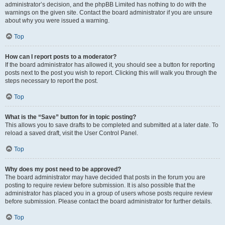
administrator’s decision, and the phpBB Limited has nothing to do with the
warnings on the given site. Contact the board administrator if you are unsure
about why you were issued a warning.
Top
How can I report posts to a moderator?
If the board administrator has allowed it, you should see a button for reporting
posts next to the post you wish to report. Clicking this will walk you through the
steps necessary to report the post.
Top
What is the “Save” button for in topic posting?
This allows you to save drafts to be completed and submitted at a later date. To
reload a saved draft, visit the User Control Panel.
Top
Why does my post need to be approved?
The board administrator may have decided that posts in the forum you are
posting to require review before submission. It is also possible that the
administrator has placed you in a group of users whose posts require review
before submission. Please contact the board administrator for further details.
Top