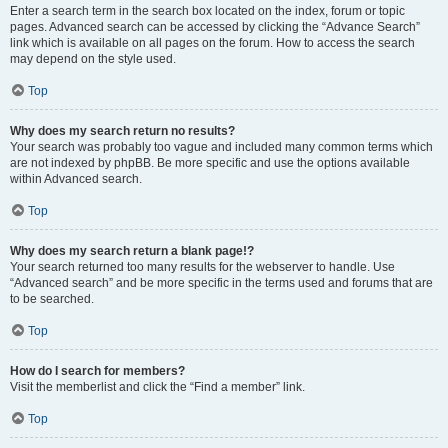
Enter a search term in the search box located on the index, forum or topic
pages. Advanced search can be accessed by clicking the “Advance Search”
link which is available on all pages on the forum. How to access the search
may depend on the style used.
Top
Why does my search return no results?
Your search was probably too vague and included many common terms which
are not indexed by phpBB. Be more specific and use the options available
within Advanced search.
Top
Why does my search return a blank page!?
Your search returned too many results for the webserver to handle. Use
“Advanced search” and be more specific in the terms used and forums that are
to be searched.
Top
How do I search for members?
Visit the memberlist and click the “Find a member” link.
Top