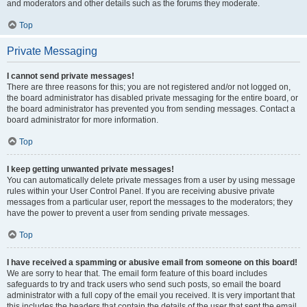
and moderators and other details such as the forums they moderate.
Top
Private Messaging
I cannot send private messages!
There are three reasons for this; you are not registered and/or not logged on,
the board administrator has disabled private messaging for the entire board, or
the board administrator has prevented you from sending messages. Contact a
board administrator for more information.
Top
I keep getting unwanted private messages!
You can automatically delete private messages from a user by using message
rules within your User Control Panel. If you are receiving abusive private
messages from a particular user, report the messages to the moderators; they
have the power to prevent a user from sending private messages.
Top
I have received a spamming or abusive email from someone on this board!
We are sorry to hear that. The email form feature of this board includes
safeguards to try and track users who send such posts, so email the board
administrator with a full copy of the email you received. It is very important that
this includes the headers that contain the details of the user that sent the email.