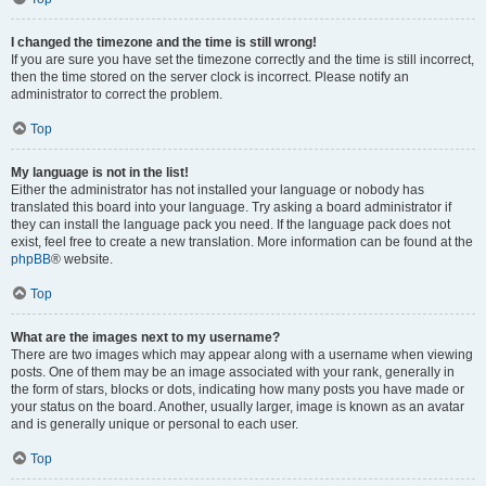
I changed the timezone and the time is still wrong!
If you are sure you have set the timezone correctly and the time is still incorrect,
then the time stored on the server clock is incorrect. Please notify an
administrator to correct the problem.
Top
My language is not in the list!
Either the administrator has not installed your language or nobody has
translated this board into your language. Try asking a board administrator if
they can install the language pack you need. If the language pack does not
exist, feel free to create a new translation. More information can be found at the
phpBB
® website.
Top
What are the images next to my username?
There are two images which may appear along with a username when viewing
posts. One of them may be an image associated with your rank, generally in
the form of stars, blocks or dots, indicating how many posts you have made or
your status on the board. Another, usually larger, image is known as an avatar
and is generally unique or personal to each user.
Top