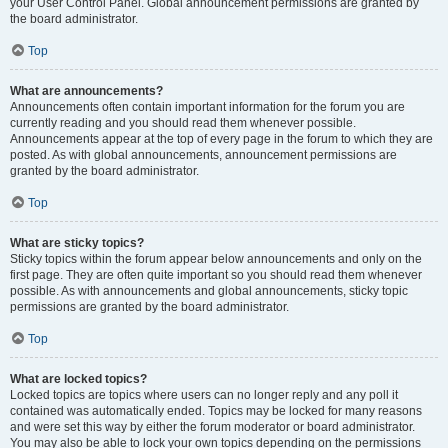
your User Control Panel. Global announcement permissions are granted by
the board administrator.
Top
What are announcements?
Announcements often contain important information for the forum you are
currently reading and you should read them whenever possible.
Announcements appear at the top of every page in the forum to which they are
posted. As with global announcements, announcement permissions are
granted by the board administrator.
Top
What are sticky topics?
Sticky topics within the forum appear below announcements and only on the
first page. They are often quite important so you should read them whenever
possible. As with announcements and global announcements, sticky topic
permissions are granted by the board administrator.
Top
What are locked topics?
Locked topics are topics where users can no longer reply and any poll it
contained was automatically ended. Topics may be locked for many reasons
and were set this way by either the forum moderator or board administrator.
You may also be able to lock your own topics depending on the permissions