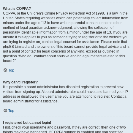
What is COPPA?
COPPA, or the Children’s Online Privacy Protection Act of 1998, is a law in the
United States requiring websites which can potentially collect information from
minors under the age of 13 to have written parental consent or some other
method of legal guardian acknowledgment, allowing the collection of
personally identifiable information from a minor under the age of 13. If you are
unsure if this applies to you as someone trying to register or to the website you
are trying to register on, contact legal counsel for assistance. Please note that
phpBB Limited and the owners of this board cannot provide legal advice and is
not a point of contact for legal concerns of any kind, except as outlined in
question “Who do I contact about abusive and/or legal matters related to this
board?”.
Top
Why can’t I register?
It is possible a board administrator has disabled registration to prevent new
visitors from signing up. A board administrator could have also banned your IP
address or disallowed the username you are attempting to register. Contact a
board administrator for assistance.
Top
I registered but cannot login!
First, check your username and password. If they are correct, then one of two
things may have happened. If COPPA support is enabled and you specified