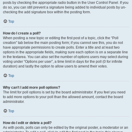
posts by checking the appropriate radio button in the User Control Panel. If you
do so, you can still prevent a signature being added to individual posts by un-
checking the add signature box within the posting form.
Top
How do I create a poll?
When posting a new topic or editing the first post of a topic, click the “Poll
creation” tab below the main posting form; if you cannot see this, you do not
have appropriate permissions to create polls. Enter a title and at least two
options in the appropriate fields, making sure each option is on a separate line
in the textarea. You can also set the number of options users may select during
voting under “Options per user”, a time limit in days for the poll (0 for infinite
duration) and lastly the option to allow users to amend their votes.
Top
Why can’t I add more poll options?
The limit for poll options is set by the board administrator. If you feel you need
to add more options to your poll than the allowed amount, contact the board
administrator.
Top
How do I edit or delete a poll?
As with posts, polls can only be edited by the original poster, a moderator or an