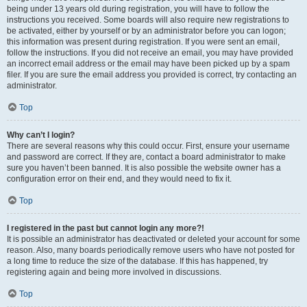
being under 13 years old during registration, you will have to follow the
instructions you received. Some boards will also require new registrations to
be activated, either by yourself or by an administrator before you can logon;
this information was present during registration. If you were sent an email,
follow the instructions. If you did not receive an email, you may have provided
an incorrect email address or the email may have been picked up by a spam
filer. If you are sure the email address you provided is correct, try contacting an
administrator.
Top
Why can’t I login?
There are several reasons why this could occur. First, ensure your username
and password are correct. If they are, contact a board administrator to make
sure you haven’t been banned. It is also possible the website owner has a
configuration error on their end, and they would need to fix it.
Top
I registered in the past but cannot login any more?!
It is possible an administrator has deactivated or deleted your account for some
reason. Also, many boards periodically remove users who have not posted for
a long time to reduce the size of the database. If this has happened, try
registering again and being more involved in discussions.
Top