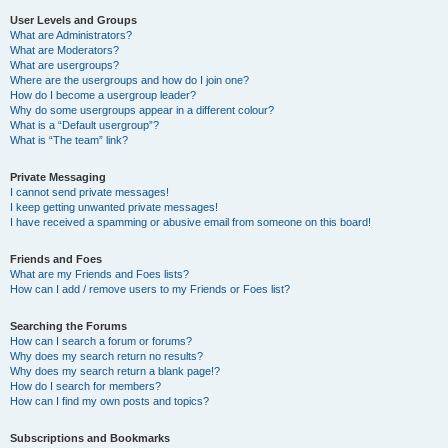
User Levels and Groups
What are Administrators?
What are Moderators?
What are usergroups?
Where are the usergroups and how do I join one?
How do I become a usergroup leader?
Why do some usergroups appear in a different colour?
What is a “Default usergroup”?
What is “The team” link?
Private Messaging
I cannot send private messages!
I keep getting unwanted private messages!
I have received a spamming or abusive email from someone on this board!
Friends and Foes
What are my Friends and Foes lists?
How can I add / remove users to my Friends or Foes list?
Searching the Forums
How can I search a forum or forums?
Why does my search return no results?
Why does my search return a blank page!?
How do I search for members?
How can I find my own posts and topics?
Subscriptions and Bookmarks