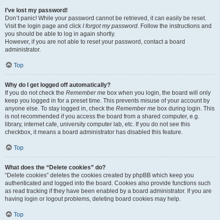
I’ve lost my password!
Don’t panic! While your password cannot be retrieved, it can easily be reset.
Visit the login page and click
I forgot my password
. Follow the instructions and
you should be able to log in again shortly.
However, if you are not able to reset your password, contact a board
administrator.
Top
Why do I get logged off automatically?
If you do not check the
Remember me
box when you login, the board will only
keep you logged in for a preset time. This prevents misuse of your account by
anyone else. To stay logged in, check the
Remember me
box during login. This
is not recommended if you access the board from a shared computer, e.g.
library, internet cafe, university computer lab, etc. If you do not see this
checkbox, it means a board administrator has disabled this feature.
Top
What does the “Delete cookies” do?
“Delete cookies” deletes the cookies created by phpBB which keep you
authenticated and logged into the board. Cookies also provide functions such
as read tracking if they have been enabled by a board administrator. If you are
having login or logout problems, deleting board cookies may help.
Top