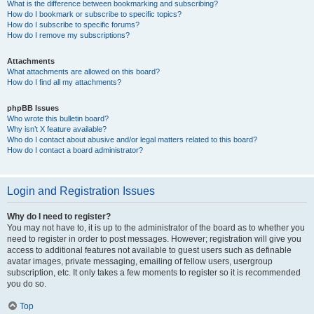
What is the difference between bookmarking and subscribing?
How do I bookmark or subscribe to specific topics?
How do I subscribe to specific forums?
How do I remove my subscriptions?
Attachments
What attachments are allowed on this board?
How do I find all my attachments?
phpBB Issues
Who wrote this bulletin board?
Why isn’t X feature available?
Who do I contact about abusive and/or legal matters related to this board?
How do I contact a board administrator?
Login and Registration Issues
Why do I need to register?
You may not have to, it is up to the administrator of the board as to whether you
need to register in order to post messages. However; registration will give you
access to additional features not available to guest users such as definable
avatar images, private messaging, emailing of fellow users, usergroup
subscription, etc. It only takes a few moments to register so it is recommended
you do so.
Top