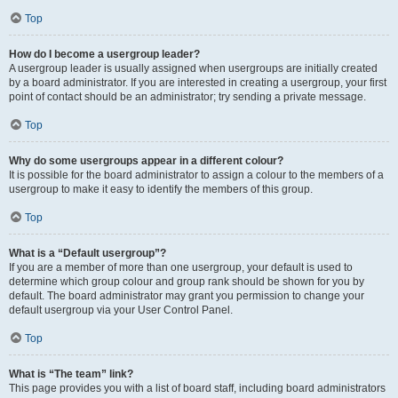
Top
How do I become a usergroup leader?
A usergroup leader is usually assigned when usergroups are initially created
by a board administrator. If you are interested in creating a usergroup, your first
point of contact should be an administrator; try sending a private message.
Top
Why do some usergroups appear in a different colour?
It is possible for the board administrator to assign a colour to the members of a
usergroup to make it easy to identify the members of this group.
Top
What is a “Default usergroup”?
If you are a member of more than one usergroup, your default is used to
determine which group colour and group rank should be shown for you by
default. The board administrator may grant you permission to change your
default usergroup via your User Control Panel.
Top
What is “The team” link?
This page provides you with a list of board staff, including board administrators