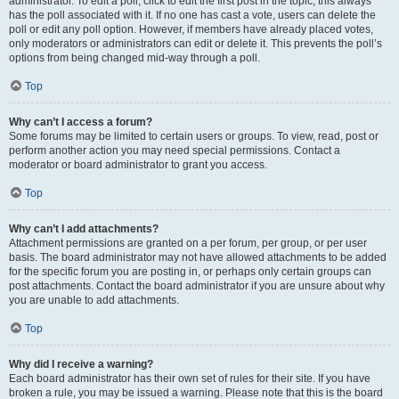
administrator. To edit a poll, click to edit the first post in the topic; this always
has the poll associated with it. If no one has cast a vote, users can delete the
poll or edit any poll option. However, if members have already placed votes,
only moderators or administrators can edit or delete it. This prevents the poll’s
options from being changed mid-way through a poll.
Top
Why can’t I access a forum?
Some forums may be limited to certain users or groups. To view, read, post or
perform another action you may need special permissions. Contact a
moderator or board administrator to grant you access.
Top
Why can’t I add attachments?
Attachment permissions are granted on a per forum, per group, or per user
basis. The board administrator may not have allowed attachments to be added
for the specific forum you are posting in, or perhaps only certain groups can
post attachments. Contact the board administrator if you are unsure about why
you are unable to add attachments.
Top
Why did I receive a warning?
Each board administrator has their own set of rules for their site. If you have
broken a rule, you may be issued a warning. Please note that this is the board