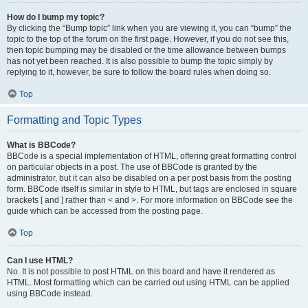
How do I bump my topic?
By clicking the “Bump topic” link when you are viewing it, you can “bump” the
topic to the top of the forum on the first page. However, if you do not see this,
then topic bumping may be disabled or the time allowance between bumps
has not yet been reached. It is also possible to bump the topic simply by
replying to it, however, be sure to follow the board rules when doing so.
Top
Formatting and Topic Types
What is BBCode?
BBCode is a special implementation of HTML, offering great formatting control
on particular objects in a post. The use of BBCode is granted by the
administrator, but it can also be disabled on a per post basis from the posting
form. BBCode itself is similar in style to HTML, but tags are enclosed in square
brackets [ and ] rather than < and >. For more information on BBCode see the
guide which can be accessed from the posting page.
Top
Can I use HTML?
No. It is not possible to post HTML on this board and have it rendered as
HTML. Most formatting which can be carried out using HTML can be applied
using BBCode instead.