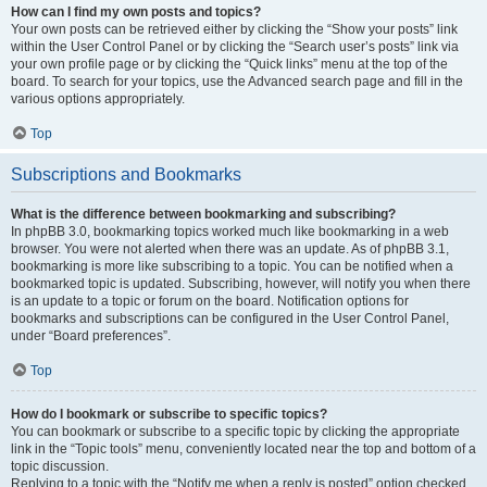
How can I find my own posts and topics?
Your own posts can be retrieved either by clicking the “Show your posts” link
within the User Control Panel or by clicking the “Search user’s posts” link via
your own profile page or by clicking the “Quick links” menu at the top of the
board. To search for your topics, use the Advanced search page and fill in the
various options appropriately.
Top
Subscriptions and Bookmarks
What is the difference between bookmarking and subscribing?
In phpBB 3.0, bookmarking topics worked much like bookmarking in a web
browser. You were not alerted when there was an update. As of phpBB 3.1,
bookmarking is more like subscribing to a topic. You can be notified when a
bookmarked topic is updated. Subscribing, however, will notify you when there
is an update to a topic or forum on the board. Notification options for
bookmarks and subscriptions can be configured in the User Control Panel,
under “Board preferences”.
Top
How do I bookmark or subscribe to specific topics?
You can bookmark or subscribe to a specific topic by clicking the appropriate
link in the “Topic tools” menu, conveniently located near the top and bottom of a
topic discussion.
Replying to a topic with the “Notify me when a reply is posted” option checked