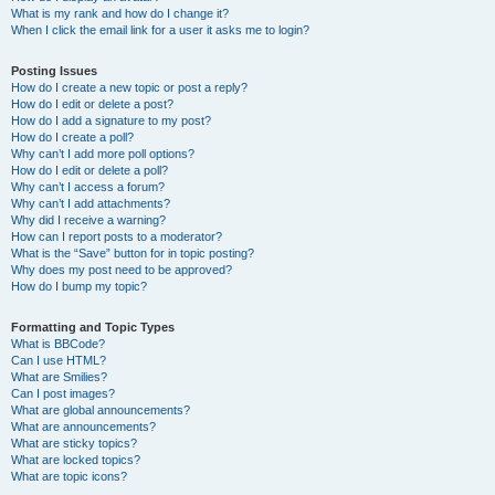
What is my rank and how do I change it?
When I click the email link for a user it asks me to login?
Posting Issues
How do I create a new topic or post a reply?
How do I edit or delete a post?
How do I add a signature to my post?
How do I create a poll?
Why can’t I add more poll options?
How do I edit or delete a poll?
Why can’t I access a forum?
Why can’t I add attachments?
Why did I receive a warning?
How can I report posts to a moderator?
What is the “Save” button for in topic posting?
Why does my post need to be approved?
How do I bump my topic?
Formatting and Topic Types
What is BBCode?
Can I use HTML?
What are Smilies?
Can I post images?
What are global announcements?
What are announcements?
What are sticky topics?
What are locked topics?
What are topic icons?