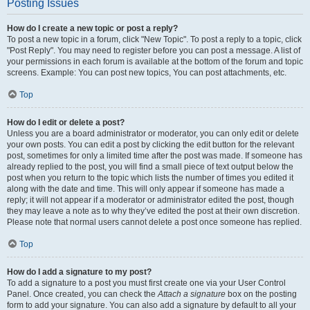
Posting Issues
How do I create a new topic or post a reply?
To post a new topic in a forum, click "New Topic". To post a reply to a topic, click
"Post Reply". You may need to register before you can post a message. A list of
your permissions in each forum is available at the bottom of the forum and topic
screens. Example: You can post new topics, You can post attachments, etc.
Top
How do I edit or delete a post?
Unless you are a board administrator or moderator, you can only edit or delete
your own posts. You can edit a post by clicking the edit button for the relevant
post, sometimes for only a limited time after the post was made. If someone has
already replied to the post, you will find a small piece of text output below the
post when you return to the topic which lists the number of times you edited it
along with the date and time. This will only appear if someone has made a
reply; it will not appear if a moderator or administrator edited the post, though
they may leave a note as to why they’ve edited the post at their own discretion.
Please note that normal users cannot delete a post once someone has replied.
Top
How do I add a signature to my post?
To add a signature to a post you must first create one via your User Control
Panel. Once created, you can check the
Attach a signature
box on the posting
form to add your signature. You can also add a signature by default to all your