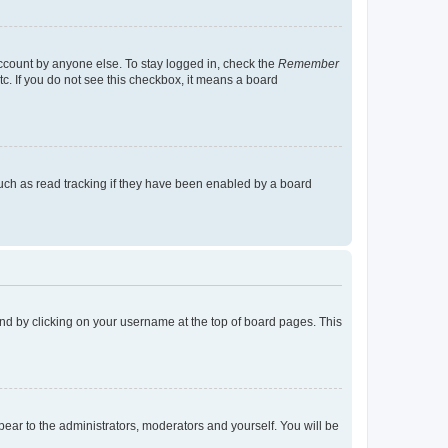
account by anyone else. To stay logged in, check the
Remember
tc. If you do not see this checkbox, it means a board
uch as read tracking if they have been enabled by a board
found by clicking on your username at the top of board pages. This
ppear to the administrators, moderators and yourself. You will be