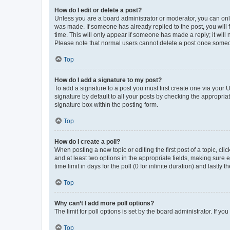
How do I edit or delete a post?
Unless you are a board administrator or moderator, you can only e
was made. If someone has already replied to the post, you will f
time. This will only appear if someone has made a reply; it will 
Please note that normal users cannot delete a post once someo
Top
How do I add a signature to my post?
To add a signature to a post you must first create one via your
signature by default to all your posts by checking the appropria
signature box within the posting form.
Top
How do I create a poll?
When posting a new topic or editing the first post of a topic, cli
and at least two options in the appropriate fields, making sure 
time limit in days for the poll (0 for infinite duration) and lastly
Top
Why can’t I add more poll options?
The limit for poll options is set by the board administrator. If 
Top