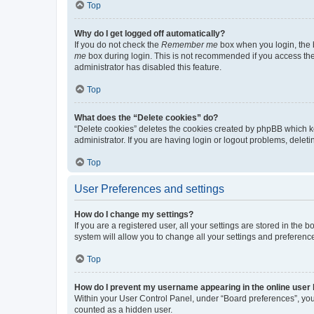
Top
Why do I get logged off automatically?
If you do not check the
Remember me
box when you login, the b
me
box during login. This is not recommended if you access the b
administrator has disabled this feature.
Top
What does the “Delete cookies” do?
“Delete cookies” deletes the cookies created by phpBB which k
administrator. If you are having login or logout problems, dele
Top
User Preferences and settings
How do I change my settings?
If you are a registered user, all your settings are stored in the
system will allow you to change all your settings and preferenc
Top
How do I prevent my username appearing in the online user l
Within your User Control Panel, under “Board preferences”, you 
counted as a hidden user.