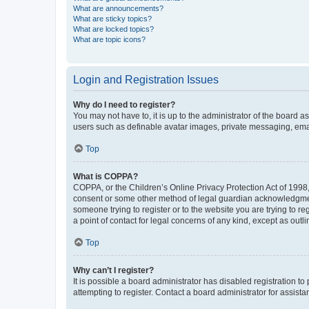
What are announcements?
What are sticky topics?
What are locked topics?
What are topic icons?
Login and Registration Issues
Why do I need to register?
You may not have to, it is up to the administrator of the board a
users such as definable avatar images, private messaging, email
Top
What is COPPA?
COPPA, or the Children’s Online Privacy Protection Act of 1998, 
consent or some other method of legal guardian acknowledgment, 
someone trying to register or to the website you are trying to r
a point of contact for legal concerns of any kind, except as outl
Top
Why can’t I register?
It is possible a board administrator has disabled registration 
attempting to register. Contact a board administrator for assista