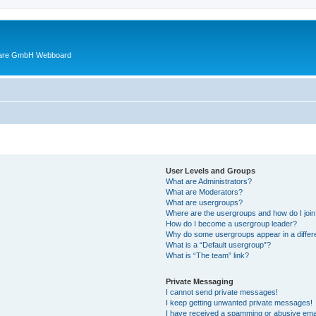
ware GmbH Webboard
User Levels and Groups
What are Administrators?
What are Moderators?
What are usergroups?
Where are the usergroups and how do I joi
How do I become a usergroup leader?
Why do some usergroups appear in a differ
What is a “Default usergroup”?
What is “The team” link?
Private Messaging
I cannot send private messages!
I keep getting unwanted private messages!
I have received a spamming or abusive ema