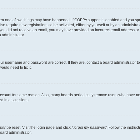
then one of two things may have happened. If COPPA support is enabled and you speci
lso require new registrations to be activated, either by yourself or by an administra
. If you did not receive an email, you may have provided an incorrect email address o
n administrator.
our username and password are correct. If they are, contact a board administrator t
ould need to fix it.
 account for some reason. Also, many boards periodically remove users who have not p
ed in discussions.
ily be reset. Visit the login page and click
I forgot my password
. Follow the instruc
oard administrator.