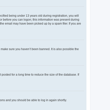
fied being under 13 years old during registration, you will
tor before you can logon; this information was present during
r the email may have been picked up by a spam filer. If you are
o make sure you haven’t been banned. It is also possible the
osted for a long time to reduce the size of the database. If
tions and you should be able to log in again shortly.