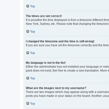
Top
The times are not correct!
It is possible the time displayed is from a timezone different fr
New York, Sydney, etc. Please note that changing the timezone, l
Top
I changed the timezone and the time is still wrong!
If you are sure you have set the timezone correctly and the time i
Top
My language is not in the list!
Either the administrator has not installed your language or nob
pack does not exist, feel free to create a new translation. More
Top
What are the images next to my username?
There are two images which may appear along with a username w
posts you have made or your status on the board. Another, usual
Top