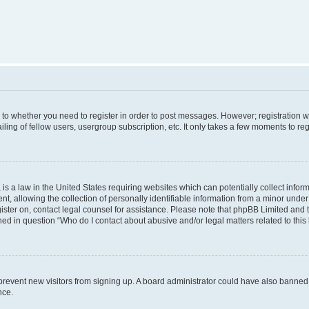
s to whether you need to register in order to post messages. However; registration wi
ing of fellow users, usergroup subscription, etc. It only takes a few moments to re
is a law in the United States requiring websites which can potentially collect infor
allowing the collection of personally identifiable information from a minor under th
egister on, contact legal counsel for assistance. Please note that phpBB Limited and
ined in question “Who do I contact about abusive and/or legal matters related to this
to prevent new visitors from signing up. A board administrator could have also bann
nce.