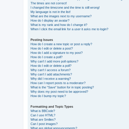
The times are not correct!
I changed the timezone and the time is still wrong!
My language is not in the list!
What are the images next to my username?
How do I display an avatar?
What is my rank and how do I change it?
When I click the email link for a user it asks me to login?
Posting Issues
How do I create a new topic or post a reply?
How do I edit or delete a post?
How do I add a signature to my post?
How do I create a poll?
Why can’t I add more poll options?
How do I edit or delete a poll?
Why can’t I access a forum?
Why can’t I add attachments?
Why did I receive a warning?
How can I report posts to a moderator?
What is the “Save” button for in topic posting?
Why does my post need to be approved?
How do I bump my topic?
Formatting and Topic Types
What is BBCode?
Can I use HTML?
What are Smilies?
Can I post images?
What are global announcements?