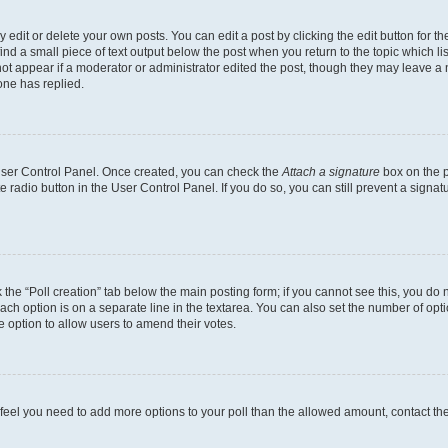
dit or delete your own posts. You can edit a post by clicking the edit button for the
ind a small piece of text output below the post when you return to the topic which li
not appear if a moderator or administrator edited the post, though they may leave a n
ne has replied.
 User Control Panel. Once created, you can check the
Attach a signature
box on the p
te radio button in the User Control Panel. If you do so, you can still prevent a sign
ck the “Poll creation” tab below the main posting form; if you cannot see this, you do 
each option is on a separate line in the textarea. You can also set the number of op
 the option to allow users to amend their votes.
you feel you need to add more options to your poll than the allowed amount, contact th