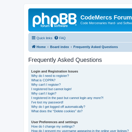
CodeMercs Forum
Code Mercenaries Hard- und Soft
Quick links
FAQ
Home
Board index
Frequently Asked Questions
Frequently Asked Questions
Login and Registration Issues
Why do I need to register?
What is COPPA?
Why can’t I register?
I registered but cannot login!
Why can’t I login?
I registered in the past but cannot login any more?!
I’ve lost my password!
Why do I get logged off automatically?
What does the “Delete cookies” do?
User Preferences and settings
How do I change my settings?
How do I prevent my username appearing in the online user listings?