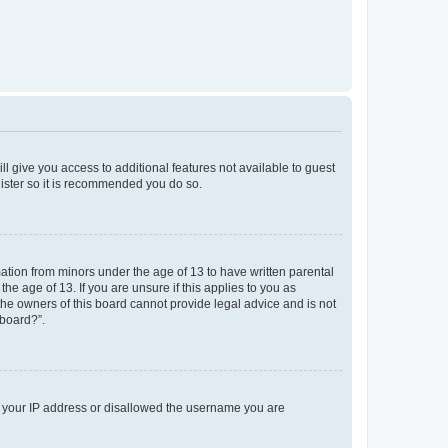
ll give you access to additional features not available to guest
gister so it is recommended you do so.
mation from minors under the age of 13 to have written parental
e age of 13. If you are unsure if this applies to you as
 the owners of this board cannot provide legal advice and is not
 board?”.
ed your IP address or disallowed the username you are