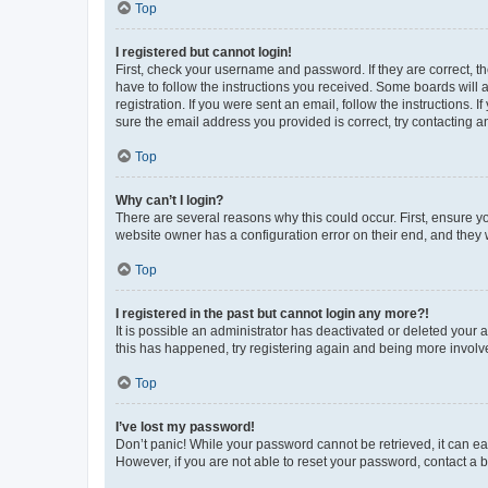
Top
I registered but cannot login!
First, check your username and password. If they are correct, 
have to follow the instructions you received. Some boards will a
registration. If you were sent an email, follow the instructions
sure the email address you provided is correct, try contacting a
Top
Why can’t I login?
There are several reasons why this could occur. First, ensure y
website owner has a configuration error on their end, and they w
Top
I registered in the past but cannot login any more?!
It is possible an administrator has deactivated or deleted your
this has happened, try registering again and being more involv
Top
I’ve lost my password!
Don’t panic! While your password cannot be retrieved, it can eas
However, if you are not able to reset your password, contact a b