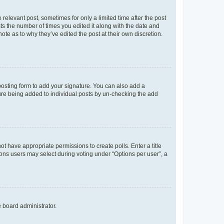
 relevant post, sometimes for only a limited time after the post
sts the number of times you edited it along with the date and
ote as to why they’ve edited the post at their own discretion.
osting form to add your signature. You can also add a
ature being added to individual posts by un-checking the add
not have appropriate permissions to create polls. Enter a title
tions users may select during voting under “Options per user”, a
e board administrator.