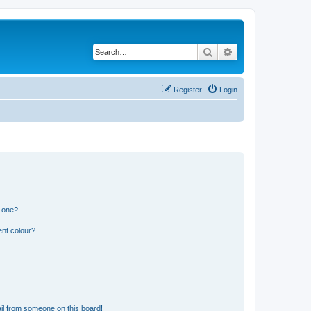
Search
Advanced search
Register
Login
n one?
ent colour?
il from someone on this board!