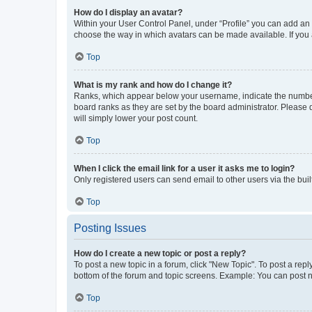
How do I display an avatar?
Within your User Control Panel, under “Profile” you can add an a
choose the way in which avatars can be made available. If you a
Top
What is my rank and how do I change it?
Ranks, which appear below your username, indicate the number o
board ranks as they are set by the board administrator. Please 
will simply lower your post count.
Top
When I click the email link for a user it asks me to login?
Only registered users can send email to other users via the buil
Top
Posting Issues
How do I create a new topic or post a reply?
To post a new topic in a forum, click "New Topic". To post a repl
bottom of the forum and topic screens. Example: You can post n
Top