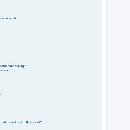
 or Foes list?
g and subscribing?
 topics?
d?
matters related to this board?