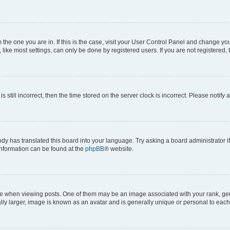
om the one you are in. If this is the case, visit your User Control Panel and change y
ike most settings, can only be done by registered users. If you are not registered, t
s still incorrect, then the time stored on the server clock is incorrect. Please notify 
ody has translated this board into your language. Try asking a board administrator i
 information can be found at the
phpBB
® website.
hen viewing posts. One of them may be an image associated with your rank, genera
ly larger, image is known as an avatar and is generally unique or personal to each