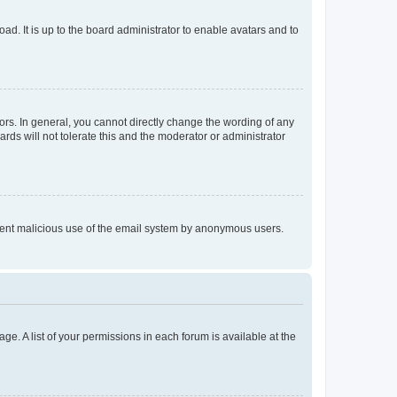
ad. It is up to the board administrator to enable avatars and to
rs. In general, you cannot directly change the wording of any
rds will not tolerate this and the moderator or administrator
prevent malicious use of the email system by anonymous users.
ge. A list of your permissions in each forum is available at the