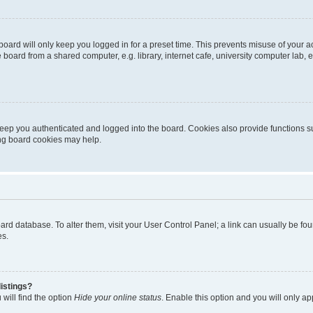
oard will only keep you logged in for a preset time. This prevents misuse of your 
oard from a shared computer, e.g. library, internet cafe, university computer lab, e
eep you authenticated and logged into the board. Cookies also provide functions s
ting board cookies may help.
 board database. To alter them, visit your User Control Panel; a link can usually be 
es.
istings?
will find the option
Hide your online status
. Enable this option and you will only a