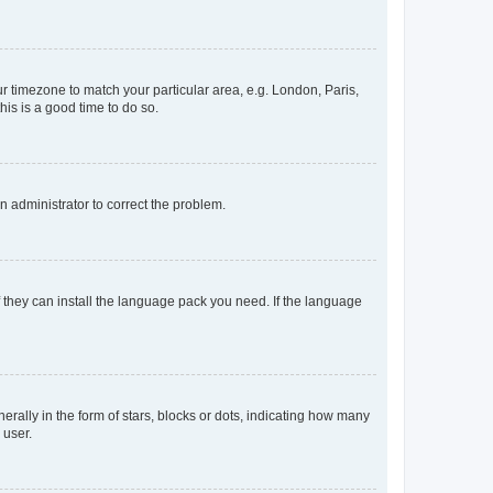
our timezone to match your particular area, e.g. London, Paris,
his is a good time to do so.
an administrator to correct the problem.
f they can install the language pack you need. If the language
lly in the form of stars, blocks or dots, indicating how many
 user.