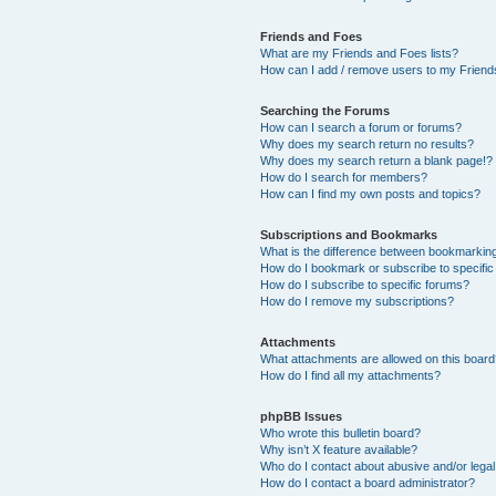
Friends and Foes
What are my Friends and Foes lists?
How can I add / remove users to my Friends
Searching the Forums
How can I search a forum or forums?
Why does my search return no results?
Why does my search return a blank page!?
How do I search for members?
How can I find my own posts and topics?
Subscriptions and Bookmarks
What is the difference between bookmarkin
How do I bookmark or subscribe to specific
How do I subscribe to specific forums?
How do I remove my subscriptions?
Attachments
What attachments are allowed on this boar
How do I find all my attachments?
phpBB Issues
Who wrote this bulletin board?
Why isn’t X feature available?
Who do I contact about abusive and/or legal 
How do I contact a board administrator?