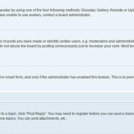
vatar by using one of the four following methods: Gravatar, Gallery, Remote or Uplo
re unable to use avatars, contact a board administrator.
f posts you have made or identify certain users, e.g. moderators and administrato
do not abuse the board by posting unnecessarily just to increase your rank. Most boa
t-in email form, and only if the administrator has enabled this feature. This is to 
y to a topic, click "Post Reply". You may need to register before you can post a messa
ew topics, You can post attachments, etc.