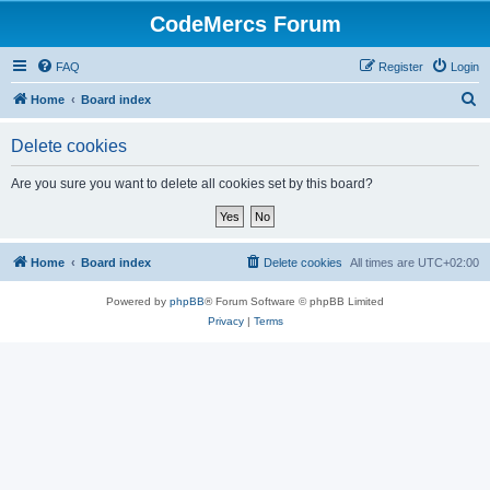
CodeMercs Forum
FAQ
Register
Login
S
Home
Board index
e
Delete cookies
a
r
Are you sure you want to delete all cookies set by this board?
c
h
Home
Board index
Delete cookies
All times are
UTC+02:00
Powered by
phpBB
® Forum Software © phpBB Limited
Privacy
|
Terms