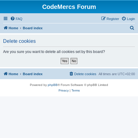
CodeMercs Forum
FAQ
Register
Login
S
Home
Board index
e
Delete cookies
a
r
Are you sure you want to delete all cookies set by this board?
c
h
Home
Board index
Delete cookies
All times are
UTC+02:00
Powered by
phpBB
® Forum Software © phpBB Limited
Privacy
|
Terms