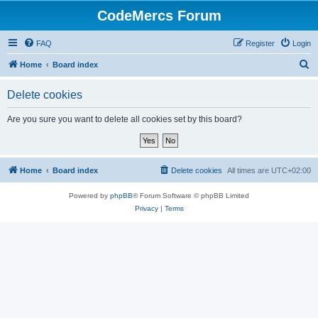
CodeMercs Forum
FAQ
Register
Login
S
Home
Board index
e
Delete cookies
a
r
Are you sure you want to delete all cookies set by this board?
c
h
Home
Board index
Delete cookies
All times are
UTC+02:00
Powered by
phpBB
® Forum Software © phpBB Limited
Privacy
|
Terms