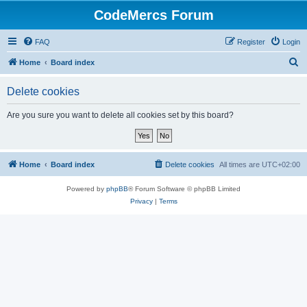
CodeMercs Forum
FAQ
Register
Login
S
Home
Board index
e
Delete cookies
a
r
Are you sure you want to delete all cookies set by this board?
c
h
Home
Board index
Delete cookies
All times are
UTC+02:00
Powered by
phpBB
® Forum Software © phpBB Limited
Privacy
|
Terms