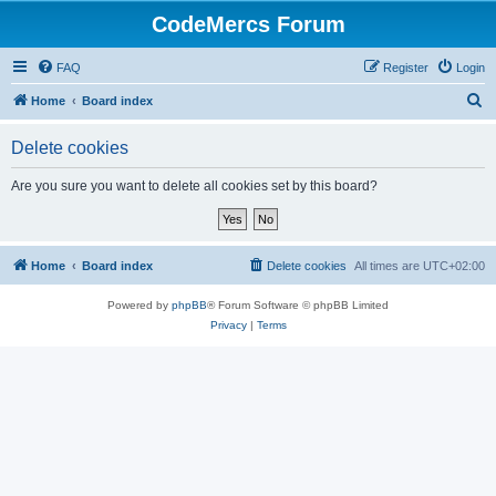
CodeMercs Forum
FAQ
Register
Login
S
Home
Board index
e
Delete cookies
a
r
Are you sure you want to delete all cookies set by this board?
c
h
Home
Board index
Delete cookies
All times are
UTC+02:00
Powered by
phpBB
® Forum Software © phpBB Limited
Privacy
|
Terms