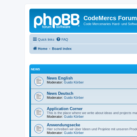
CodeMercs Forum
Code Mercenaries Hard- und Soft
Quick links
FAQ
Home
Board index
NEWS
News English
Moderator:
Guido Körber
News Deutsch
Moderator:
Guido Körber
Application Corner
This is the place where we write about ideas and projects m
Moderator:
Guido Körber
Anwendungsecke
Hier schreiben wir über Ideen und Projekte mit unseren Prod
Moderator:
Guido Körber