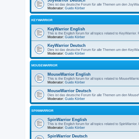
JoyWarrior Deutsch
Dies ist das deutsche Forum für alle Themen um den JoyWarri
Moderator:
Guido Körber
KEYWARRIOR
KeyWarrior English
This is the English forum for all topics related to KeyWarrior.
Moderator:
Guido Körber
KeyWarrior Deutsch
Dies ist das deutsche Forum für alle Themen um den KeyWarri
Moderator:
Guido Körber
MOUSEWARRIOR
MouseWarrior English
This is the English forum for all topics related to MouseWarrio
Moderator:
Guido Körber
MouseWarrior Deutsch
Dies ist das deutsche Forum für alle Themen um den MouseWar
Moderator:
Guido Körber
SPINWARRIOR
SpinWarrior English
This is the English forum for all topics related to SpinWarrior.
Moderator:
Guido Körber
SpinWarrior Deutsch