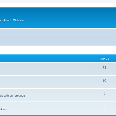
ware GmbH Webboard
TOPICS
73
80
6
ade with our products
6
ukten