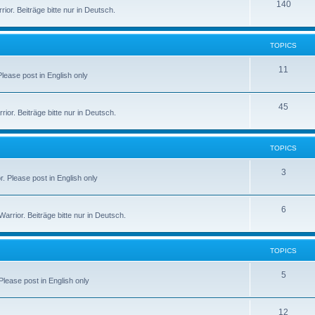
140
or. Beiträge bitte nur in Deutsch.
TOPICS
11
 Please post in English only
45
or. Beiträge bitte nur in Deutsch.
TOPICS
3
r. Please post in English only
6
rior. Beiträge bitte nur in Deutsch.
TOPICS
5
 Please post in English only
12