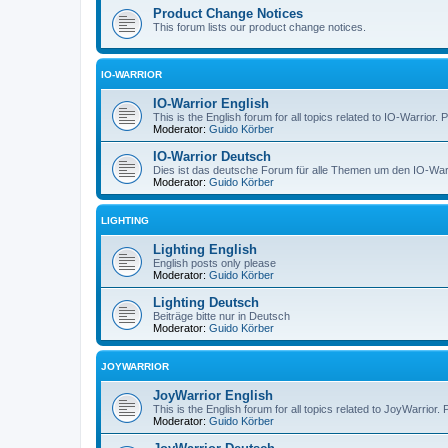
Product Change Notices
This forum lists our product change notices.
IO-WARRIOR
IO-Warrior English
This is the English forum for all topics related to IO-Warrior. 
Moderator:
Guido Körber
IO-Warrior Deutsch
Dies ist das deutsche Forum für alle Themen um den IO-Warrio
Moderator:
Guido Körber
LIGHTING
Lighting English
English posts only please
Moderator:
Guido Körber
Lighting Deutsch
Beiträge bitte nur in Deutsch
Moderator:
Guido Körber
JOYWARRIOR
JoyWarrior English
This is the English forum for all topics related to JoyWarrior. 
Moderator:
Guido Körber