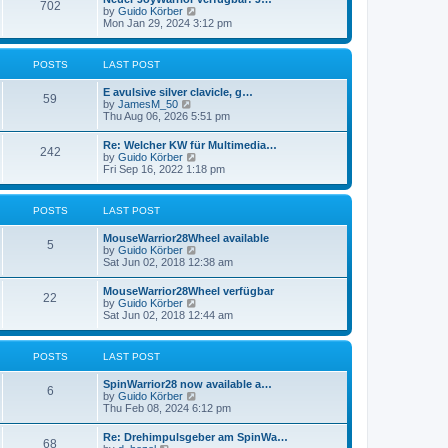
t
702
t
t
V
by
Guido Körber
h
p
i
Mon Jan 29, 2024 3:12 pm
e
o
e
l
s
w
a
t
t
POSTS
LAST POST
t
h
e
e
s
E avulsive silver clavicle, g…
l
59
t
V
by
JamesM_50
a
p
i
Thu Aug 06, 2026 5:51 pm
t
o
e
e
s
w
s
Re: Welcher KW für Multimedia…
t
242
t
t
V
by
Guido Körber
h
p
i
Fri Sep 16, 2022 1:18 pm
e
o
e
l
s
w
a
t
t
POSTS
LAST POST
t
h
e
e
s
MouseWarrior28Wheel available
l
5
t
V
by
Guido Körber
a
p
i
Sat Jun 02, 2018 12:38 am
t
o
e
e
s
w
s
MouseWarrior28Wheel verfügbar
t
22
t
t
V
by
Guido Körber
h
p
i
Sat Jun 02, 2018 12:44 am
e
o
e
l
s
w
a
t
t
POSTS
LAST POST
t
h
e
e
s
SpinWarrior28 now available a…
l
6
t
V
by
Guido Körber
a
p
i
Thu Feb 08, 2024 6:12 pm
t
o
e
e
s
w
s
Re: Drehimpulsgeber am SpinWa…
t
68
t
t