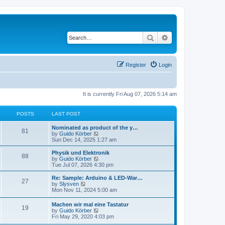
Search
Advanced search
Register
Login
It is currently Fri Aug 07, 2026 5:14 am
POSTS
LAST POST
Nominated as product of the y…
81
V
by
Guido Körber
i
Sun Dec 14, 2025 1:27 am
e
w
Physik und Elektronik
88
t
V
by
Guido Körber
h
i
Tue Jul 07, 2026 4:30 pm
e
e
l
w
Re: Sample: Arduino & LED-War…
27
a
t
V
by
Slysven
t
h
i
Mon Nov 11, 2024 5:00 am
e
e
e
s
l
w
Machen wir mal eine Tastatur
t
a
19
t
V
by
Guido Körber
p
t
h
i
Fri May 29, 2020 4:03 pm
o
e
e
e
s
s