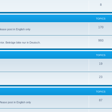
8
TOPICS
170
Please post in English only
993
r. Beiträge bitte nur in Deutsch.
TOPICS
19
23
TOPICS
87
Please post in English only