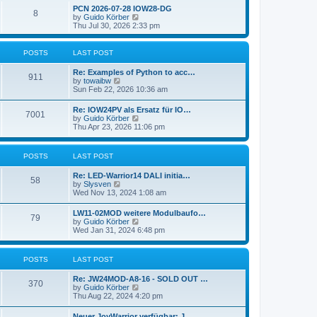
l
w
t
t
PCN 2026-07-28 IOW28-DG
a
8
t
p
V
by
Guido Körber
t
h
o
i
Thu Jul 30, 2026 2:33 pm
e
e
s
e
s
l
t
w
t
a
t
p
POSTS
LAST POST
t
h
o
e
e
s
Re: Examples of Python to acc…
s
l
911
t
V
by
towaibw
t
a
i
Sun Feb 22, 2026 10:36 am
p
t
e
o
e
w
s
Re: IOW24PV als Ersatz für IO…
s
7001
t
t
V
by
Guido Körber
t
h
i
Thu Apr 23, 2026 11:06 pm
p
e
e
o
l
w
s
a
t
t
POSTS
LAST POST
t
h
e
e
s
Re: LED-Warrior14 DALI initia…
l
58
t
V
by
Slysven
a
p
i
Wed Nov 13, 2024 1:08 am
t
o
e
e
s
w
s
LW11-02MOD weitere Modulbaufo…
t
79
t
t
V
by
Guido Körber
h
p
i
Wed Jan 31, 2024 6:48 pm
e
o
e
l
s
w
a
t
t
POSTS
LAST POST
t
h
e
e
s
Re: JW24MOD-A8-16 - SOLD OUT …
l
370
t
V
by
Guido Körber
a
p
i
Thu Aug 22, 2024 4:20 pm
t
o
e
e
s
w
s
Neuer JoyWarrior verfügbar: J…