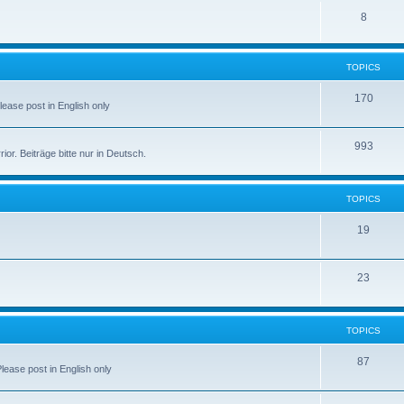
8
TOPICS
170
Please post in English only
993
r. Beiträge bitte nur in Deutsch.
TOPICS
19
23
TOPICS
87
Please post in English only