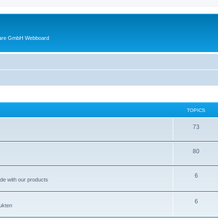
ware GmbH Webboard
TOPICS
73
80
6
ade with our products
6
ukten