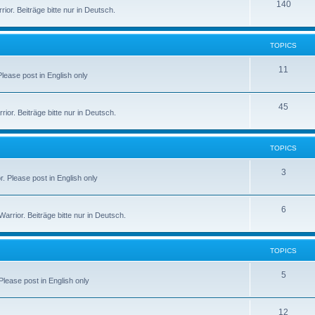
140
or. Beiträge bitte nur in Deutsch.
TOPICS
11
 Please post in English only
45
or. Beiträge bitte nur in Deutsch.
TOPICS
3
r. Please post in English only
6
rior. Beiträge bitte nur in Deutsch.
TOPICS
5
 Please post in English only
12