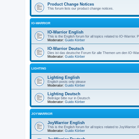
Product Change Notices
This forum lists our product change notices.
IO-WARRIOR
IO-Warrior English
This is the English forum for all topics related to IO-Warrior. 
Moderator:
Guido Körber
IO-Warrior Deutsch
Dies ist das deutsche Forum für alle Themen um den IO-Warrio
Moderator:
Guido Körber
LIGHTING
Lighting English
English posts only please
Moderator:
Guido Körber
Lighting Deutsch
Beiträge bitte nur in Deutsch
Moderator:
Guido Körber
JOYWARRIOR
JoyWarrior English
This is the English forum for all topics related to JoyWarrior. 
Moderator:
Guido Körber