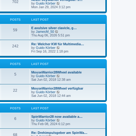
t
702
t
t
V
by
Guido Körber
h
p
i
Mon Jan 29, 2024 3:12 pm
e
o
e
l
s
w
a
t
t
POSTS
LAST POST
t
h
e
e
s
E avulsive silver clavicle, g…
l
59
t
V
by
JamesM_50
a
p
i
Thu Aug 06, 2026 5:51 pm
t
o
e
e
s
w
s
Re: Welcher KW für Multimedia…
t
242
t
t
V
by
Guido Körber
h
p
i
Fri Sep 16, 2022 1:18 pm
e
o
e
l
s
w
a
t
t
POSTS
LAST POST
t
h
e
e
s
MouseWarrior28Wheel available
l
5
t
V
by
Guido Körber
a
p
i
Sat Jun 02, 2018 12:38 am
t
o
e
e
s
w
s
MouseWarrior28Wheel verfügbar
t
22
t
t
V
by
Guido Körber
h
p
i
Sat Jun 02, 2018 12:44 am
e
o
e
l
s
w
a
t
t
POSTS
LAST POST
t
h
e
e
s
SpinWarrior28 now available a…
l
6
t
V
by
Guido Körber
a
p
i
Thu Feb 08, 2024 6:12 pm
t
o
e
e
s
w
s
Re: Drehimpulsgeber am SpinWa…
t
68
t
t