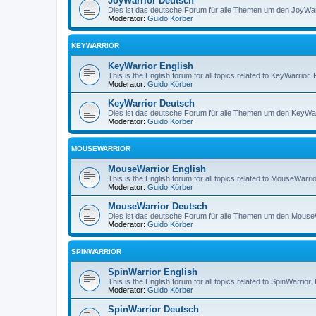
JoyWarrior Deutsch
Dies ist das deutsche Forum für alle Themen um den JoyWarri
Moderator:
Guido Körber
KEYWARRIOR
KeyWarrior English
This is the English forum for all topics related to KeyWarrior.
Moderator:
Guido Körber
KeyWarrior Deutsch
Dies ist das deutsche Forum für alle Themen um den KeyWarri
Moderator:
Guido Körber
MOUSEWARRIOR
MouseWarrior English
This is the English forum for all topics related to MouseWarrio
Moderator:
Guido Körber
MouseWarrior Deutsch
Dies ist das deutsche Forum für alle Themen um den MouseWar
Moderator:
Guido Körber
SPINWARRIOR
SpinWarrior English
This is the English forum for all topics related to SpinWarrior.
Moderator:
Guido Körber
SpinWarrior Deutsch