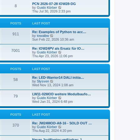
l
w
t
t
PCN 2026-07-28 IOW28-DG
a
8
t
p
V
by
Guido Körber
t
h
o
i
Thu Jul 30, 2026 2:33 pm
e
e
s
e
s
l
t
w
t
a
t
p
POSTS
LAST POST
t
h
o
e
e
s
Re: Examples of Python to acc…
s
l
911
t
V
by
towaibw
t
a
i
Sun Feb 22, 2026 10:36 am
p
t
e
o
e
w
s
Re: IOW24PV als Ersatz für IO…
s
7001
t
t
V
by
Guido Körber
t
h
i
Thu Apr 23, 2026 11:06 pm
p
e
e
o
l
w
s
a
t
t
POSTS
LAST POST
t
h
e
e
s
Re: LED-Warrior14 DALI initia…
l
58
t
V
by
Slysven
a
p
i
Wed Nov 13, 2024 1:08 am
t
o
e
e
s
w
s
LW11-02MOD weitere Modulbaufo…
t
79
t
t
V
by
Guido Körber
h
p
i
Wed Jan 31, 2024 6:48 pm
e
o
e
l
s
w
a
t
t
POSTS
LAST POST
t
h
e
e
s
Re: JW24MOD-A8-16 - SOLD OUT …
l
370
t
V
by
Guido Körber
a
p
i
Thu Aug 22, 2024 4:20 pm
t
o
e
e
s
w
s
Neuer JoyWarrior verfügbar: J…