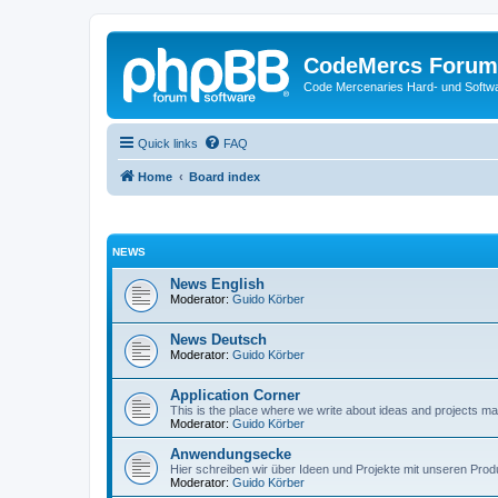
CodeMercs Forum
Code Mercenaries Hard- und Soft
Quick links
FAQ
Home
Board index
NEWS
News English
Moderator:
Guido Körber
News Deutsch
Moderator:
Guido Körber
Application Corner
This is the place where we write about ideas and projects m
Moderator:
Guido Körber
Anwendungsecke
Hier schreiben wir über Ideen und Projekte mit unseren Prod
Moderator:
Guido Körber