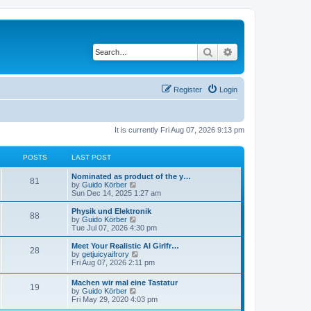
Search
Advanced search
Register
Login
It is currently Fri Aug 07, 2026 9:13 pm
POSTS
LAST POST
Nominated as product of the y…
81
V
by
Guido Körber
i
Sun Dec 14, 2025 1:27 am
e
w
Physik und Elektronik
88
t
V
by
Guido Körber
h
i
Tue Jul 07, 2026 4:30 pm
e
e
l
w
Meet Your Realistic AI Girlfr…
28
a
t
V
by
getjuicyaifrory
t
h
i
Fri Aug 07, 2026 2:11 pm
e
e
e
s
l
w
Machen wir mal eine Tastatur
t
a
19
t
V
by
Guido Körber
p
t
h
i
Fri May 29, 2020 4:03 pm
o
e
e
e
s
s