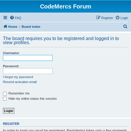
CodeMercs Forum
FAQ
Register
Login
S
Home
Board index
e
The board requires you to be registered and logged in to
a
view profiles.
r
Username:
c
h
Password:
I forgot my password
Resend activation email
Remember me
Hide my online status this session
REGISTER
In order to login you must be registered. Registering takes only a few moments