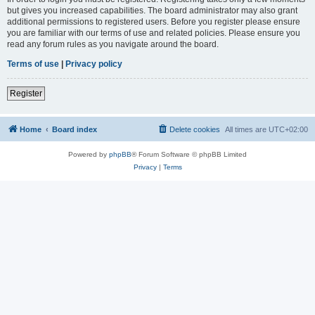
but gives you increased capabilities. The board administrator may also grant
additional permissions to registered users. Before you register please ensure
you are familiar with our terms of use and related policies. Please ensure you
read any forum rules as you navigate around the board.
Terms of use
|
Privacy policy
Register
Home
Board index
Delete cookies
All times are
UTC+02:00
Powered by
phpBB
® Forum Software © phpBB Limited
Privacy
|
Terms