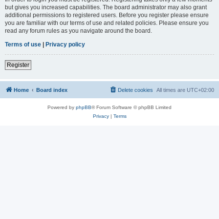
but gives you increased capabilities. The board administrator may also grant
additional permissions to registered users. Before you register please ensure
you are familiar with our terms of use and related policies. Please ensure you
read any forum rules as you navigate around the board.
Terms of use
|
Privacy policy
Register
Home
Board index
Delete cookies
All times are
UTC+02:00
Powered by
phpBB
® Forum Software © phpBB Limited
Privacy
|
Terms