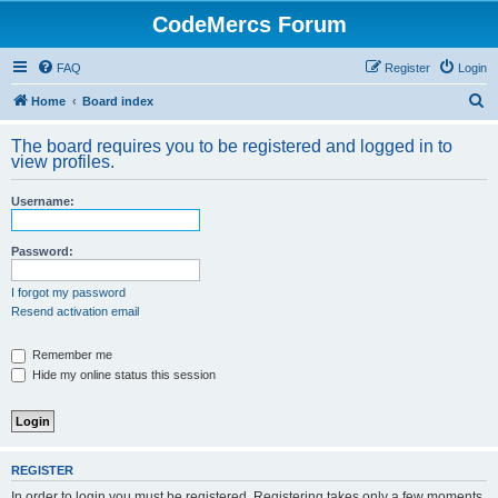
CodeMercs Forum
FAQ
Register
Login
S
Home
Board index
e
The board requires you to be registered and logged in to
a
view profiles.
r
Username:
c
h
Password:
I forgot my password
Resend activation email
Remember me
Hide my online status this session
REGISTER
In order to login you must be registered. Registering takes only a few moments