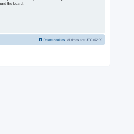
ound the board.
Delete cookies
All times are
UTC+02:00