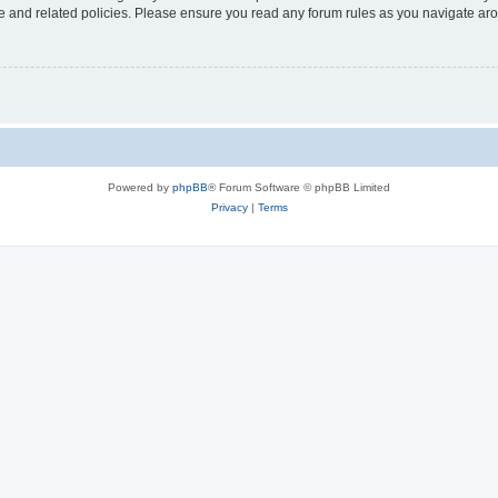
use and related policies. Please ensure you read any forum rules as you navigate ar
Powered by
phpBB
® Forum Software © phpBB Limited
Privacy
|
Terms