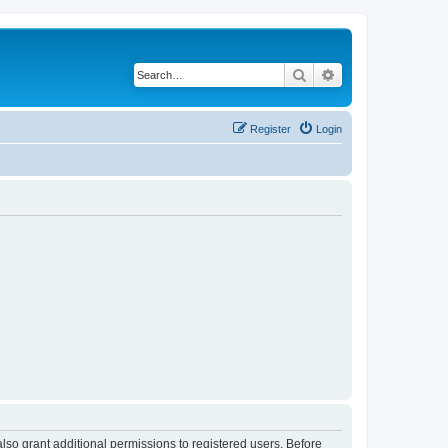
Search
Advanced search
Register
Login
lso grant additional permissions to registered users. Before