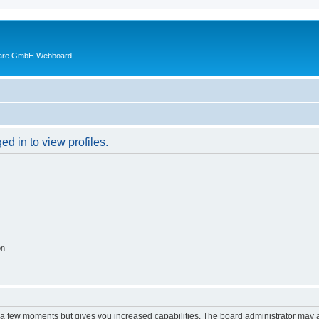
ware GmbH Webboard
d in to view profiles.
on
y a few moments but gives you increased capabilities. The board administrator may a