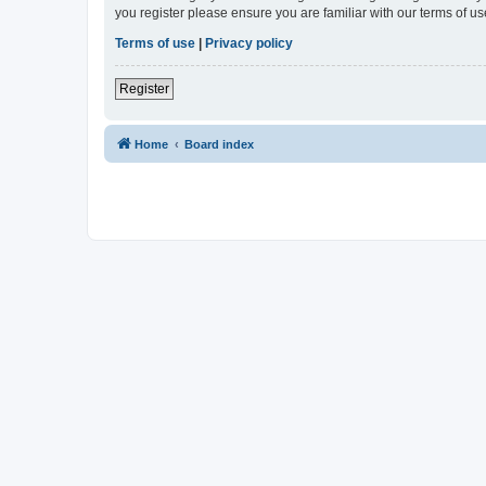
you register please ensure you are familiar with our terms of 
Terms of use
|
Privacy policy
Register
Home
Board index