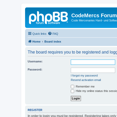
CodeMercs Forum
Code Mercenaries Hard- und Soft
Quick links
FAQ
Home
Board index
The board requires you to be registered and logge
Username:
Password:
I forgot my password
Resend activation email
Remember me
Hide my online status this sessi
REGISTER
In order to login you must be registered. Registering takes onl