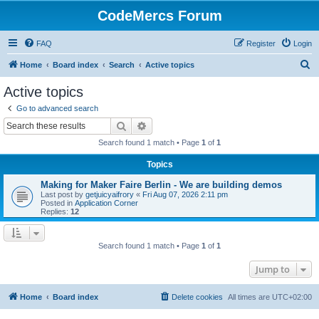
CodeMercs Forum
FAQ
Register
Login
S
Home
Board index
Search
Active topics
e
Active topics
a
Go to advanced search
r
Search
Advanced search
c
Search found 1 match • Page
1
of
1
h
Topics
Making for Maker Faire Berlin - We are building demos
Last post by
getjuicyaifrory
«
Fri Aug 07, 2026 2:11 pm
Posted in
Application Corner
Replies:
12
Search found 1 match • Page
1
of
1
Jump to
Home
Board index
Delete cookies
All times are
UTC+02:00