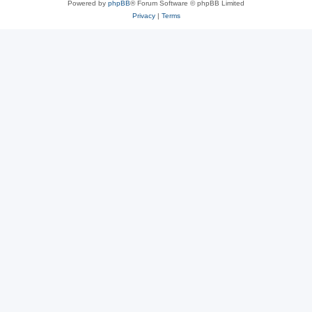
Powered by
phpBB
® Forum Software © phpBB Limited
Privacy
|
Terms