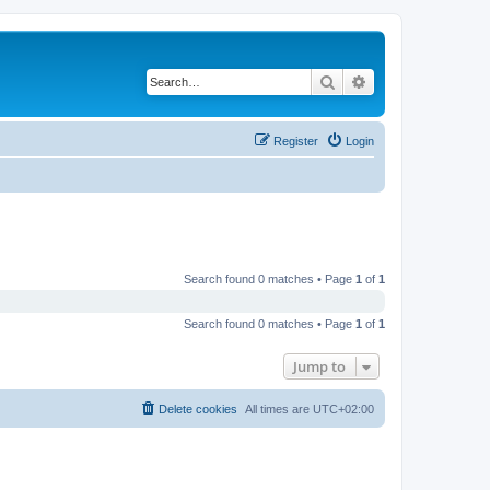
Search
Advanced search
Register
Login
Search found 0 matches • Page
1
of
1
Search found 0 matches • Page
1
of
1
Jump to
Delete cookies
All times are
UTC+02:00