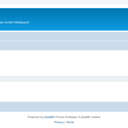
ware GmbH Webboard
Powered by
phpBB
® Forum Software © phpBB Limited
Privacy
|
Terms