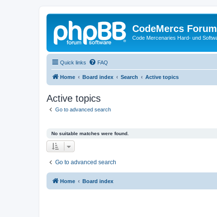
CodeMercs Forum
Code Mercenaries Hard- und Soft
Quick links
FAQ
Home
Board index
Search
Active topics
Active topics
Go to advanced search
No suitable matches were found.
Go to advanced search
Home
Board index