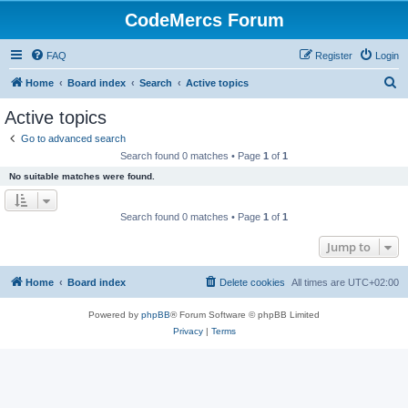
CodeMercs Forum
FAQ
Register
Login
S
Home
Board index
Search
Active topics
e
Active topics
a
Go to advanced search
r
Search found 0 matches • Page
1
of
1
c
No suitable matches were found.
h
Search found 0 matches • Page
1
of
1
Jump to
Home
Board index
Delete cookies
All times are
UTC+02:00
Powered by
phpBB
® Forum Software © phpBB Limited
Privacy
|
Terms