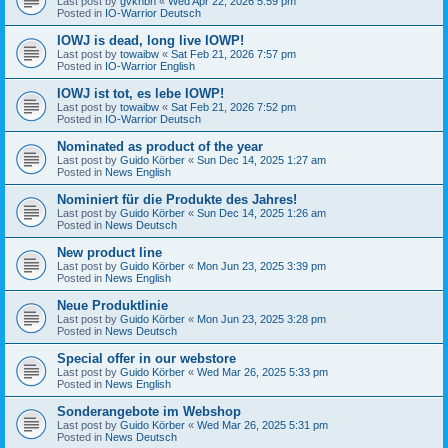
Last post by
gvknbh
«
Wed Apr 22, 2026 5:59 pm
Posted in
IO-Warrior Deutsch
IOWJ is dead, long live IOWP!
Last post by
towaibw
«
Sat Feb 21, 2026 7:57 pm
Posted in
IO-Warrior English
IOWJ ist tot, es lebe IOWP!
Last post by
towaibw
«
Sat Feb 21, 2026 7:52 pm
Posted in
IO-Warrior Deutsch
Nominated as product of the year
Last post by
Guido Körber
«
Sun Dec 14, 2025 1:27 am
Posted in
News English
Nominiert für die Produkte des Jahres!
Last post by
Guido Körber
«
Sun Dec 14, 2025 1:26 am
Posted in
News Deutsch
New product line
Last post by
Guido Körber
«
Mon Jun 23, 2025 3:39 pm
Posted in
News English
Neue Produktlinie
Last post by
Guido Körber
«
Mon Jun 23, 2025 3:28 pm
Posted in
News Deutsch
Special offer in our webstore
Last post by
Guido Körber
«
Wed Mar 26, 2025 5:33 pm
Posted in
News English
Sonderangebote im Webshop
Last post by
Guido Körber
«
Wed Mar 26, 2025 5:31 pm
Posted in
News Deutsch