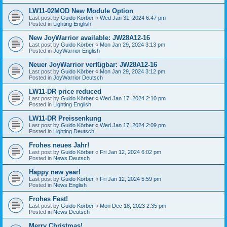
LW11-02MOD New Module Option
Last post by
Guido Körber
«
Wed Jan 31, 2024 6:47 pm
Posted in
Lighting English
New JoyWarrior available: JW28A12-16
Last post by
Guido Körber
«
Mon Jan 29, 2024 3:13 pm
Posted in
JoyWarrior English
Neuer JoyWarrior verfügbar: JW28A12-16
Last post by
Guido Körber
«
Mon Jan 29, 2024 3:12 pm
Posted in
JoyWarrior Deutsch
LW11-DR price reduced
Last post by
Guido Körber
«
Wed Jan 17, 2024 2:10 pm
Posted in
Lighting English
LW11-DR Preissenkung
Last post by
Guido Körber
«
Wed Jan 17, 2024 2:09 pm
Posted in
Lighting Deutsch
Frohes neues Jahr!
Last post by
Guido Körber
«
Fri Jan 12, 2024 6:02 pm
Posted in
News Deutsch
Happy new year!
Last post by
Guido Körber
«
Fri Jan 12, 2024 5:59 pm
Posted in
News English
Frohes Fest!
Last post by
Guido Körber
«
Mon Dec 18, 2023 2:35 pm
Posted in
News Deutsch
Merry Christmas!