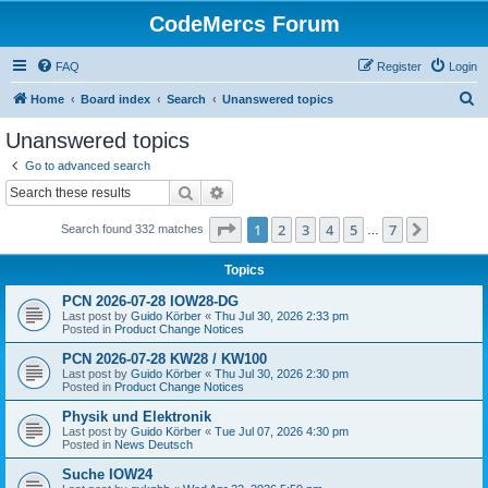
CodeMercs Forum
FAQ
Register
Login
S
Home
Board index
Search
Unanswered topics
e
Unanswered topics
a
Go to advanced search
r
Search
Advanced search
c
Page
1
of
7
1
2
3
4
5
7
Next
Search found 332 matches
h
…
Topics
PCN 2026-07-28 IOW28-DG
Last post by
Guido Körber
«
Thu Jul 30, 2026 2:33 pm
Posted in
Product Change Notices
PCN 2026-07-28 KW28 / KW100
Last post by
Guido Körber
«
Thu Jul 30, 2026 2:30 pm
Posted in
Product Change Notices
Physik und Elektronik
Last post by
Guido Körber
«
Tue Jul 07, 2026 4:30 pm
Posted in
News Deutsch
Suche IOW24