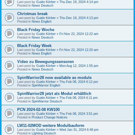
Last post by
Guido Körber
«
Thu Dec 19, 2024 4:14 pm
Posted in
News Deutsch
Christmas break
Last post by
Guido Körber
«
Thu Dec 19, 2024 4:13 pm
Posted in
News English
Black Friday Woche
Last post by
Guido Körber
«
Fri Nov 22, 2024 12:22 am
Posted in
News Deutsch
Black Friday Week
Last post by
Guido Körber
«
Fri Nov 22, 2024 12:20 am
Posted in
News English
Video zu Bewegungssensoren
Last post by
Guido Körber
«
Mon Aug 12, 2024 1:55 pm
Posted in
News Deutsch
SpinWarrior28 now available as module
Last post by
Guido Körber
«
Thu Feb 08, 2024 6:12 pm
Posted in
SpinWarrior English
SpinWarrior28 jetzt als Modul erhältlich
Last post by
Guido Körber
«
Thu Feb 08, 2024 6:11 pm
Posted in
SpinWarrior Deutsch
PCN 2024-02-08 KW100
Last post by
Guido Körber
«
Thu Feb 08, 2024 3:51 pm
Posted in
Product Change Notices
LW11-02MOD weitere Modulbauform
Last post by
Guido Körber
«
Wed Jan 31, 2024 6:48 pm
Posted in
Lighting Deutsch