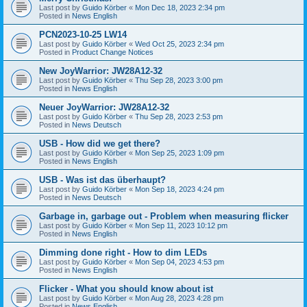
Last post by
Guido Körber
«
Mon Dec 18, 2023 2:34 pm
Posted in
News English
PCN2023-10-25 LW14
Last post by
Guido Körber
«
Wed Oct 25, 2023 2:34 pm
Posted in
Product Change Notices
New JoyWarrior: JW28A12-32
Last post by
Guido Körber
«
Thu Sep 28, 2023 3:00 pm
Posted in
News English
Neuer JoyWarrior: JW28A12-32
Last post by
Guido Körber
«
Thu Sep 28, 2023 2:53 pm
Posted in
News Deutsch
USB - How did we get there?
Last post by
Guido Körber
«
Mon Sep 25, 2023 1:09 pm
Posted in
News English
USB - Was ist das überhaupt?
Last post by
Guido Körber
«
Mon Sep 18, 2023 4:24 pm
Posted in
News Deutsch
Garbage in, garbage out - Problem when measuring flicker
Last post by
Guido Körber
«
Mon Sep 11, 2023 10:12 pm
Posted in
News English
Dimming done right - How to dim LEDs
Last post by
Guido Körber
«
Mon Sep 04, 2023 4:53 pm
Posted in
News English
Flicker - What you should know about ist
Last post by
Guido Körber
«
Mon Aug 28, 2023 4:28 pm
Posted in
News English