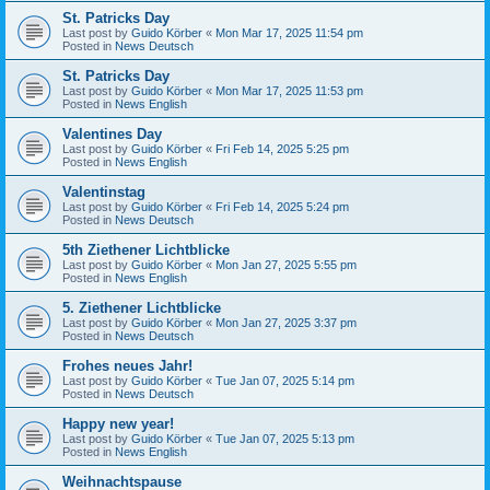
St. Patricks Day
Last post by
Guido Körber
«
Mon Mar 17, 2025 11:54 pm
Posted in
News Deutsch
St. Patricks Day
Last post by
Guido Körber
«
Mon Mar 17, 2025 11:53 pm
Posted in
News English
Valentines Day
Last post by
Guido Körber
«
Fri Feb 14, 2025 5:25 pm
Posted in
News English
Valentinstag
Last post by
Guido Körber
«
Fri Feb 14, 2025 5:24 pm
Posted in
News Deutsch
5th Ziethener Lichtblicke
Last post by
Guido Körber
«
Mon Jan 27, 2025 5:55 pm
Posted in
News English
5. Ziethener Lichtblicke
Last post by
Guido Körber
«
Mon Jan 27, 2025 3:37 pm
Posted in
News Deutsch
Frohes neues Jahr!
Last post by
Guido Körber
«
Tue Jan 07, 2025 5:14 pm
Posted in
News Deutsch
Happy new year!
Last post by
Guido Körber
«
Tue Jan 07, 2025 5:13 pm
Posted in
News English
Weihnachtspause