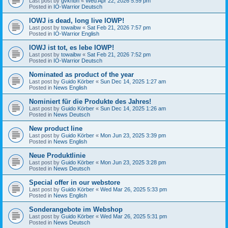
Last post by
gvknbh
«
Wed Apr 22, 2026 5:59 pm
Posted in
IO-Warrior Deutsch
IOWJ is dead, long live IOWP!
Last post by
towaibw
«
Sat Feb 21, 2026 7:57 pm
Posted in
IO-Warrior English
IOWJ ist tot, es lebe IOWP!
Last post by
towaibw
«
Sat Feb 21, 2026 7:52 pm
Posted in
IO-Warrior Deutsch
Nominated as product of the year
Last post by
Guido Körber
«
Sun Dec 14, 2025 1:27 am
Posted in
News English
Nominiert für die Produkte des Jahres!
Last post by
Guido Körber
«
Sun Dec 14, 2025 1:26 am
Posted in
News Deutsch
New product line
Last post by
Guido Körber
«
Mon Jun 23, 2025 3:39 pm
Posted in
News English
Neue Produktlinie
Last post by
Guido Körber
«
Mon Jun 23, 2025 3:28 pm
Posted in
News Deutsch
Special offer in our webstore
Last post by
Guido Körber
«
Wed Mar 26, 2025 5:33 pm
Posted in
News English
Sonderangebote im Webshop
Last post by
Guido Körber
«
Wed Mar 26, 2025 5:31 pm
Posted in
News Deutsch