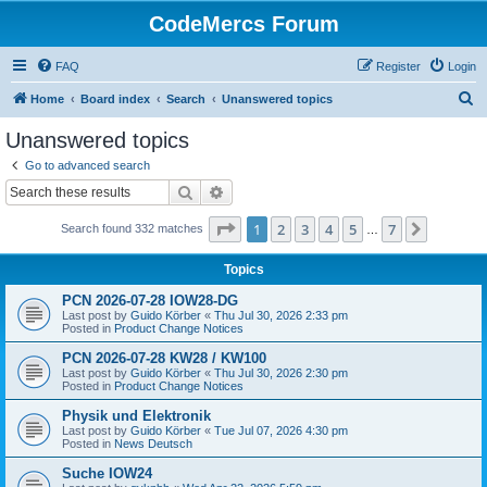
CodeMercs Forum
FAQ
Register
Login
S
Home
Board index
Search
Unanswered topics
e
Unanswered topics
a
Go to advanced search
r
Search
Advanced search
c
Page
1
of
7
1
2
3
4
5
7
Next
Search found 332 matches
h
…
Topics
PCN 2026-07-28 IOW28-DG
Last post by
Guido Körber
«
Thu Jul 30, 2026 2:33 pm
Posted in
Product Change Notices
PCN 2026-07-28 KW28 / KW100
Last post by
Guido Körber
«
Thu Jul 30, 2026 2:30 pm
Posted in
Product Change Notices
Physik und Elektronik
Last post by
Guido Körber
«
Tue Jul 07, 2026 4:30 pm
Posted in
News Deutsch
Suche IOW24