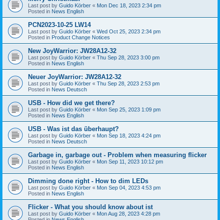
Last post by
Guido Körber
«
Mon Dec 18, 2023 2:34 pm
Posted in
News English
PCN2023-10-25 LW14
Last post by
Guido Körber
«
Wed Oct 25, 2023 2:34 pm
Posted in
Product Change Notices
New JoyWarrior: JW28A12-32
Last post by
Guido Körber
«
Thu Sep 28, 2023 3:00 pm
Posted in
News English
Neuer JoyWarrior: JW28A12-32
Last post by
Guido Körber
«
Thu Sep 28, 2023 2:53 pm
Posted in
News Deutsch
USB - How did we get there?
Last post by
Guido Körber
«
Mon Sep 25, 2023 1:09 pm
Posted in
News English
USB - Was ist das überhaupt?
Last post by
Guido Körber
«
Mon Sep 18, 2023 4:24 pm
Posted in
News Deutsch
Garbage in, garbage out - Problem when measuring flicker
Last post by
Guido Körber
«
Mon Sep 11, 2023 10:12 pm
Posted in
News English
Dimming done right - How to dim LEDs
Last post by
Guido Körber
«
Mon Sep 04, 2023 4:53 pm
Posted in
News English
Flicker - What you should know about ist
Last post by
Guido Körber
«
Mon Aug 28, 2023 4:28 pm
Posted in
News English