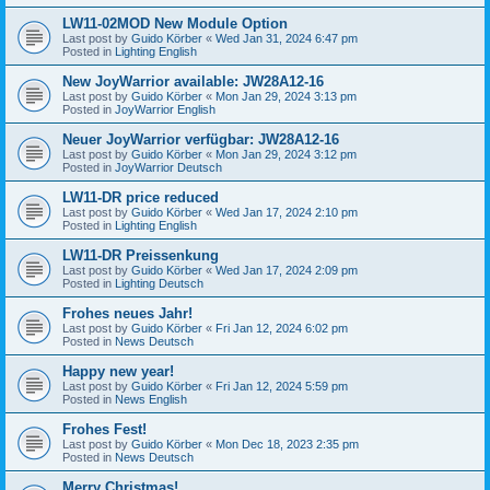
LW11-02MOD New Module Option
Last post by
Guido Körber
«
Wed Jan 31, 2024 6:47 pm
Posted in
Lighting English
New JoyWarrior available: JW28A12-16
Last post by
Guido Körber
«
Mon Jan 29, 2024 3:13 pm
Posted in
JoyWarrior English
Neuer JoyWarrior verfügbar: JW28A12-16
Last post by
Guido Körber
«
Mon Jan 29, 2024 3:12 pm
Posted in
JoyWarrior Deutsch
LW11-DR price reduced
Last post by
Guido Körber
«
Wed Jan 17, 2024 2:10 pm
Posted in
Lighting English
LW11-DR Preissenkung
Last post by
Guido Körber
«
Wed Jan 17, 2024 2:09 pm
Posted in
Lighting Deutsch
Frohes neues Jahr!
Last post by
Guido Körber
«
Fri Jan 12, 2024 6:02 pm
Posted in
News Deutsch
Happy new year!
Last post by
Guido Körber
«
Fri Jan 12, 2024 5:59 pm
Posted in
News English
Frohes Fest!
Last post by
Guido Körber
«
Mon Dec 18, 2023 2:35 pm
Posted in
News Deutsch
Merry Christmas!