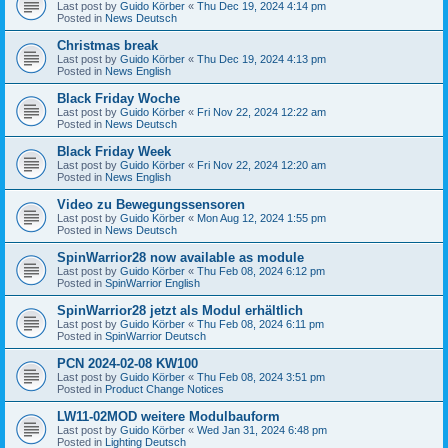
Last post by
Guido Körber
«
Thu Dec 19, 2024 4:14 pm
Posted in
News Deutsch
Christmas break
Last post by
Guido Körber
«
Thu Dec 19, 2024 4:13 pm
Posted in
News English
Black Friday Woche
Last post by
Guido Körber
«
Fri Nov 22, 2024 12:22 am
Posted in
News Deutsch
Black Friday Week
Last post by
Guido Körber
«
Fri Nov 22, 2024 12:20 am
Posted in
News English
Video zu Bewegungssensoren
Last post by
Guido Körber
«
Mon Aug 12, 2024 1:55 pm
Posted in
News Deutsch
SpinWarrior28 now available as module
Last post by
Guido Körber
«
Thu Feb 08, 2024 6:12 pm
Posted in
SpinWarrior English
SpinWarrior28 jetzt als Modul erhältlich
Last post by
Guido Körber
«
Thu Feb 08, 2024 6:11 pm
Posted in
SpinWarrior Deutsch
PCN 2024-02-08 KW100
Last post by
Guido Körber
«
Thu Feb 08, 2024 3:51 pm
Posted in
Product Change Notices
LW11-02MOD weitere Modulbauform
Last post by
Guido Körber
«
Wed Jan 31, 2024 6:48 pm
Posted in
Lighting Deutsch