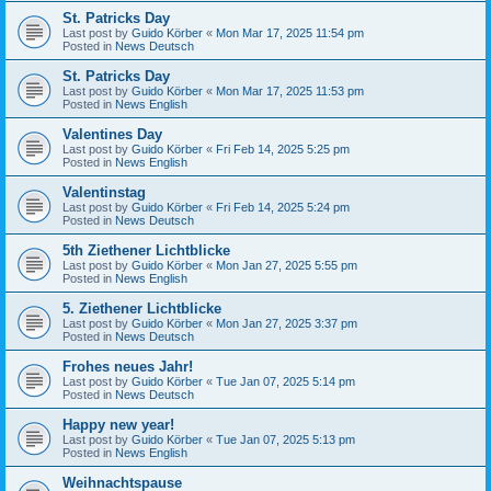
St. Patricks Day
Last post by
Guido Körber
«
Mon Mar 17, 2025 11:54 pm
Posted in
News Deutsch
St. Patricks Day
Last post by
Guido Körber
«
Mon Mar 17, 2025 11:53 pm
Posted in
News English
Valentines Day
Last post by
Guido Körber
«
Fri Feb 14, 2025 5:25 pm
Posted in
News English
Valentinstag
Last post by
Guido Körber
«
Fri Feb 14, 2025 5:24 pm
Posted in
News Deutsch
5th Ziethener Lichtblicke
Last post by
Guido Körber
«
Mon Jan 27, 2025 5:55 pm
Posted in
News English
5. Ziethener Lichtblicke
Last post by
Guido Körber
«
Mon Jan 27, 2025 3:37 pm
Posted in
News Deutsch
Frohes neues Jahr!
Last post by
Guido Körber
«
Tue Jan 07, 2025 5:14 pm
Posted in
News Deutsch
Happy new year!
Last post by
Guido Körber
«
Tue Jan 07, 2025 5:13 pm
Posted in
News English
Weihnachtspause