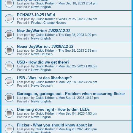
Last post by
Guido Körber
«
Mon Dec 18, 2023 2:34 pm
Posted in
News English
PCN2023-10-25 LW14
Last post by
Guido Körber
«
Wed Oct 25, 2023 2:34 pm
Posted in
Product Change Notices
New JoyWarrior: JW28A12-32
Last post by
Guido Körber
«
Thu Sep 28, 2023 3:00 pm
Posted in
News English
Neuer JoyWarrior: JW28A12-32
Last post by
Guido Körber
«
Thu Sep 28, 2023 2:53 pm
Posted in
News Deutsch
USB - How did we get there?
Last post by
Guido Körber
«
Mon Sep 25, 2023 1:09 pm
Posted in
News English
USB - Was ist das überhaupt?
Last post by
Guido Körber
«
Mon Sep 18, 2023 4:24 pm
Posted in
News Deutsch
Garbage in, garbage out - Problem when measuring flicker
Last post by
Guido Körber
«
Mon Sep 11, 2023 10:12 pm
Posted in
News English
Dimming done right - How to dim LEDs
Last post by
Guido Körber
«
Mon Sep 04, 2023 4:53 pm
Posted in
News English
Flicker - What you should know about ist
Last post by
Guido Körber
«
Mon Aug 28, 2023 4:28 pm
Posted in
News English