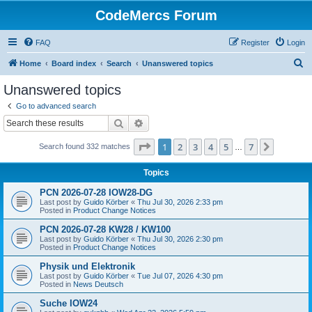
CodeMercs Forum
FAQ
Register
Login
S
Home
Board index
Search
Unanswered topics
e
Unanswered topics
a
Go to advanced search
r
Search
Advanced search
c
Page
1
of
7
1
2
3
4
5
7
Next
Search found 332 matches
h
…
Topics
PCN 2026-07-28 IOW28-DG
Last post by
Guido Körber
«
Thu Jul 30, 2026 2:33 pm
Posted in
Product Change Notices
PCN 2026-07-28 KW28 / KW100
Last post by
Guido Körber
«
Thu Jul 30, 2026 2:30 pm
Posted in
Product Change Notices
Physik und Elektronik
Last post by
Guido Körber
«
Tue Jul 07, 2026 4:30 pm
Posted in
News Deutsch
Suche IOW24