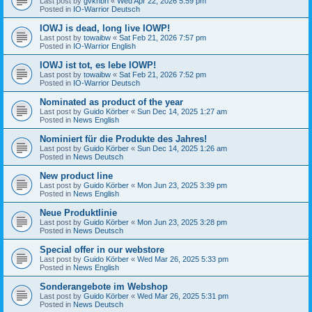
Last post by
gvknbh
«
Wed Apr 22, 2026 5:59 pm
Posted in
IO-Warrior Deutsch
IOWJ is dead, long live IOWP!
Last post by
towaibw
«
Sat Feb 21, 2026 7:57 pm
Posted in
IO-Warrior English
IOWJ ist tot, es lebe IOWP!
Last post by
towaibw
«
Sat Feb 21, 2026 7:52 pm
Posted in
IO-Warrior Deutsch
Nominated as product of the year
Last post by
Guido Körber
«
Sun Dec 14, 2025 1:27 am
Posted in
News English
Nominiert für die Produkte des Jahres!
Last post by
Guido Körber
«
Sun Dec 14, 2025 1:26 am
Posted in
News Deutsch
New product line
Last post by
Guido Körber
«
Mon Jun 23, 2025 3:39 pm
Posted in
News English
Neue Produktlinie
Last post by
Guido Körber
«
Mon Jun 23, 2025 3:28 pm
Posted in
News Deutsch
Special offer in our webstore
Last post by
Guido Körber
«
Wed Mar 26, 2025 5:33 pm
Posted in
News English
Sonderangebote im Webshop
Last post by
Guido Körber
«
Wed Mar 26, 2025 5:31 pm
Posted in
News Deutsch