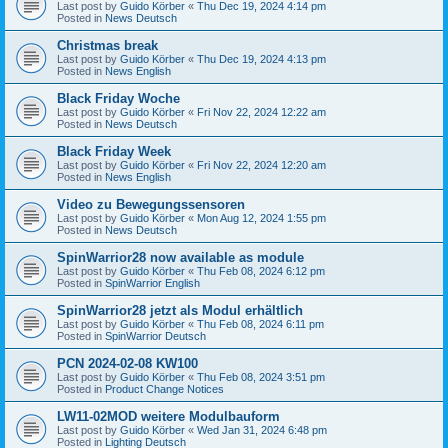
Last post by
Guido Körber
«
Thu Dec 19, 2024 4:14 pm
Posted in
News Deutsch
Christmas break
Last post by
Guido Körber
«
Thu Dec 19, 2024 4:13 pm
Posted in
News English
Black Friday Woche
Last post by
Guido Körber
«
Fri Nov 22, 2024 12:22 am
Posted in
News Deutsch
Black Friday Week
Last post by
Guido Körber
«
Fri Nov 22, 2024 12:20 am
Posted in
News English
Video zu Bewegungssensoren
Last post by
Guido Körber
«
Mon Aug 12, 2024 1:55 pm
Posted in
News Deutsch
SpinWarrior28 now available as module
Last post by
Guido Körber
«
Thu Feb 08, 2024 6:12 pm
Posted in
SpinWarrior English
SpinWarrior28 jetzt als Modul erhältlich
Last post by
Guido Körber
«
Thu Feb 08, 2024 6:11 pm
Posted in
SpinWarrior Deutsch
PCN 2024-02-08 KW100
Last post by
Guido Körber
«
Thu Feb 08, 2024 3:51 pm
Posted in
Product Change Notices
LW11-02MOD weitere Modulbauform
Last post by
Guido Körber
«
Wed Jan 31, 2024 6:48 pm
Posted in
Lighting Deutsch