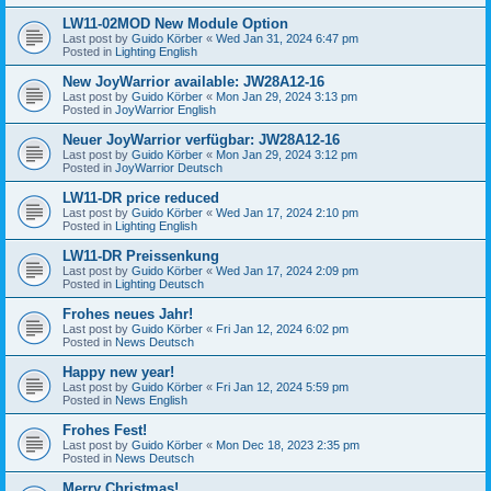
LW11-02MOD New Module Option
Last post by
Guido Körber
«
Wed Jan 31, 2024 6:47 pm
Posted in
Lighting English
New JoyWarrior available: JW28A12-16
Last post by
Guido Körber
«
Mon Jan 29, 2024 3:13 pm
Posted in
JoyWarrior English
Neuer JoyWarrior verfügbar: JW28A12-16
Last post by
Guido Körber
«
Mon Jan 29, 2024 3:12 pm
Posted in
JoyWarrior Deutsch
LW11-DR price reduced
Last post by
Guido Körber
«
Wed Jan 17, 2024 2:10 pm
Posted in
Lighting English
LW11-DR Preissenkung
Last post by
Guido Körber
«
Wed Jan 17, 2024 2:09 pm
Posted in
Lighting Deutsch
Frohes neues Jahr!
Last post by
Guido Körber
«
Fri Jan 12, 2024 6:02 pm
Posted in
News Deutsch
Happy new year!
Last post by
Guido Körber
«
Fri Jan 12, 2024 5:59 pm
Posted in
News English
Frohes Fest!
Last post by
Guido Körber
«
Mon Dec 18, 2023 2:35 pm
Posted in
News Deutsch
Merry Christmas!