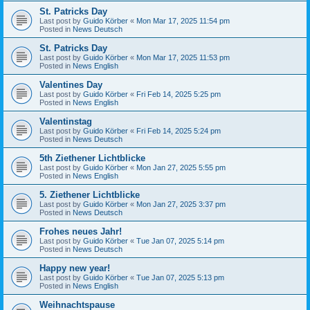
St. Patricks Day
Last post by
Guido Körber
«
Mon Mar 17, 2025 11:54 pm
Posted in
News Deutsch
St. Patricks Day
Last post by
Guido Körber
«
Mon Mar 17, 2025 11:53 pm
Posted in
News English
Valentines Day
Last post by
Guido Körber
«
Fri Feb 14, 2025 5:25 pm
Posted in
News English
Valentinstag
Last post by
Guido Körber
«
Fri Feb 14, 2025 5:24 pm
Posted in
News Deutsch
5th Ziethener Lichtblicke
Last post by
Guido Körber
«
Mon Jan 27, 2025 5:55 pm
Posted in
News English
5. Ziethener Lichtblicke
Last post by
Guido Körber
«
Mon Jan 27, 2025 3:37 pm
Posted in
News Deutsch
Frohes neues Jahr!
Last post by
Guido Körber
«
Tue Jan 07, 2025 5:14 pm
Posted in
News Deutsch
Happy new year!
Last post by
Guido Körber
«
Tue Jan 07, 2025 5:13 pm
Posted in
News English
Weihnachtspause