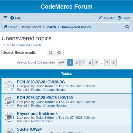
CodeMercs Forum
FAQ
Register
Login
S
Home
Board index
Search
Unanswered topics
e
Unanswered topics
a
Go to advanced search
r
Search
Advanced search
c
Page
1
of
7
1
2
3
4
5
7
Next
Search found 332 matches
h
…
Topics
PCN 2026-07-28 IOW28-DG
Last post by
Guido Körber
«
Thu Jul 30, 2026 2:33 pm
Posted in
Product Change Notices
PCN 2026-07-28 KW28 / KW100
Last post by
Guido Körber
«
Thu Jul 30, 2026 2:30 pm
Posted in
Product Change Notices
Physik und Elektronik
Last post by
Guido Körber
«
Tue Jul 07, 2026 4:30 pm
Posted in
News Deutsch
Suche IOW24