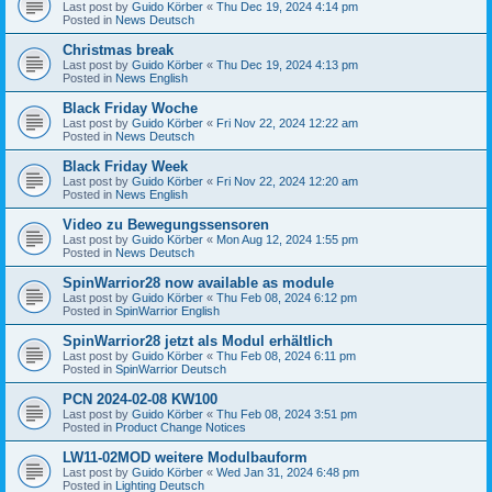
Last post by
Guido Körber
«
Thu Dec 19, 2024 4:14 pm
Posted in
News Deutsch
Christmas break
Last post by
Guido Körber
«
Thu Dec 19, 2024 4:13 pm
Posted in
News English
Black Friday Woche
Last post by
Guido Körber
«
Fri Nov 22, 2024 12:22 am
Posted in
News Deutsch
Black Friday Week
Last post by
Guido Körber
«
Fri Nov 22, 2024 12:20 am
Posted in
News English
Video zu Bewegungssensoren
Last post by
Guido Körber
«
Mon Aug 12, 2024 1:55 pm
Posted in
News Deutsch
SpinWarrior28 now available as module
Last post by
Guido Körber
«
Thu Feb 08, 2024 6:12 pm
Posted in
SpinWarrior English
SpinWarrior28 jetzt als Modul erhältlich
Last post by
Guido Körber
«
Thu Feb 08, 2024 6:11 pm
Posted in
SpinWarrior Deutsch
PCN 2024-02-08 KW100
Last post by
Guido Körber
«
Thu Feb 08, 2024 3:51 pm
Posted in
Product Change Notices
LW11-02MOD weitere Modulbauform
Last post by
Guido Körber
«
Wed Jan 31, 2024 6:48 pm
Posted in
Lighting Deutsch