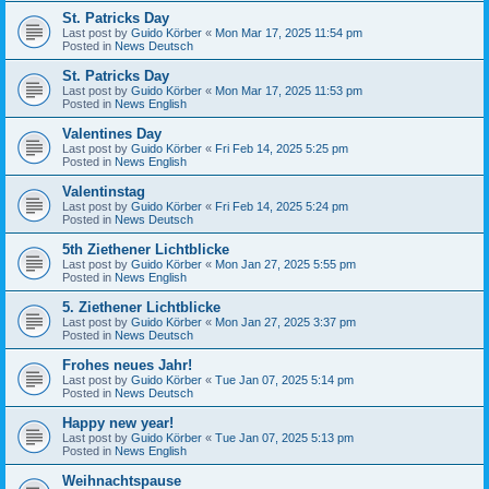
St. Patricks Day
Last post by
Guido Körber
«
Mon Mar 17, 2025 11:54 pm
Posted in
News Deutsch
St. Patricks Day
Last post by
Guido Körber
«
Mon Mar 17, 2025 11:53 pm
Posted in
News English
Valentines Day
Last post by
Guido Körber
«
Fri Feb 14, 2025 5:25 pm
Posted in
News English
Valentinstag
Last post by
Guido Körber
«
Fri Feb 14, 2025 5:24 pm
Posted in
News Deutsch
5th Ziethener Lichtblicke
Last post by
Guido Körber
«
Mon Jan 27, 2025 5:55 pm
Posted in
News English
5. Ziethener Lichtblicke
Last post by
Guido Körber
«
Mon Jan 27, 2025 3:37 pm
Posted in
News Deutsch
Frohes neues Jahr!
Last post by
Guido Körber
«
Tue Jan 07, 2025 5:14 pm
Posted in
News Deutsch
Happy new year!
Last post by
Guido Körber
«
Tue Jan 07, 2025 5:13 pm
Posted in
News English
Weihnachtspause