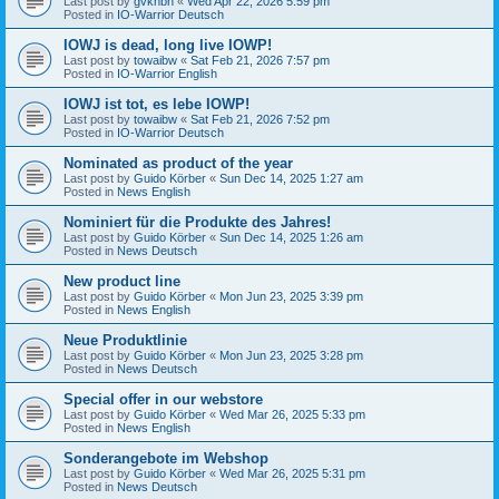
Last post by
gvknbh
«
Wed Apr 22, 2026 5:59 pm
Posted in
IO-Warrior Deutsch
IOWJ is dead, long live IOWP!
Last post by
towaibw
«
Sat Feb 21, 2026 7:57 pm
Posted in
IO-Warrior English
IOWJ ist tot, es lebe IOWP!
Last post by
towaibw
«
Sat Feb 21, 2026 7:52 pm
Posted in
IO-Warrior Deutsch
Nominated as product of the year
Last post by
Guido Körber
«
Sun Dec 14, 2025 1:27 am
Posted in
News English
Nominiert für die Produkte des Jahres!
Last post by
Guido Körber
«
Sun Dec 14, 2025 1:26 am
Posted in
News Deutsch
New product line
Last post by
Guido Körber
«
Mon Jun 23, 2025 3:39 pm
Posted in
News English
Neue Produktlinie
Last post by
Guido Körber
«
Mon Jun 23, 2025 3:28 pm
Posted in
News Deutsch
Special offer in our webstore
Last post by
Guido Körber
«
Wed Mar 26, 2025 5:33 pm
Posted in
News English
Sonderangebote im Webshop
Last post by
Guido Körber
«
Wed Mar 26, 2025 5:31 pm
Posted in
News Deutsch