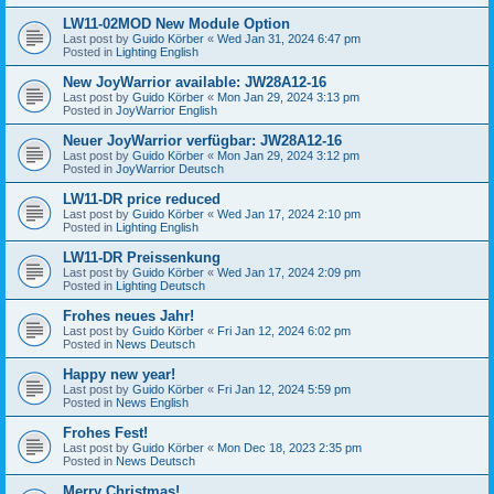
LW11-02MOD New Module Option
Last post by
Guido Körber
«
Wed Jan 31, 2024 6:47 pm
Posted in
Lighting English
New JoyWarrior available: JW28A12-16
Last post by
Guido Körber
«
Mon Jan 29, 2024 3:13 pm
Posted in
JoyWarrior English
Neuer JoyWarrior verfügbar: JW28A12-16
Last post by
Guido Körber
«
Mon Jan 29, 2024 3:12 pm
Posted in
JoyWarrior Deutsch
LW11-DR price reduced
Last post by
Guido Körber
«
Wed Jan 17, 2024 2:10 pm
Posted in
Lighting English
LW11-DR Preissenkung
Last post by
Guido Körber
«
Wed Jan 17, 2024 2:09 pm
Posted in
Lighting Deutsch
Frohes neues Jahr!
Last post by
Guido Körber
«
Fri Jan 12, 2024 6:02 pm
Posted in
News Deutsch
Happy new year!
Last post by
Guido Körber
«
Fri Jan 12, 2024 5:59 pm
Posted in
News English
Frohes Fest!
Last post by
Guido Körber
«
Mon Dec 18, 2023 2:35 pm
Posted in
News Deutsch
Merry Christmas!