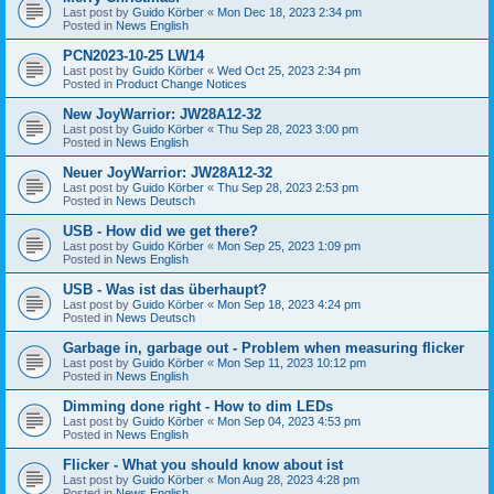
Last post by
Guido Körber
«
Mon Dec 18, 2023 2:34 pm
Posted in
News English
PCN2023-10-25 LW14
Last post by
Guido Körber
«
Wed Oct 25, 2023 2:34 pm
Posted in
Product Change Notices
New JoyWarrior: JW28A12-32
Last post by
Guido Körber
«
Thu Sep 28, 2023 3:00 pm
Posted in
News English
Neuer JoyWarrior: JW28A12-32
Last post by
Guido Körber
«
Thu Sep 28, 2023 2:53 pm
Posted in
News Deutsch
USB - How did we get there?
Last post by
Guido Körber
«
Mon Sep 25, 2023 1:09 pm
Posted in
News English
USB - Was ist das überhaupt?
Last post by
Guido Körber
«
Mon Sep 18, 2023 4:24 pm
Posted in
News Deutsch
Garbage in, garbage out - Problem when measuring flicker
Last post by
Guido Körber
«
Mon Sep 11, 2023 10:12 pm
Posted in
News English
Dimming done right - How to dim LEDs
Last post by
Guido Körber
«
Mon Sep 04, 2023 4:53 pm
Posted in
News English
Flicker - What you should know about ist
Last post by
Guido Körber
«
Mon Aug 28, 2023 4:28 pm
Posted in
News English