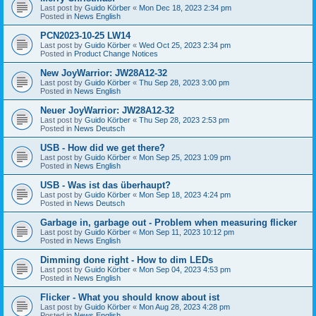
Last post by
Guido Körber
«
Mon Dec 18, 2023 2:34 pm
Posted in
News English
PCN2023-10-25 LW14
Last post by
Guido Körber
«
Wed Oct 25, 2023 2:34 pm
Posted in
Product Change Notices
New JoyWarrior: JW28A12-32
Last post by
Guido Körber
«
Thu Sep 28, 2023 3:00 pm
Posted in
News English
Neuer JoyWarrior: JW28A12-32
Last post by
Guido Körber
«
Thu Sep 28, 2023 2:53 pm
Posted in
News Deutsch
USB - How did we get there?
Last post by
Guido Körber
«
Mon Sep 25, 2023 1:09 pm
Posted in
News English
USB - Was ist das überhaupt?
Last post by
Guido Körber
«
Mon Sep 18, 2023 4:24 pm
Posted in
News Deutsch
Garbage in, garbage out - Problem when measuring flicker
Last post by
Guido Körber
«
Mon Sep 11, 2023 10:12 pm
Posted in
News English
Dimming done right - How to dim LEDs
Last post by
Guido Körber
«
Mon Sep 04, 2023 4:53 pm
Posted in
News English
Flicker - What you should know about ist
Last post by
Guido Körber
«
Mon Aug 28, 2023 4:28 pm
Posted in
News English