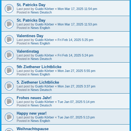
St. Patricks Day
Last post by
Guido Körber
«
Mon Mar 17, 2025 11:54 pm
Posted in
News Deutsch
St. Patricks Day
Last post by
Guido Körber
«
Mon Mar 17, 2025 11:53 pm
Posted in
News English
Valentines Day
Last post by
Guido Körber
«
Fri Feb 14, 2025 5:25 pm
Posted in
News English
Valentinstag
Last post by
Guido Körber
«
Fri Feb 14, 2025 5:24 pm
Posted in
News Deutsch
5th Ziethener Lichtblicke
Last post by
Guido Körber
«
Mon Jan 27, 2025 5:55 pm
Posted in
News English
5. Ziethener Lichtblicke
Last post by
Guido Körber
«
Mon Jan 27, 2025 3:37 pm
Posted in
News Deutsch
Frohes neues Jahr!
Last post by
Guido Körber
«
Tue Jan 07, 2025 5:14 pm
Posted in
News Deutsch
Happy new year!
Last post by
Guido Körber
«
Tue Jan 07, 2025 5:13 pm
Posted in
News English
Weihnachtspause