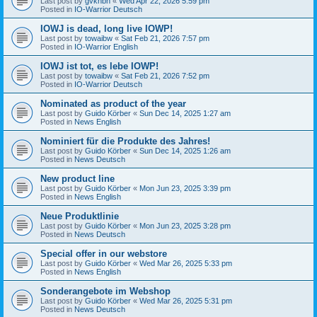
Last post by
gvknbh
«
Wed Apr 22, 2026 5:59 pm
Posted in
IO-Warrior Deutsch
IOWJ is dead, long live IOWP!
Last post by
towaibw
«
Sat Feb 21, 2026 7:57 pm
Posted in
IO-Warrior English
IOWJ ist tot, es lebe IOWP!
Last post by
towaibw
«
Sat Feb 21, 2026 7:52 pm
Posted in
IO-Warrior Deutsch
Nominated as product of the year
Last post by
Guido Körber
«
Sun Dec 14, 2025 1:27 am
Posted in
News English
Nominiert für die Produkte des Jahres!
Last post by
Guido Körber
«
Sun Dec 14, 2025 1:26 am
Posted in
News Deutsch
New product line
Last post by
Guido Körber
«
Mon Jun 23, 2025 3:39 pm
Posted in
News English
Neue Produktlinie
Last post by
Guido Körber
«
Mon Jun 23, 2025 3:28 pm
Posted in
News Deutsch
Special offer in our webstore
Last post by
Guido Körber
«
Wed Mar 26, 2025 5:33 pm
Posted in
News English
Sonderangebote im Webshop
Last post by
Guido Körber
«
Wed Mar 26, 2025 5:31 pm
Posted in
News Deutsch