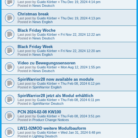
Last post by
Guido Körber
«
Thu Dec 19, 2024 4:14 pm
Posted in
News Deutsch
Christmas break
Last post by
Guido Körber
«
Thu Dec 19, 2024 4:13 pm
Posted in
News English
Black Friday Woche
Last post by
Guido Körber
«
Fri Nov 22, 2024 12:22 am
Posted in
News Deutsch
Black Friday Week
Last post by
Guido Körber
«
Fri Nov 22, 2024 12:20 am
Posted in
News English
Video zu Bewegungssensoren
Last post by
Guido Körber
«
Mon Aug 12, 2024 1:55 pm
Posted in
News Deutsch
SpinWarrior28 now available as module
Last post by
Guido Körber
«
Thu Feb 08, 2024 6:12 pm
Posted in
SpinWarrior English
SpinWarrior28 jetzt als Modul erhältlich
Last post by
Guido Körber
«
Thu Feb 08, 2024 6:11 pm
Posted in
SpinWarrior Deutsch
PCN 2024-02-08 KW100
Last post by
Guido Körber
«
Thu Feb 08, 2024 3:51 pm
Posted in
Product Change Notices
LW11-02MOD weitere Modulbauform
Last post by
Guido Körber
«
Wed Jan 31, 2024 6:48 pm
Posted in
Lighting Deutsch