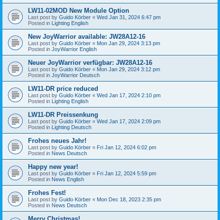
LW11-02MOD New Module Option
Last post by
Guido Körber
«
Wed Jan 31, 2024 6:47 pm
Posted in
Lighting English
New JoyWarrior available: JW28A12-16
Last post by
Guido Körber
«
Mon Jan 29, 2024 3:13 pm
Posted in
JoyWarrior English
Neuer JoyWarrior verfügbar: JW28A12-16
Last post by
Guido Körber
«
Mon Jan 29, 2024 3:12 pm
Posted in
JoyWarrior Deutsch
LW11-DR price reduced
Last post by
Guido Körber
«
Wed Jan 17, 2024 2:10 pm
Posted in
Lighting English
LW11-DR Preissenkung
Last post by
Guido Körber
«
Wed Jan 17, 2024 2:09 pm
Posted in
Lighting Deutsch
Frohes neues Jahr!
Last post by
Guido Körber
«
Fri Jan 12, 2024 6:02 pm
Posted in
News Deutsch
Happy new year!
Last post by
Guido Körber
«
Fri Jan 12, 2024 5:59 pm
Posted in
News English
Frohes Fest!
Last post by
Guido Körber
«
Mon Dec 18, 2023 2:35 pm
Posted in
News Deutsch
Merry Christmas!