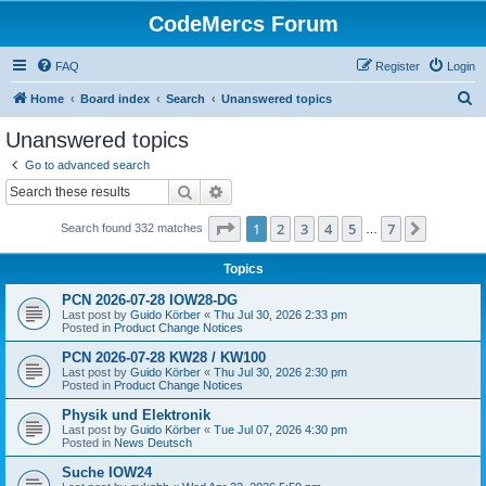
CodeMercs Forum
FAQ
Register
Login
S
Home
Board index
Search
Unanswered topics
e
Unanswered topics
a
Go to advanced search
r
Search
Advanced search
c
Page
1
of
7
1
2
3
4
5
7
Next
Search found 332 matches
h
…
Topics
PCN 2026-07-28 IOW28-DG
Last post by
Guido Körber
«
Thu Jul 30, 2026 2:33 pm
Posted in
Product Change Notices
PCN 2026-07-28 KW28 / KW100
Last post by
Guido Körber
«
Thu Jul 30, 2026 2:30 pm
Posted in
Product Change Notices
Physik und Elektronik
Last post by
Guido Körber
«
Tue Jul 07, 2026 4:30 pm
Posted in
News Deutsch
Suche IOW24