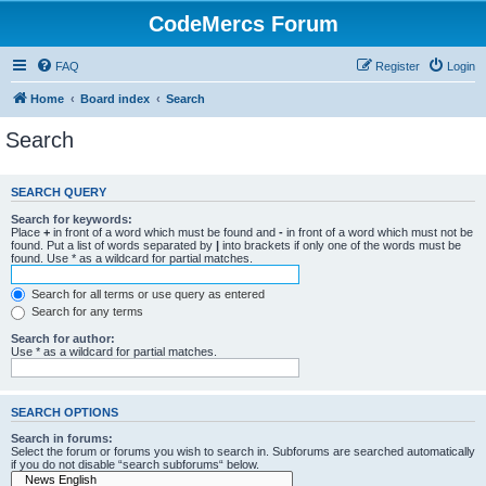
CodeMercs Forum
FAQ
Register
Login
Home
Board index
Search
Search
SEARCH QUERY
Search for keywords:
Place
+
in front of a word which must be found and
-
in front of a word which must not be
found. Put a list of words separated by
|
into brackets if only one of the words must be
found. Use * as a wildcard for partial matches.
Search for all terms or use query as entered
Search for any terms
Search for author:
Use * as a wildcard for partial matches.
SEARCH OPTIONS
Search in forums:
Select the forum or forums you wish to search in. Subforums are searched automatically
if you do not disable “search subforums“ below.