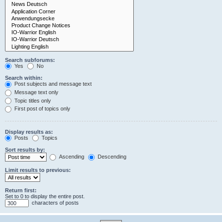
Search subforums:
Yes
No
Search within:
Post subjects and message text
Message text only
Topic titles only
First post of topics only
Display results as:
Posts
Topics
Sort results by:
Ascending
Descending
Limit results to previous:
Return first:
Set to 0 to display the entire post.
characters of posts