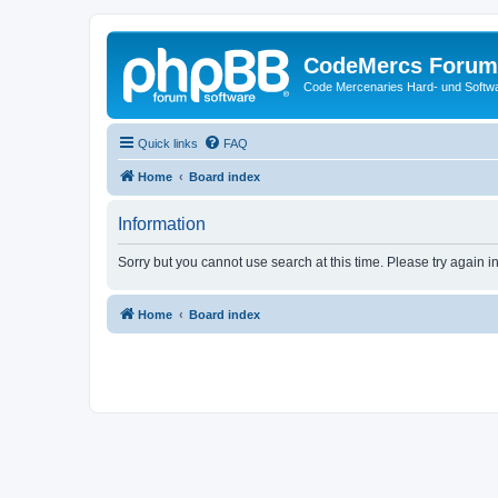
CodeMercs Forum
Code Mercenaries Hard- und Soft
Quick links
FAQ
Home
Board index
Information
Sorry but you cannot use search at this time. Please try again 
Home
Board index