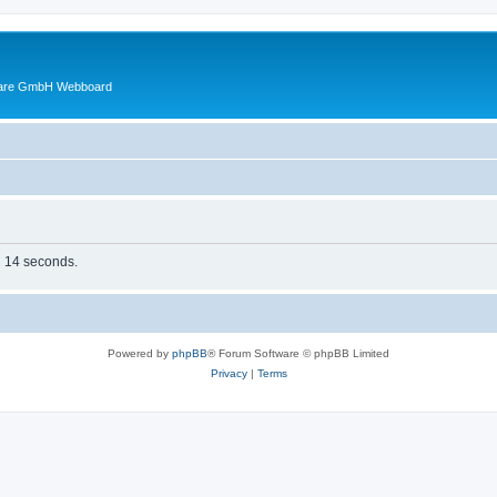
ware GmbH Webboard
in 14 seconds.
Powered by
phpBB
® Forum Software © phpBB Limited
Privacy
|
Terms