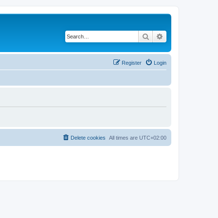
Search
Advanced search
Register
Login
Delete cookies
All times are
UTC+02:00