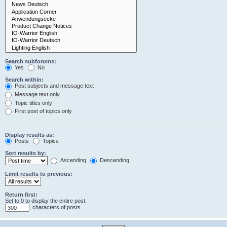
Search subforums:
Yes
No
Search within:
Post subjects and message text
Message text only
Topic titles only
First post of topics only
Display results as:
Posts
Topics
Sort results by:
Ascending
Descending
Limit results to previous:
Return first:
Set to 0 to display the entire post.
characters of posts