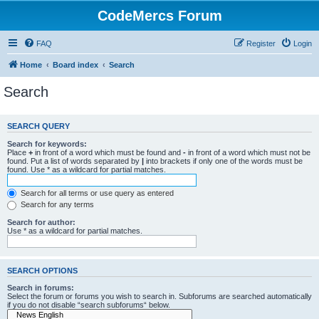
CodeMercs Forum
FAQ
Register
Login
Home
Board index
Search
Search
SEARCH QUERY
Search for keywords:
Place
+
in front of a word which must be found and
-
in front of a word which must not be
found. Put a list of words separated by
|
into brackets if only one of the words must be
found. Use * as a wildcard for partial matches.
Search for all terms or use query as entered
Search for any terms
Search for author:
Use * as a wildcard for partial matches.
SEARCH OPTIONS
Search in forums:
Select the forum or forums you wish to search in. Subforums are searched automatically
if you do not disable “search subforums“ below.