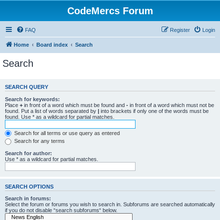
CodeMercs Forum
FAQ
Register
Login
Home
Board index
Search
Search
SEARCH QUERY
Search for keywords:
Place
+
in front of a word which must be found and
-
in front of a word which must not be
found. Put a list of words separated by
|
into brackets if only one of the words must be
found. Use * as a wildcard for partial matches.
Search for all terms or use query as entered
Search for any terms
Search for author:
Use * as a wildcard for partial matches.
SEARCH OPTIONS
Search in forums:
Select the forum or forums you wish to search in. Subforums are searched automatically
if you do not disable “search subforums“ below.