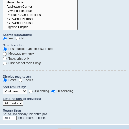
Search subforums:
Yes
No
Search within:
Post subjects and message text
Message text only
Topic titles only
First post of topics only
Display results as:
Posts
Topics
Sort results by:
Ascending
Descending
Limit results to previous:
Return first:
Set to 0 to display the entire post.
characters of posts