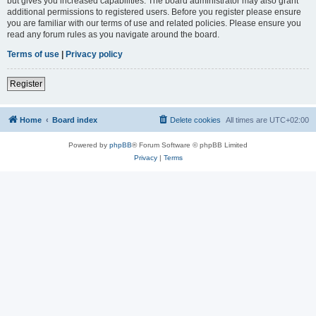
but gives you increased capabilities. The board administrator may also grant
additional permissions to registered users. Before you register please ensure
you are familiar with our terms of use and related policies. Please ensure you
read any forum rules as you navigate around the board.
Terms of use
|
Privacy policy
Register
Home
Board index
Delete cookies
All times are
UTC+02:00
Powered by
phpBB
® Forum Software © phpBB Limited
Privacy
|
Terms