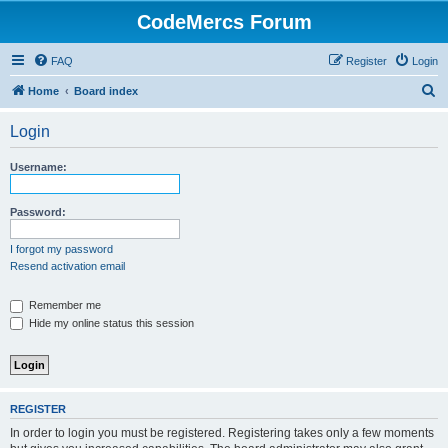
CodeMercs Forum
FAQ
Register
Login
S
Home
Board index
e
Login
a
r
Username:
c
h
Password:
I forgot my password
Resend activation email
Remember me
Hide my online status this session
REGISTER
In order to login you must be registered. Registering takes only a few moments