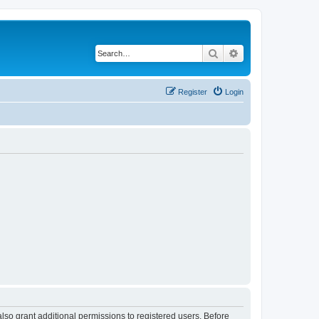
Search
Advanced search
Register
Login
lso grant additional permissions to registered users. Before