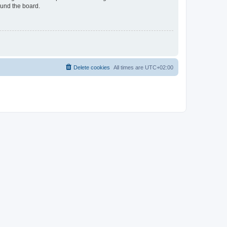
ound the board.
Delete cookies
All times are
UTC+02:00