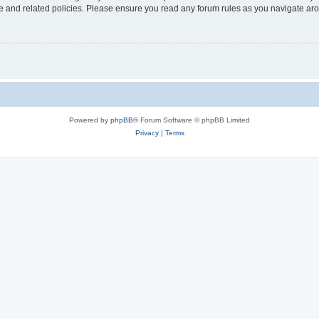
use and related policies. Please ensure you read any forum rules as you navigate ar
Powered by
phpBB
® Forum Software © phpBB Limited
Privacy
|
Terms