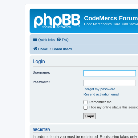
CodeMercs Forum
Code Mercenaries Hard- und Soft
Quick links
FAQ
Home
Board index
Login
Username:
Password:
I forgot my password
Resend activation email
Remember me
Hide my online status this sessi
REGISTER
In order to login you must be registered. Registering takes onl