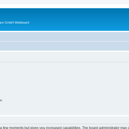
ware GmbH Webboard
on
y a few moments but gives you increased capabilities. The board administrator may a