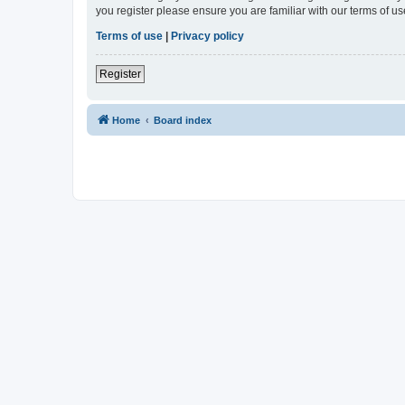
you register please ensure you are familiar with our terms of 
Terms of use
|
Privacy policy
Register
Home
Board index