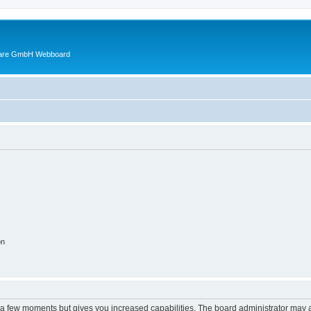
ware GmbH Webboard
on
y a few moments but gives you increased capabilities. The board administrator may a