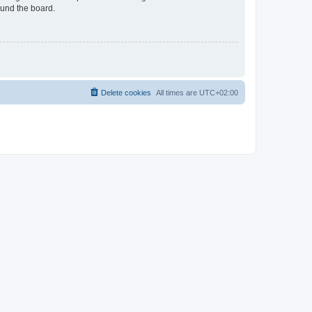
ound the board.
Delete cookies
All times are
UTC+02:00