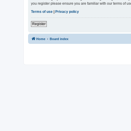
you register please ensure you are familiar with our terms of 
Terms of use
|
Privacy policy
Register
Home
Board index