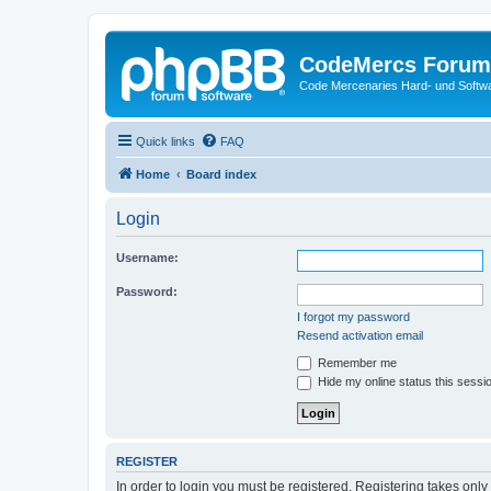
CodeMercs Forum
Code Mercenaries Hard- und Soft
Quick links
FAQ
Home
Board index
Login
Username:
Password:
I forgot my password
Resend activation email
Remember me
Hide my online status this sessi
REGISTER
In order to login you must be registered. Registering takes onl