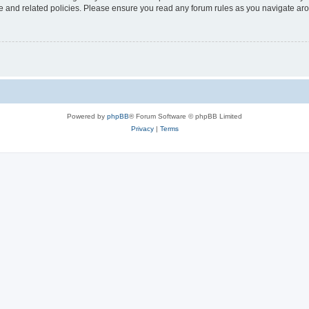
use and related policies. Please ensure you read any forum rules as you navigate ar
Powered by
phpBB
® Forum Software © phpBB Limited
Privacy
|
Terms