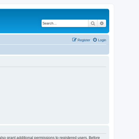
Search
Advanced search
Register
Login
lso grant additional permissions to registered users. Before