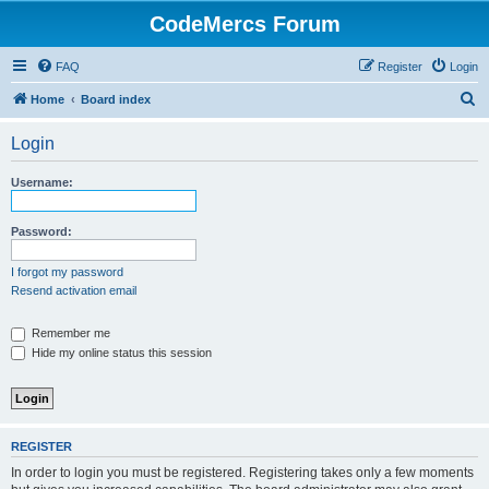
CodeMercs Forum
FAQ
Register
Login
S
Home
Board index
e
Login
a
r
Username:
c
h
Password:
I forgot my password
Resend activation email
Remember me
Hide my online status this session
REGISTER
In order to login you must be registered. Registering takes only a few moments