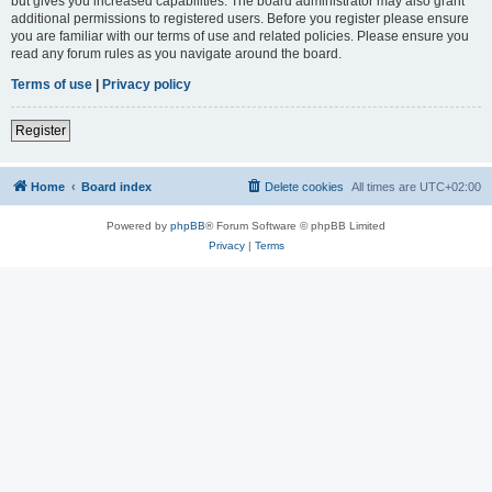
but gives you increased capabilities. The board administrator may also grant
additional permissions to registered users. Before you register please ensure
you are familiar with our terms of use and related policies. Please ensure you
read any forum rules as you navigate around the board.
Terms of use
|
Privacy policy
Register
Home
Board index
Delete cookies
All times are
UTC+02:00
Powered by
phpBB
® Forum Software © phpBB Limited
Privacy
|
Terms