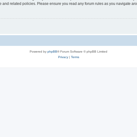
use and related policies. Please ensure you read any forum rules as you navigate ar
Powered by
phpBB
® Forum Software © phpBB Limited
Privacy
|
Terms