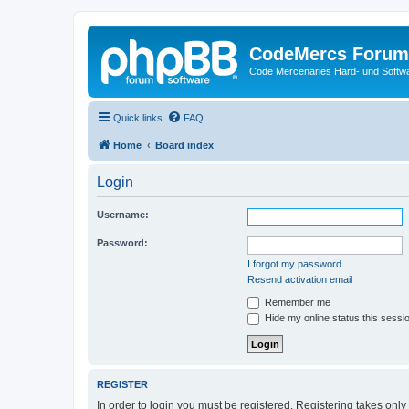
CodeMercs Forum
Code Mercenaries Hard- und Soft
Quick links
FAQ
Home
Board index
Login
Username:
Password:
I forgot my password
Resend activation email
Remember me
Hide my online status this sessi
REGISTER
In order to login you must be registered. Registering takes onl