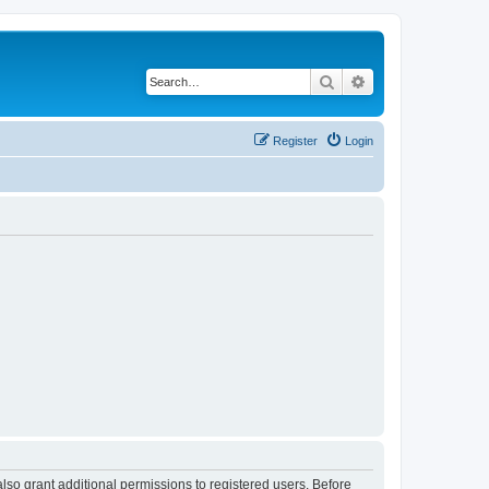
Search
Advanced search
Register
Login
lso grant additional permissions to registered users. Before