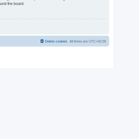
ound the board.
Delete cookies
All times are
UTC+02:00