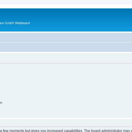
ware GmbH Webboard
on
y a few moments but gives you increased capabilities. The board administrator may a