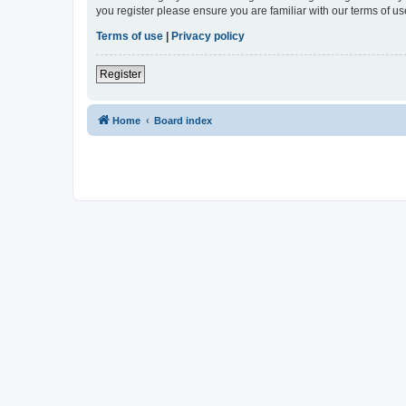
you register please ensure you are familiar with our terms of 
Terms of use
|
Privacy policy
Register
Home
Board index