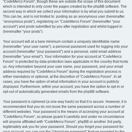
“CodeMercs Forum”, though these are outside the scope of this document
which is intended to only cover the pages created by the phpBB software. The
second way in which we collect your information is by what you submit to us.
This can be, and is not limited to: posting as an anonymous user (hereinafter
“anonymous posts”), registering on “CodeMercs Forum” (hereinafter “your
account”) and posts submitted by you after registration and whilst logged in
(hereinafter “your posts”).
Your account will at a bare minimum contain a uniquely identifiable name
(hereinafter “your user name”), a personal password used for logging into your
account (hereinafter “your password”) and a personal, valid email address
(hereinafter “your email”). Your information for your account at “CodeMercs
Forum” is protected by data-protection laws applicable in the country that hosts
us. Any information beyond your user name, your password, and your email
address required by “CodeMercs Forum” during the registration process is
either mandatory or optional, at the discretion of “CodeMercs Forum”. In all
cases, you have the option of what information in your account is publicly
displayed. Furthermore, within your account, you have the option to opt-in or
opt-out of automatically generated emails from the phpBB software.
Your password is ciphered (a one-way hash) so that it is secure. However, it is
recommended that you do not reuse the same password across a number of
different websites. Your password is the means of accessing your account at
“CodeMercs Forum”, so please guard it carefully and under no circumstance
will anyone affiliated with “CodeMercs Forum”, phpBB or another 3rd party,
legitimately ask you for your password. Should you forget your password for
your account, you can use the “I forgot my password” feature provided by the