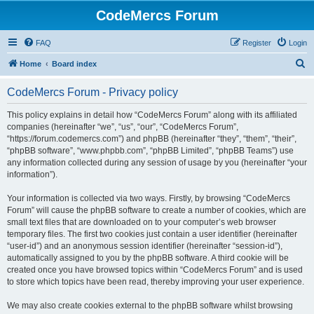
CodeMercs Forum
FAQ
Register
Login
S
Home
Board index
e
CodeMercs Forum - Privacy policy
a
r
This policy explains in detail how “CodeMercs Forum” along with its affiliated
companies (hereinafter “we”, “us”, “our”, “CodeMercs Forum”,
c
“https://forum.codemercs.com”) and phpBB (hereinafter “they”, “them”, “their”,
h
“phpBB software”, “www.phpbb.com”, “phpBB Limited”, “phpBB Teams”) use
any information collected during any session of usage by you (hereinafter “your
information”).
Your information is collected via two ways. Firstly, by browsing “CodeMercs
Forum” will cause the phpBB software to create a number of cookies, which are
small text files that are downloaded on to your computer’s web browser
temporary files. The first two cookies just contain a user identifier (hereinafter
“user-id”) and an anonymous session identifier (hereinafter “session-id”),
automatically assigned to you by the phpBB software. A third cookie will be
created once you have browsed topics within “CodeMercs Forum” and is used
to store which topics have been read, thereby improving your user experience.
We may also create cookies external to the phpBB software whilst browsing