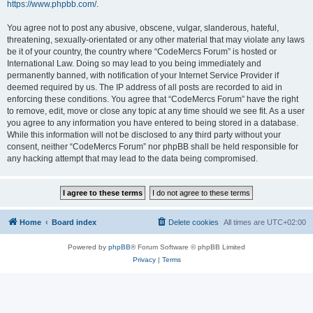
https://www.phpbb.com/
.
You agree not to post any abusive, obscene, vulgar, slanderous, hateful,
threatening, sexually-orientated or any other material that may violate any laws
be it of your country, the country where “CodeMercs Forum” is hosted or
International Law. Doing so may lead to you being immediately and
permanently banned, with notification of your Internet Service Provider if
deemed required by us. The IP address of all posts are recorded to aid in
enforcing these conditions. You agree that “CodeMercs Forum” have the right
to remove, edit, move or close any topic at any time should we see fit. As a user
you agree to any information you have entered to being stored in a database.
While this information will not be disclosed to any third party without your
consent, neither “CodeMercs Forum” nor phpBB shall be held responsible for
any hacking attempt that may lead to the data being compromised.
Home
Board index
Delete cookies
All times are
UTC+02:00
Powered by
phpBB
® Forum Software © phpBB Limited
Privacy
|
Terms