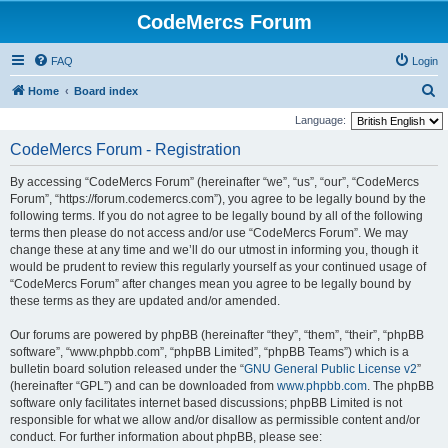
CodeMercs Forum
FAQ
Login
S
Home
Board index
e
Language:
a
CodeMercs Forum - Registration
r
By accessing “CodeMercs Forum” (hereinafter “we”, “us”, “our”, “CodeMercs
c
Forum”, “https://forum.codemercs.com”), you agree to be legally bound by the
h
following terms. If you do not agree to be legally bound by all of the following
terms then please do not access and/or use “CodeMercs Forum”. We may
change these at any time and we’ll do our utmost in informing you, though it
would be prudent to review this regularly yourself as your continued usage of
“CodeMercs Forum” after changes mean you agree to be legally bound by
these terms as they are updated and/or amended.
Our forums are powered by phpBB (hereinafter “they”, “them”, “their”, “phpBB
software”, “www.phpbb.com”, “phpBB Limited”, “phpBB Teams”) which is a
bulletin board solution released under the “
GNU General Public License v2
”
(hereinafter “GPL”) and can be downloaded from
www.phpbb.com
. The phpBB
software only facilitates internet based discussions; phpBB Limited is not
responsible for what we allow and/or disallow as permissible content and/or
conduct. For further information about phpBB, please see: