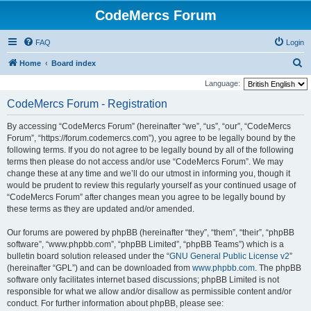
CodeMercs Forum
FAQ
Login
S
Home
Board index
e
Language:
a
CodeMercs Forum - Registration
r
By accessing “CodeMercs Forum” (hereinafter “we”, “us”, “our”, “CodeMercs
c
Forum”, “https://forum.codemercs.com”), you agree to be legally bound by the
h
following terms. If you do not agree to be legally bound by all of the following
terms then please do not access and/or use “CodeMercs Forum”. We may
change these at any time and we’ll do our utmost in informing you, though it
would be prudent to review this regularly yourself as your continued usage of
“CodeMercs Forum” after changes mean you agree to be legally bound by
these terms as they are updated and/or amended.
Our forums are powered by phpBB (hereinafter “they”, “them”, “their”, “phpBB
software”, “www.phpbb.com”, “phpBB Limited”, “phpBB Teams”) which is a
bulletin board solution released under the “
GNU General Public License v2
”
(hereinafter “GPL”) and can be downloaded from
www.phpbb.com
. The phpBB
software only facilitates internet based discussions; phpBB Limited is not
responsible for what we allow and/or disallow as permissible content and/or
conduct. For further information about phpBB, please see: