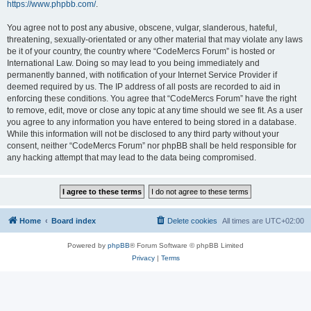
https://www.phpbb.com/
.
You agree not to post any abusive, obscene, vulgar, slanderous, hateful,
threatening, sexually-orientated or any other material that may violate any laws
be it of your country, the country where “CodeMercs Forum” is hosted or
International Law. Doing so may lead to you being immediately and
permanently banned, with notification of your Internet Service Provider if
deemed required by us. The IP address of all posts are recorded to aid in
enforcing these conditions. You agree that “CodeMercs Forum” have the right
to remove, edit, move or close any topic at any time should we see fit. As a user
you agree to any information you have entered to being stored in a database.
While this information will not be disclosed to any third party without your
consent, neither “CodeMercs Forum” nor phpBB shall be held responsible for
any hacking attempt that may lead to the data being compromised.
Home
Board index
Delete cookies
All times are
UTC+02:00
Powered by
phpBB
® Forum Software © phpBB Limited
Privacy
|
Terms