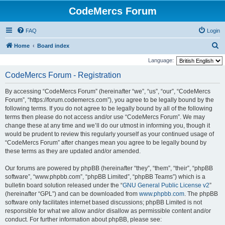
CodeMercs Forum
FAQ
Login
S
Home
Board index
e
Language:
a
CodeMercs Forum - Registration
r
By accessing “CodeMercs Forum” (hereinafter “we”, “us”, “our”, “CodeMercs
c
Forum”, “https://forum.codemercs.com”), you agree to be legally bound by the
h
following terms. If you do not agree to be legally bound by all of the following
terms then please do not access and/or use “CodeMercs Forum”. We may
change these at any time and we’ll do our utmost in informing you, though it
would be prudent to review this regularly yourself as your continued usage of
“CodeMercs Forum” after changes mean you agree to be legally bound by
these terms as they are updated and/or amended.
Our forums are powered by phpBB (hereinafter “they”, “them”, “their”, “phpBB
software”, “www.phpbb.com”, “phpBB Limited”, “phpBB Teams”) which is a
bulletin board solution released under the “
GNU General Public License v2
”
(hereinafter “GPL”) and can be downloaded from
www.phpbb.com
. The phpBB
software only facilitates internet based discussions; phpBB Limited is not
responsible for what we allow and/or disallow as permissible content and/or
conduct. For further information about phpBB, please see: