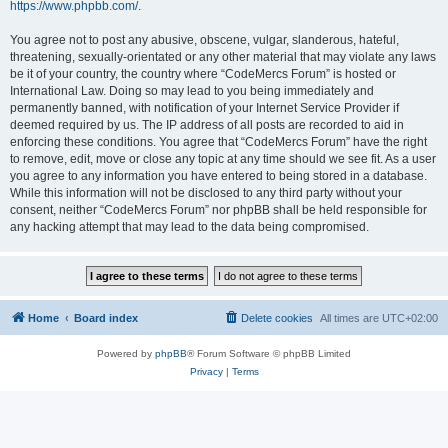
https://www.phpbb.com/
.
You agree not to post any abusive, obscene, vulgar, slanderous, hateful,
threatening, sexually-orientated or any other material that may violate any laws
be it of your country, the country where “CodeMercs Forum” is hosted or
International Law. Doing so may lead to you being immediately and
permanently banned, with notification of your Internet Service Provider if
deemed required by us. The IP address of all posts are recorded to aid in
enforcing these conditions. You agree that “CodeMercs Forum” have the right
to remove, edit, move or close any topic at any time should we see fit. As a user
you agree to any information you have entered to being stored in a database.
While this information will not be disclosed to any third party without your
consent, neither “CodeMercs Forum” nor phpBB shall be held responsible for
any hacking attempt that may lead to the data being compromised.
Home
Board index
Delete cookies
All times are
UTC+02:00
Powered by
phpBB
® Forum Software © phpBB Limited
Privacy
|
Terms