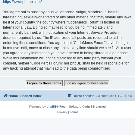
https://www.phpbb.com/
.
You agree not to post any abusive, obscene, vulgar, slanderous, hateful,
threatening, sexually-orientated or any other material that may violate any laws
be it of your country, the country where “CodeMercs Forum” is hosted or
International Law. Doing so may lead to you being immediately and
permanently banned, with notification of your Internet Service Provider if
deemed required by us. The IP address of all posts are recorded to aid in
enforcing these conditions. You agree that “CodeMercs Forum” have the right
to remove, edit, move or close any topic at any time should we see fit. As a user
you agree to any information you have entered to being stored in a database.
While this information will not be disclosed to any third party without your
consent, neither “CodeMercs Forum” nor phpBB shall be held responsible for
any hacking attempt that may lead to the data being compromised.
Home
Board index
Delete cookies
All times are
UTC+02:00
Powered by
phpBB
® Forum Software © phpBB Limited
Privacy
|
Terms