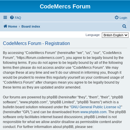
CodeMercs Forum
FAQ
Login
S
Home
Board index
e
Language:
a
CodeMercs Forum - Registration
r
By accessing “CodeMercs Forum” (hereinafter “we”, “us”, “our”, “CodeMercs
c
Forum”, “https://forum.codemercs.com”), you agree to be legally bound by the
h
following terms. If you do not agree to be legally bound by all of the following
terms then please do not access and/or use “CodeMercs Forum”. We may
change these at any time and we’ll do our utmost in informing you, though it
would be prudent to review this regularly yourself as your continued usage of
“CodeMercs Forum” after changes mean you agree to be legally bound by
these terms as they are updated and/or amended.
Our forums are powered by phpBB (hereinafter “they”, “them”, “their”, “phpBB
software”, “www.phpbb.com”, “phpBB Limited”, “phpBB Teams”) which is a
bulletin board solution released under the “
GNU General Public License v2
”
(hereinafter “GPL”) and can be downloaded from
www.phpbb.com
. The phpBB
software only facilitates internet based discussions; phpBB Limited is not
responsible for what we allow and/or disallow as permissible content and/or
conduct. For further information about phpBB, please see: