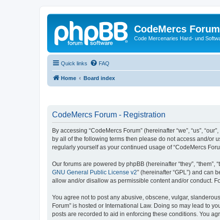
CodeMercs Forum
Code Mercenaries Hard- und Soft
Quick links
FAQ
Home
Board index
CodeMercs Forum - Registration
By accessing “CodeMercs Forum” (hereinafter “we”, “us”, “our”,
by all of the following terms then please do not access and/or
regularly yourself as your continued usage of “CodeMercs For
Our forums are powered by phpBB (hereinafter “they”, “them”, “
GNU General Public License v2
” (hereinafter “GPL”) and can
allow and/or disallow as permissible content and/or conduct. F
You agree not to post any abusive, obscene, vulgar, slanderous,
Forum” is hosted or International Law. Doing so may lead to you
posts are recorded to aid in enforcing these conditions. You ag