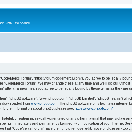
ware GmbH Webboard
 “CodeMercs Forum”, “https://forum.codemercs.com”), you agree to be legally bound b
 use “CodeMercs Forum”. We may change these at any time and we’ll do our utmost in
um” after changes mean you agree to be legally bound by these terms as they are
their”, “phpBB software”, “www.phpbb.com”, “phpBB Limited”, “phpBB Teams”) which i
 be downloaded from
www.phpbb.com
. The phpBB software only facilitates internet
or further information about phpBB, please see:
https://www.phpbb.com/
.
 hateful, threatening, sexually-orientated or any other material that may violate an
 being immediately and permanently banned, with notification of your Internet Serv
ree that “CodeMercs Forum” have the right to remove, edit, move or close any topic 