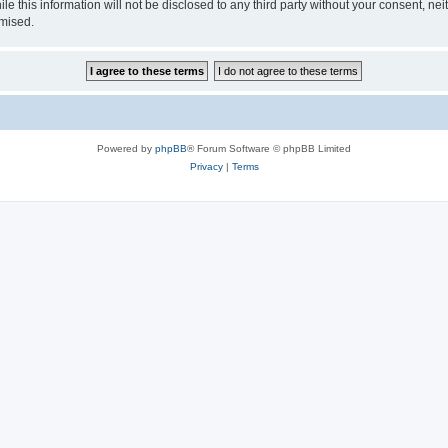
le this information will not be disclosed to any third party without your consent,
omised.
Powered by
phpBB
® Forum Software © phpBB Limited
Privacy
|
Terms