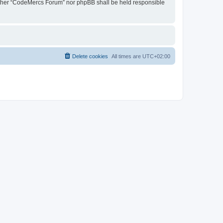
 neither “CodeMercs Forum” nor phpBB shall be held responsible
Delete cookies
All times are
UTC+02:00