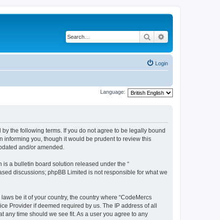
Search
Advanced search
Login
Language:
y the following terms. If you do not agree to be legally bound
 informing you, though it would be prudent to review this
 updated and/or amended.
s a bulletin board solution released under the “
 based discussions; phpBB Limited is not responsible for what we
y laws be it of your country, the country where “CodeMercs
ice Provider if deemed required by us. The IP address of all
at any time should we see fit. As a user you agree to any