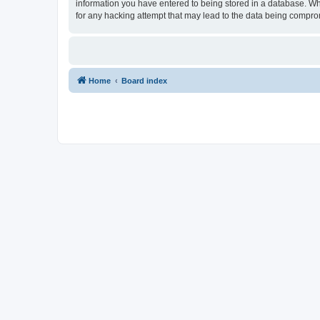
information you have entered to being stored in a database. Whi
for any hacking attempt that may lead to the data being compr
Home
Board index