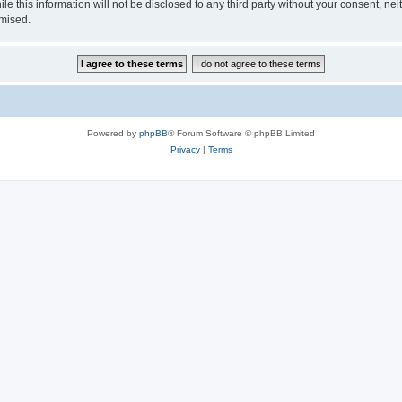
le this information will not be disclosed to any third party without your consent,
omised.
Powered by
phpBB
® Forum Software © phpBB Limited
Privacy
|
Terms