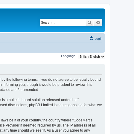
Search
Advanced search
Login
Language:
y the following terms. If you do not agree to be legally bound
 informing you, though it would be prudent to review this
 updated and/or amended.
s a bulletin board solution released under the “
 based discussions; phpBB Limited is not responsible for what we
y laws be it of your country, the country where “CodeMercs
ice Provider if deemed required by us. The IP address of all
at any time should we see fit. As a user you agree to any