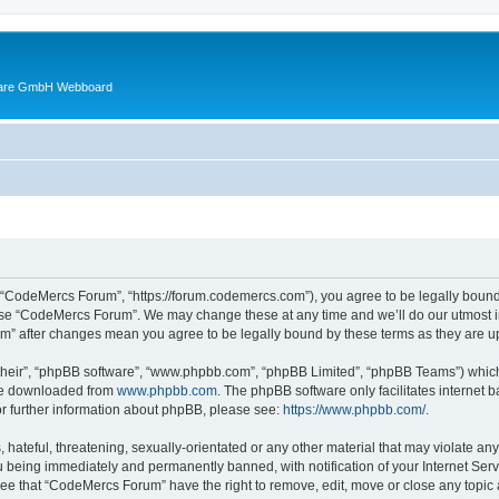
ware GmbH Webboard
 “CodeMercs Forum”, “https://forum.codemercs.com”), you agree to be legally bound b
 use “CodeMercs Forum”. We may change these at any time and we’ll do our utmost in
um” after changes mean you agree to be legally bound by these terms as they are
their”, “phpBB software”, “www.phpbb.com”, “phpBB Limited”, “phpBB Teams”) which i
 be downloaded from
www.phpbb.com
. The phpBB software only facilitates internet
or further information about phpBB, please see:
https://www.phpbb.com/
.
 hateful, threatening, sexually-orientated or any other material that may violate an
 being immediately and permanently banned, with notification of your Internet Serv
ree that “CodeMercs Forum” have the right to remove, edit, move or close any topic 