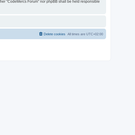
 neither “CodeMercs Forum” nor phpBB shall be held responsible
Delete cookies
All times are
UTC+02:00