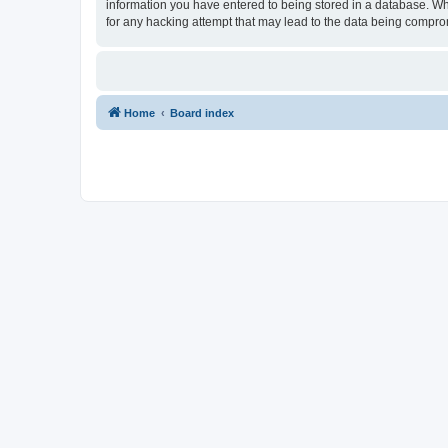
information you have entered to being stored in a database. Whi
for any hacking attempt that may lead to the data being compr
Home
Board index