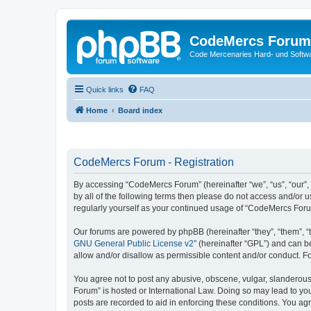
CodeMercs Forum
Code Mercenaries Hard- und Soft
Quick links
FAQ
Home
Board index
CodeMercs Forum - Registration
By accessing “CodeMercs Forum” (hereinafter “we”, “us”, “our”,
by all of the following terms then please do not access and/or
regularly yourself as your continued usage of “CodeMercs For
Our forums are powered by phpBB (hereinafter “they”, “them”, “
GNU General Public License v2
” (hereinafter “GPL”) and can
allow and/or disallow as permissible content and/or conduct. F
You agree not to post any abusive, obscene, vulgar, slanderous,
Forum” is hosted or International Law. Doing so may lead to you
posts are recorded to aid in enforcing these conditions. You ag