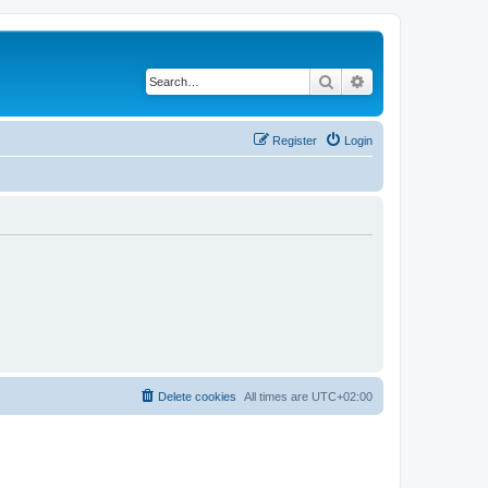
Search
Advanced search
Register
Login
Delete cookies
All times are
UTC+02:00