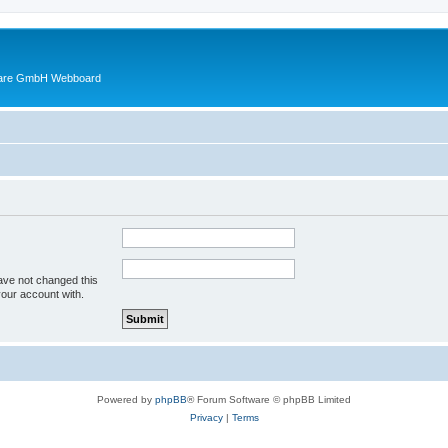
ware GmbH Webboard
ave not changed this
your account with.
Powered by
phpBB
® Forum Software © phpBB Limited
Privacy
|
Terms