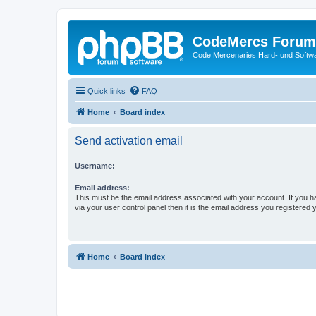
CodeMercs Forum
Code Mercenaries Hard- und Soft
Quick links
FAQ
Home
Board index
Send activation email
Username:
Email address:
This must be the email address associated with your account. If you h
via your user control panel then it is the email address you registered 
Home
Board index