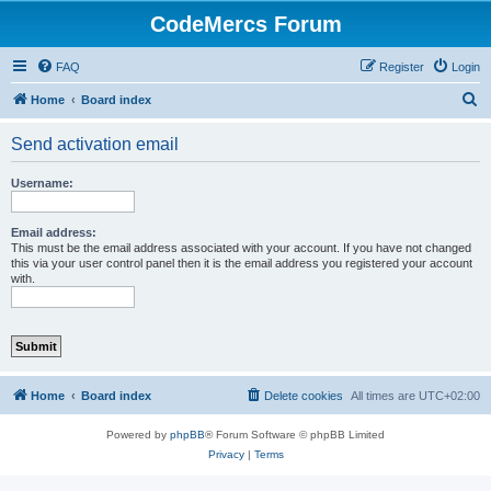
CodeMercs Forum
FAQ
Register
Login
S
Home
Board index
e
Send activation email
a
r
Username:
c
h
Email address:
This must be the email address associated with your account. If you have not changed
this via your user control panel then it is the email address you registered your account
with.
Home
Board index
Delete cookies
All times are
UTC+02:00
Powered by
phpBB
® Forum Software © phpBB Limited
Privacy
|
Terms